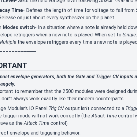
n Level
- Sets the held voltage level following
Attack Time
and
I
Decay Time
- Defines the length of time for voltage to fall from
Release on just about every synthesizer on the planet.
r Modes switch
- In a situation where a note is already held dow
elope retriggers when a new note is played. When set to
Single
Multiple
the envelope retriggers every time a new note is played
––––––––––––
ORTANT
most envelope generators, both the Gate and Trigger CV inputs m
trangely.
portant to remember that the 2500 modules were designed durin
 don't always work exactly like their modern counterparts.
age Modular's IO Panel
Trig
CV output isn't connected to a
Trigg
e
trigger mode will not work correctly (the
Attack Time
control w
have as the
Attack Time
control).
rect envelope and
triggering behavior: