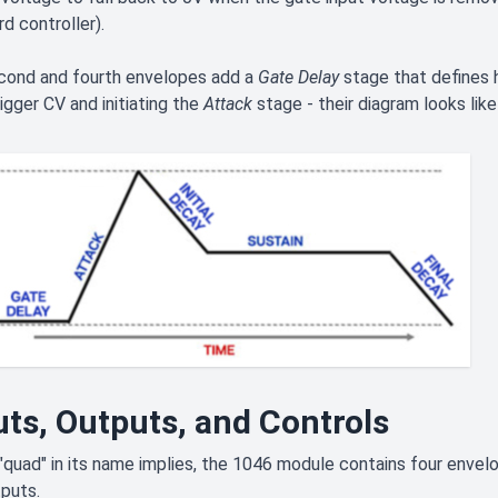
d controller).
cond and fourth envelopes add a
Gate Delay
stage that defines
igger CV and initiating the
Attack
stage - their diagram looks like 
uts, Outputs, and Controls
"quad" in its name implies, the 1046 module contains four envelo
puts.