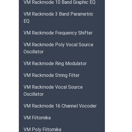
VM Rackmode 10 Band Graphic EQ
VM Rackmode 3 Band Parametric
EQ
VM Rackmode Frequency Shifter
VM Rackmode Poly Vocal Source
Oscillator
VM Rackmode Ring Modulator
VM Rackmode String Filter
VM Rackmode Vocal Source
Oscillator
VM Rackmode 16 Channel Vocoder
VM Filtomika
VM Poly Filtomika