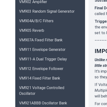
Sustai
VM902 Amplifier
Final 
VM903 Random Signal Generator
called 
VM904A/B/C Filters
Trigge
the env
VM905 Reverb
set to
VM907A Fixed Filter Bank
–––––
VM911 Envelope Generator
IMP
VM911-A Dual Trigger Delay
Unlike 
little s
VM912 Envelope Follower
It's im
so they
VM914 Fixed Filter Bank
If Volt
VM921 Voltage Controlled
Multipl
Oscillator
will be
VM921ABBB Oscillator Bank
For cor