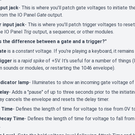
nput jack
- This is where you'll patch gate voltages to initiate t
rom the IO Panel
Gate
output.
r input jack
- This is where you'll patch trigger voltages to rese
he IO Panel
Trig
output, a sequencer, or other modules.
s the difference between a gate and a trigger?"
ate
is a
constant
voltage. If you're playing a keyboard, it remains
rigger
is a
rapid spike
of +5V. It's useful for a number of things (
m sounds or modules, or restarting the 1046 envelope).
ndicator lamp
- Illuminates to show an incoming gate voltage of 
elay
- Adds a "pause" of up to three seconds prior to the initiat
ay cancels the envelope and resets the delay timer.
 Time
- Defines the length of time for voltage to rise from 0V t
 Decay Time
- Defines the length of time for voltage to fall fro
.