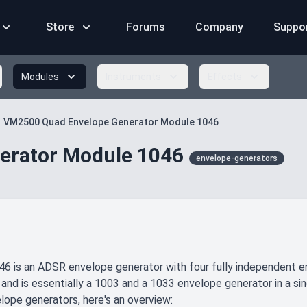
Store
Forums
Company
Suppo
Modules
Instruments
Effects
VM2500 Quad Envelope Generator Module 1046
erator Module 1046
envelope-generators
6 is an ADSR envelope generator with four fully independent env
 and is essentially a 1003 and a 1033 envelope generator in a sin
lope generators, here's an overview: