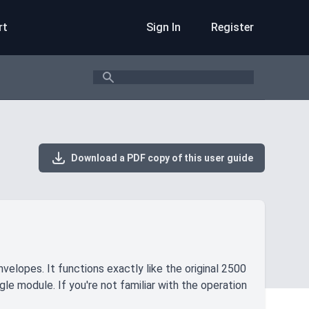
rt
Sign In
Register
Search
Download a PDF copy of this user guide
elopes. It functions exactly like the original 2500
gle module. If you're not familiar with the operation