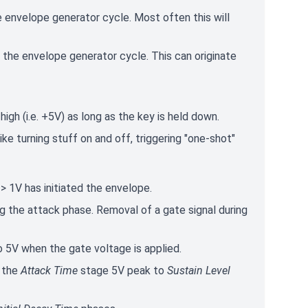
he envelope generator cycle. Most often this will
t the envelope generator cycle. This can originate
 high (i.e. +5V) as long as the key is held down.
like turning stuff on and off, triggering "one-shot"
> 1V has initiated the envelope.
ing the attack phase. Removal of a gate signal during
o 5V when the gate voltage is applied.
m the
Attack Time
stage 5V peak to
Sustain Level