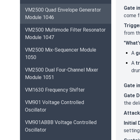
Gate i
VM2500 Quad Envelope Generator
come f
Module 1046
Trigge
VM2500 Multimode Filter Resonator
from t
Module 1047
"What'
VM2500 Mix-Sequencer Module
A
g
1050
A
t
VM2500 Dual Four-Channel Mixer
dru
Module 1051
Gate i
VM1630 Frequency Shifter
Gate D
VM901 Voltage Controlled
the del
Oscillator
Attack
VM901ABBB Voltage Controlled
Initial
Oscillator
setting