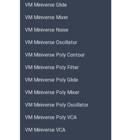
VM Miniverse Glide
VM Miniverse Mixer
VM Miniverse Noise
VM Miniverse Oscillator
VM Miniverse Poly Contour
VM Miniverse Poly Filter
VM Miniverse Poly Glide
VM Miniverse Poly Mixer
VM Miniverse Poly Oscillator
VM Miniverse Poly VCA
VM Miniverse VCA