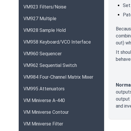
Set
VM923 Filters/Noise
Pat
VM927 Multiple
Becaus
VM928 Sample Hold
combine
VM958 Keyboard/VCO Interface
out) wh
It shou
VM960 Sequencer
behave
VM962 Sequential Switch
VM984 Four-Channel Matrix Mixer
Normal
VM995 Attenuators
outputs
output 
VM Miniverse A-440
and inv
VM Miniverse Contour
VM Miniverse Filter