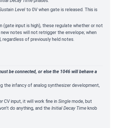
nitial Decay Time
phases.
Sustain Level
to 0V when gate is released. This is
n (gate input is high), these regulate whether or not
, new notes will not retrigger the envelope; when
, regardless of previously held notes.
ust be connected, or else the 1046 will behave a
g the infancy of analog synthesizer development,
er
CV input, it will work fine in
Single
mode, but
on't do anything, and the
Initial Decay Time
knob