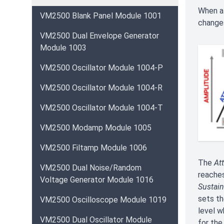
When a 
VM2500 Blank Panel Module 1001
changes
VM2500 Dual Envelope Generator
Module 1003
VM2500 Oscillator Module 1004-P
VM2500 Oscillator Module 1004-R
VM2500 Oscillator Module 1004-T
VM2500 Modamp Module 1005
VM2500 Filtamp Module 1006
The
At
VM2500 Dual Noise/Random
reaches
Voltage Generator Module 1016
Sustain
sets th
VM2500 Oscilloscope Module 1019
level w
VM2500 Dual Oscillator Module
for the