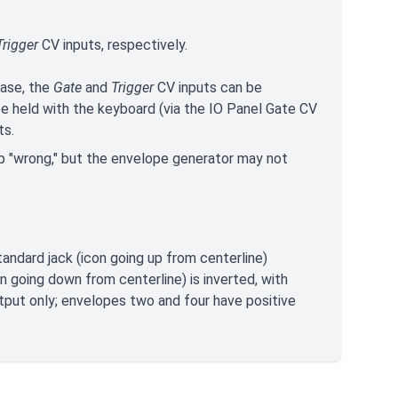
rigger
CV inputs, respectively.
hase, the
Gate
and
Trigger
CV inputs can be
e held with the keyboard (via the IO Panel Gate CV
ts.
 up "wrong," but the envelope generator may not
andard jack (icon going up from centerline)
n going down from centerline) is inverted, with
tput only; envelopes two and four have positive