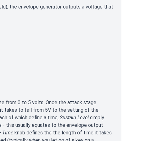
eld), the envelope generator outputs a voltage that
ise from 0 to 5 volts. Once the attack stage
t takes to fall from 5V to the setting of the
ach of which define a time,
Sustain Level
simply
 - this usually equates to the envelope output
y Time
knob defines the the length of time it takes
ed (typically when you let go of a key on a