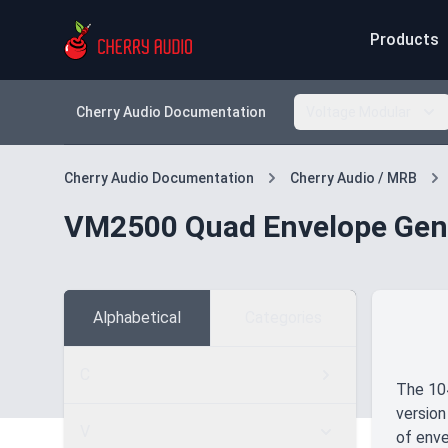
Products
Cherry Audio Documentation
Voltage Modular
Cherry Audio Documentation
Cherry Audio / MRB
VM2500 Quad Envelope Gen
Alphabetical
Categories
C
The 104
version
V
of enve