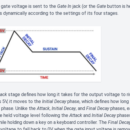
gate voltage is sent to the
Gate In
jack (or the
Gate
button is h
 dynamically according to the settings of its four stages.
tack
stage defines how long it takes for the output voltage to r
 5V, it moves to the
Initial Decay
phase, which defines how long i
phase. Unlike the
Attack
,
Initial Decay
, and
Final Decay
phases, e
e held voltage level following the
Attack
and
Initial Decay
phases
hile holding down a key on a keyboard controller. The
Final Deca
 voltage to fall back to 0V when the gate input voltage is remov