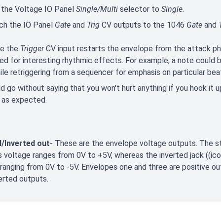
 the Voltage IO Panel
Single/Multi
selector to
Single.
ch the IO Panel
Gate
and
Trig
CV outputs to the 1046
Gate
and
T
e the
Trigger
CV input restarts the envelope from the attack p
d for interesting rhythmic effects. For example, a note could b
ile retriggering from a sequencer for emphasis on particular bea
ld go without saying that you won't hurt anything if you hook it
 as expected.
/Inverted out
- These are the envelope voltage outputs. The st
 voltage ranges from 0V to +5V, whereas the inverted jack ((ico
ranging from 0V to -5V. Envelopes one and three are positive ou
erted outputs.