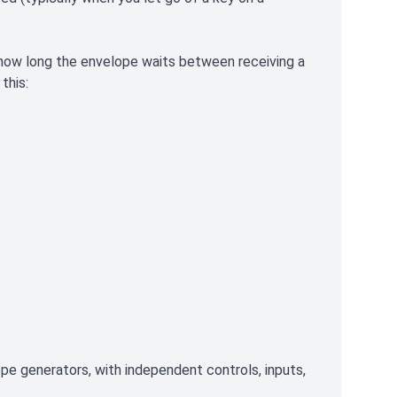
 how long the envelope waits between receiving a
this:
pe generators, with independent controls, inputs,