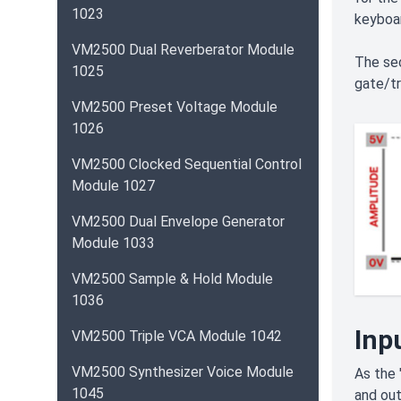
1023
keyboar
VM2500 Dual Reverberator Module
The se
1025
gate/tr
VM2500 Preset Voltage Module
1026
VM2500 Clocked Sequential Control
Module 1027
VM2500 Dual Envelope Generator
Module 1033
VM2500 Sample & Hold Module
1036
Inp
VM2500 Triple VCA Module 1042
VM2500 Synthesizer Voice Module
As the 
1045
and out