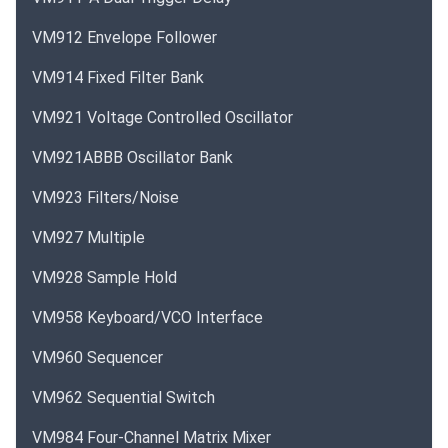
VM912 Envelope Follower
VM914 Fixed Filter Bank
VM921 Voltage Controlled Oscillator
VM921ABBB Oscillator Bank
VM923 Filters/Noise
VM927 Multiple
VM928 Sample Hold
VM958 Keyboard/VCO Interface
VM960 Sequencer
VM962 Sequential Switch
VM984 Four-Channel Matrix Mixer