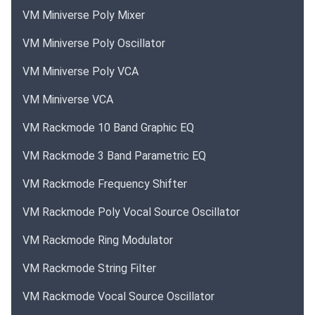
VM Miniverse Poly Mixer
VM Miniverse Poly Oscillator
VM Miniverse Poly VCA
VM Miniverse VCA
VM Rackmode 10 Band Graphic EQ
VM Rackmode 3 Band Parametric EQ
VM Rackmode Frequency Shifter
VM Rackmode Poly Vocal Source Oscillator
VM Rackmode Ring Modulator
VM Rackmode String Filter
VM Rackmode Vocal Source Oscillator