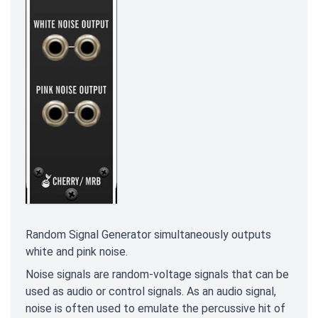
Random Signal Generator simultaneously outputs
white and pink noise.
Noise signals are random-voltage signals that can be
used as audio or control signals. As an audio signal,
noise is often used to emulate the percussive hit of