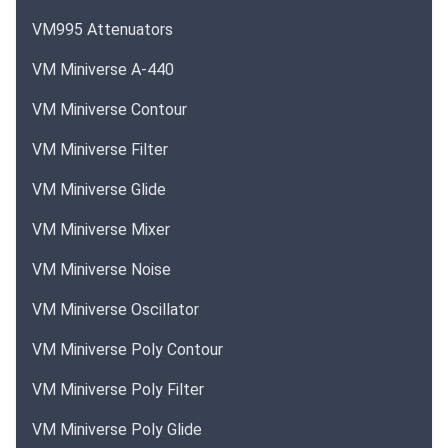
VM995 Attenuators
VM Miniverse A-440
VM Miniverse Contour
VM Miniverse Filter
VM Miniverse Glide
VM Miniverse Mixer
VM Miniverse Noise
VM Miniverse Oscillator
VM Miniverse Poly Contour
VM Miniverse Poly Filter
VM Miniverse Poly Glide