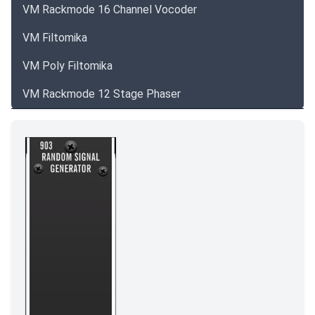
VM Rackmode 16 Channel Vocoder
VM Filtomika
VM Poly Filtomika
VM Rackmode 12 Stage Phaser