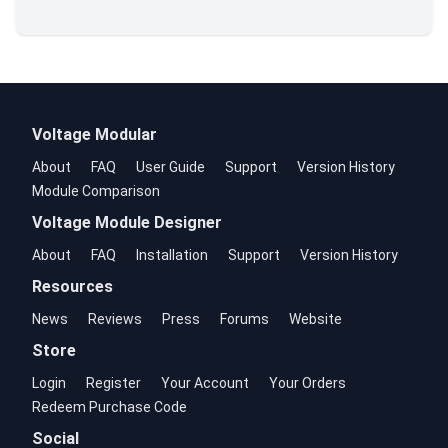
Voltage Modular
About
FAQ
User Guide
Support
Version History
Module Comparison
Voltage Module Designer
About
FAQ
Installation
Support
Version History
Resources
News
Reviews
Press
Forums
Website
Store
Login
Register
Your Account
Your Orders
Redeem Purchase Code
Social