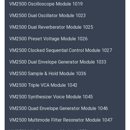
VM2500 Oscilloscope Module 1019
VM2500 Dual Oscillator Module 1023
VM2500 Dual Reverberator Module 1025
VM2500 Preset Voltage Module 1026
VM2500 Clocked Sequential Control Module 1027
VM2500 Dual Envelope Generator Module 1033
VM2500 Sample & Hold Module 1036
VM2500 Triple VCA Module 1042
VM2500 Synthesizer Voice Module 1045
VM2500 Quad Envelope Generator Module 1046
VM2500 Multimode Filter Resonator Module 1047