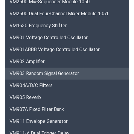
VM2500 Mix-Sequencer Module 1050
VM2500 Dual Four-Channel Mixer Module 1051
VM1630 Frequency Shifter
VM901 Voltage Controlled Oscillator
VM901ABBB Voltage Controlled Oscillator
VM902 Amplifier
VM903 Random Signal Generator
VM904A/B/C Filters
VM905 Reverb
VM907A Fixed Filter Bank
VM911 Envelope Generator
VM911-A Dual Trigger Delay