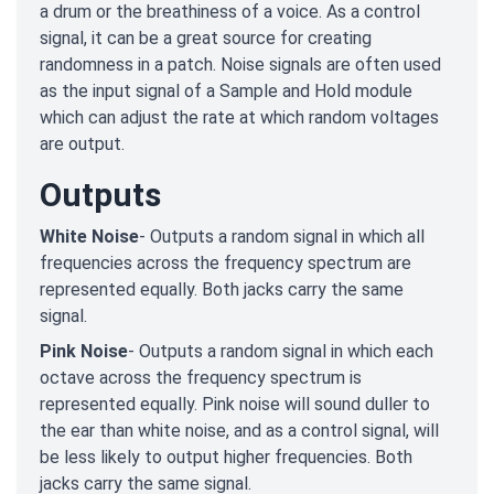
a drum or the breathiness of a voice. As a control
signal, it can be a great source for creating
randomness in a patch. Noise signals are often used
as the input signal of a Sample and Hold module
which can adjust the rate at which random voltages
are output.
Outputs
White Noise
- Outputs a random signal in which all
frequencies across the frequency spectrum are
represented equally. Both jacks carry the same
signal.
Pink Noise
- Outputs a random signal in which each
octave across the frequency spectrum is
represented equally. Pink noise will sound duller to
the ear than white noise, and as a control signal, will
be less likely to output higher frequencies. Both
jacks carry the same signal.