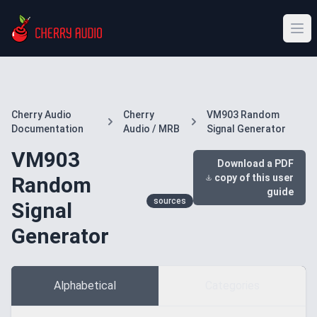
Cherry Audio
Cherry
VM903 Random
Documentation
Audio / MRB
Signal Generator
VM903
Download a PDF
copy of this user
Random
guide
sources
Signal
Generator
Alphabetical
Categories