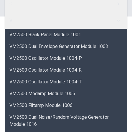
C
V
VM2500 Blank Panel Module 1001
VM2500 Dual Envelope Generator Module 1003
VM2500 Oscillator Module 1004-P
VM2500 Oscillator Module 1004-R
VM2500 Oscillator Module 1004-T
VM2500 Modamp Module 1005
VM2500 Filtamp Module 1006
VM2500 Dual Noise/Random Voltage Generator
Module 1016