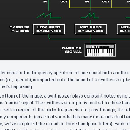
er imparts the frequency spectrum of one sound onto another. 
m (i.e., speech), is imparted onto the sound of a synthesizer pl
hat's happening:
bottom of the image, a synthesizer plays constant notes using a
he "carrier" signal. The synthesizer output is multed to three ban
a certain region of the audio frequencies to pass through, this eff
cy components (an actual vocoder has many more individual bandp
, we've simplified the circuit to three bandpass filters). Each o