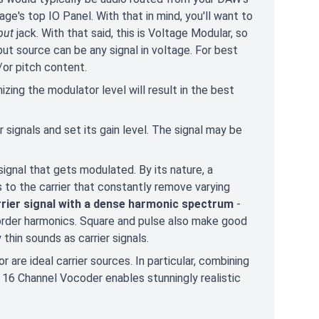
age's top IO Panel. With that in mind, you'll want to
put
jack. With that said, this is Voltage Modular, so
put source can be any signal in voltage. For best
or pitch content.
izing the modulator level will result in the best
r signals and set its gain level. The signal may be
signal that gets modulated. By its nature, a
rs to the carrier that constantly remove varying
arrier signal with a dense harmonic spectrum
-
order harmonics. Square and pulse also make good
thin sounds as carrier signals.
re ideal carrier sources. In particular, combining
 16 Channel Vocoder enables stunningly realistic