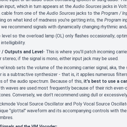
in input, which in turn appears at the
Audio Sources
jacks in Volt
a cable from one of the
Audio Sources
jacks to the
Program / In
ng on what kind of madness you're getting into, the
Program
in
, we recommend signals with dynamically changing rhythmic and/
 level so the overload lamp (OL) only flashes occasionally; optim
ntelligibility.
r / Outputs and Level
- This is where you'll patch incoming carrie
 stereo; if the signal is mono, either input jack may be used.
vel
knob sets the volume of the incoming carrier signal, aka, the 
 is a subtractive synthesizer - that is, it applies numerous filte
s of the audio spectrum. Because of this,
it's best to use a c
h waves are used most frequently because of their rich even-
 tones. Conversely, we don't recommend using dull or excessively 
kmode Vocal Source Oscillator and Poly Vocal Source Oscillator a
nique "glottal" waveform and its accompanying controls with the
imbres.
 Signals and the VM Vocoder: