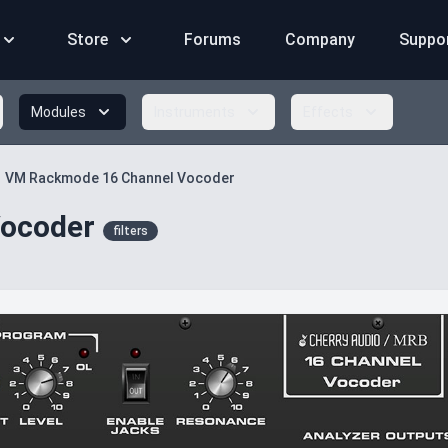
Store
Forums
Company
Suppo
Modules
Instruments
Effects
VM Rackmode 16 Channel Vocoder
ocoder
filters