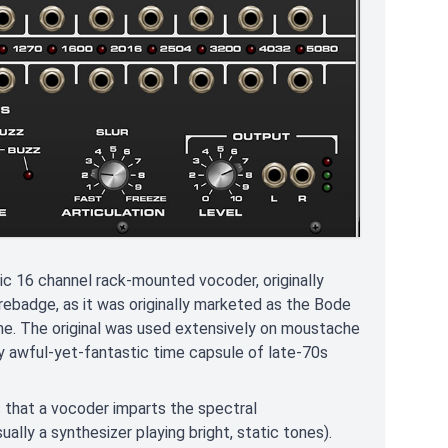
 16 channel rack-mounted vocoder, originally
 rebadge, as it was originally marketed as the Bode
e. The original was used extensively on moustache
ly awful-yet-fantastic time capsule of late-70s
s that a vocoder imparts the spectral
ally a synthesizer playing bright, static tones).