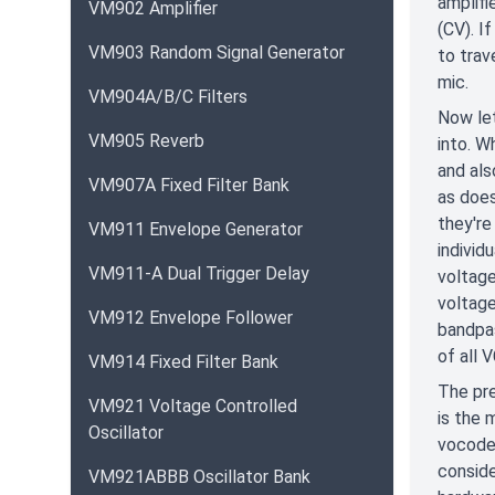
amplifi
VM902 Amplifier
(CV). I
VM903 Random Signal Generator
to trav
mic.
VM904A/B/C Filters
Now let
VM905 Reverb
into. W
and als
VM907A Fixed Filter Bank
as does
they're
VM911 Envelope Generator
individ
VM911-A Dual Trigger Delay
voltage
voltage
VM912 Envelope Follower
bandpas
of all 
VM914 Fixed Filter Bank
The pre
VM921 Voltage Controlled
is the 
Oscillator
vocoder
conside
VM921ABBB Oscillator Bank