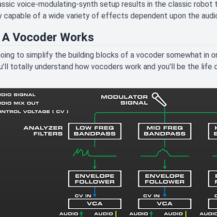
assic voice-modulating-synth setup results in the classic robot
y capable of a wide variety of effects dependent upon the audi
A Vocoder Works
oing to simplify the building blocks of a vocoder somewhat in o
ou'll totally understand how vocoders work and you'll be the life 