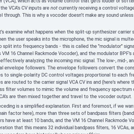
er (VCA), which acts as volume control that gets louder or soft
f the VCA's CV inputs are
not
currently receiving a control voltage
el through. This is why a vocoder doesn't make any sound unles
's examine what happens when the split-up synthesizer carrier si
hen the user speaks into the microphone, the mic signal is multe
o split into frequency bands - this is called the "modulator" signal
 VM 16 Channel Rackmode Vocoder), and the modulator BPF's are 
 effectively analyzing the incoming mic signal. The low-, mid-,
ual envelope followers. The envelope followers convert the cons
s to single-polarity DC control voltages proportional to each f
s are routed to the carrier signal VCA CV ins and (here's where 
s filter volumes to mimic the volume and frequency spectrum of
VCA's are then mixed together and travel to the vocoder output.
ceding is a simplified explanation. First and foremost, if we want
main factor here), more than three sets of bandpass filters (ban
s have at least 10 bands, and the VM 16 Channel Rackmode Voco
ration that this means 32 individual bandpass filters, 16 VCAs, 