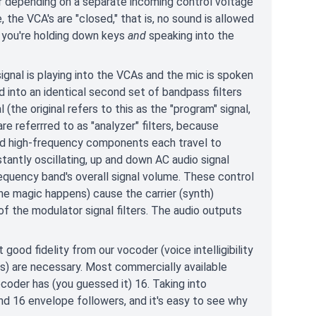
er depending on a separate incoming control voltage
, the VCA's are "closed," that is, no sound is allowed
s you're holding down keys
and
speaking into the
gnal is playing into the VCAs and the mic is spoken
d into an identical second set of bandpass filters
 (the original refers to this as the "program" signal,
referrred to as "analyzer" filters, because
 and high-frequency components each travel to
tantly oscillating, up and down AC audio signal
requency band's overall signal volume. These control
the magic happens) cause the carrier (synth)
 the modulator signal filters. The audio outputs
 good fidelity from our vocoder (voice intelligibility
ds) are necessary. Most commercially available
der has (you guessed it) 16. Taking into
and 16 envelope followers, and it's easy to see why