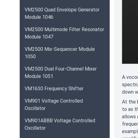
VM2500 Quad Envelope Generator
Module 1046
VM2500 Multimode Filter Resonator
Module 1047
VM2500 Mix-Sequencer Module
1050
VM2500 Dual Four-Channel Mixer
Module 1051
A vocod
spectru
VM1630 Frequency Shifter
down w
VM901 Voltage Controlled
At the 
Oscillator
to as t
allows 
VM901ABBB Voltage Controlled
frequen
Oscillator
example