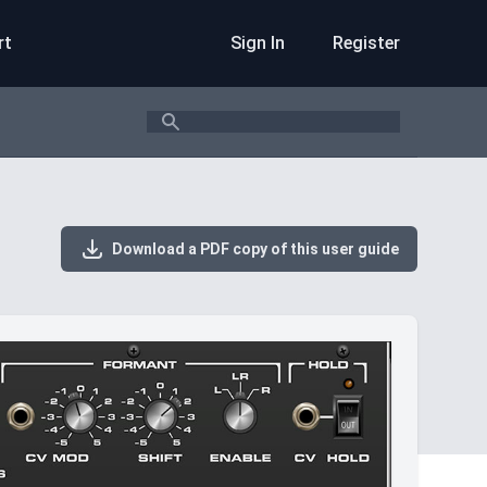
rt
Sign In
Register
Search
Download a PDF copy of this user guide