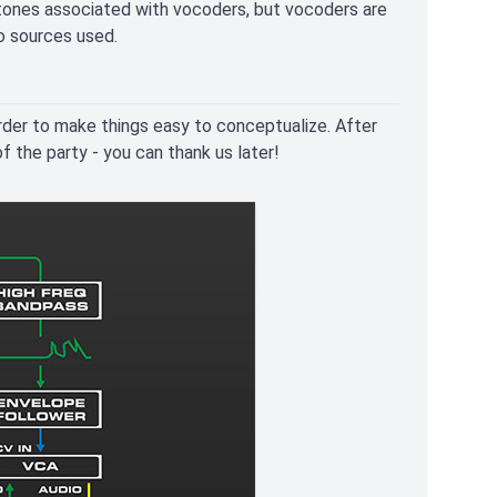
 tones associated with vocoders, but vocoders are
o sources used.
rder to make things easy to conceptualize. After
of the party - you can thank us later!