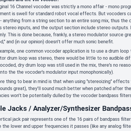
ginal 16 Channel vocoder was strictly a mono affair - mono prog
ment is swell for standard robot vocal effects. But vocoders ca
 - anything from a string section to an entire song mix, thus t
s stereo inputs, and the output section include stereo outputs. 
ly. This is done because, frankly, a stereo modulator source g
d," and (in our opinion) doesn't offer much sonic benefit.
xample, one common vocoder application is to use a drum loop t
or drum loop was stereo, there would be little to no audible dif
ocoded, dry drum loop was still used in the mix, there's no reas
 into the the vocoder's modulator input monophonically).
e thing to bear in mind is that when using "stereoizing" effect
ounds great), they'll sound much better when patched after the 
cies won't be potentially dulled by the vocoder bandpass filters
le Jacks / Analyzer/Synthesizer Bandpass
rtical jack pair represents one of the 16 pairs of bandpass filte
e the lower and upper frequencies it passes (like any analog filte