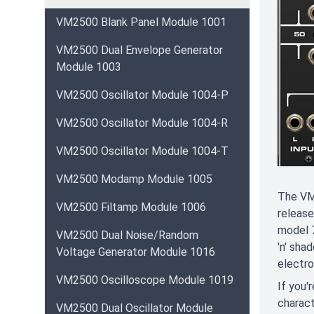
VM2500 Blank Panel Module 1001
VM2500 Dual Envelope Generator
Module 1003
VM2500 Oscillator Module 1004-P
VM2500 Oscillator Module 1004-R
VM2500 Oscillator Module 1004-T
VM2500 Modamp Module 1005
The VM 
VM2500 Filtamp Module 1006
release
model 7
VM2500 Dual Noise/Random
'n' sha
Voltage Generator Module 1016
electro
VM2500 Oscilloscope Module 1019
If you'
charact
VM2500 Dual Oscillator Module