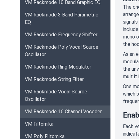
VM Rackmode 10 Band Graphic EQ
The ori
arrange
VM Rackmode 3 Band Parametric
signals
EQ
include
VM Rackmode Frequency Shifter
mono on
the hoo
VM Rackmode Poly Vocal Source
As an e
Oscillator
modulat
VM Rackmode Ring Modulator
the unv
mult it
VM Rackmode String Filter
One mor
VM Rackmode Vocal Source
which s
Oscillator
frequen
VM Rackmode 16 Channel Vocoder
Enab
VM Filtomika
Each ve
indicat
VM Poly Filtomika