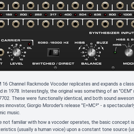
16 Channel Rackmode Vocoder replicates and expands a classic
d in 1978. Interestingly, the original was something of an "OEM"
702. These were functionally identical, and both sound awesom
des innovator, Giorgio Moroder's release "E=MC²" - a spectacular
nic music.
re not familiar with how a vocoder operates, the basic concept i
eristics (usually a human voice) upon a constant tone source (usu