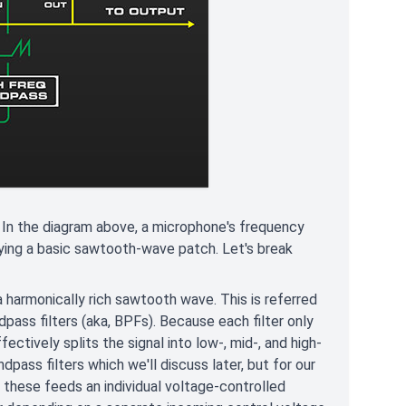
In the diagram above, a microphone's frequency
aying a basic sawtooth-wave patch. Let's break
 harmonically rich sawtooth wave. This is referred
dpass filters (aka, BPFs). Because each filter only
ectively splits the signal into low-, mid-, and high-
ass filters which we'll discuss later, but for our
f these feeds an individual voltage-controlled