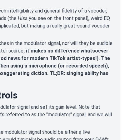
intelligibility and general fidelity of a vocoder,
unds (the
Hiss
you see on the front panel), weird EQ
omplicated, but making a really great-sound vocoder
hes in the modulator signal, nor will they be audible
ator source
, it makes no difference whatsoever
ood news for modern TikTok artist-types!). The
 When using a microphone (or recorded speech),
exaggerating diction. TL;DR: singing ability has
rols
dulator signal and set its gain level. Note that
's referred to as the "modulator" signal, and we will
e modulator signal should be either a live
is would typically be audio routed from your DAW's