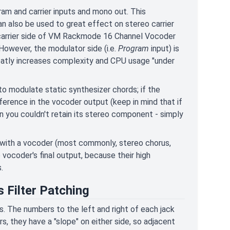
ram and carrier inputs and mono out. This
n also be used to great effect on stereo carrier
he carrier side of VM Rackmode 16 Channel Vocoder
However, the modulator side (i.e.
Program
input) is
reatly increases complexity and CPU usage "under
o modulate static synthesizer chords; if the
ference in the vocoder output (keep in mind that if
on you couldn't retain its stereo component - simply
s with a vocoder (most commonly, stereo chorus,
vocoder's final output, because their high
.
 Filter Patching
rs. The numbers to the left and right of each jack
rs, they have a "slope" on either side, so adjacent