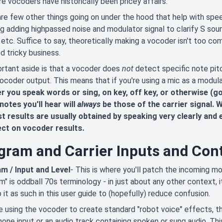
e vocoders have historically been pricey affairs.
re few other things going on under the hood that help with speech 
ng adding highpassed noise and modulator signal to clarify S so
 etc. Suffice to say, theoretically making a vocoder isn't too c
ed tricky business.
rtant aside is that a vocoder does
not
detect specific note pitc
vocoder output. This means that if you're using a mic as a modul
r you speak words or sing, on key, off key, or otherwise (g
notes you'll hear will
always
be those of the carrier signal.
t results are usually obtained by speaking very clearly and 
ect on vocoder results.
gram and Carrier Inputs and Cont
m / Input and Level
- This is where you'll patch the incoming mo
m" is oddball 70s terminology - in just about any other context, it
o it as such in this user guide to (hopefully) reduce confusion.
re using the vocoder to create standard "robot voice" effects, th
one input or an audio track containing spoken or sung audio. Th