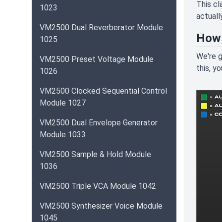
This cl
1023
actuall
VM2500 Dual Reverberator Module
How 
1025
We're g
VM2500 Preset Voltage Module
this, y
1026
VM2500 Clocked Sequential Control
Module 1027
VM2500 Dual Envelope Generator
Module 1033
VM2500 Sample & Hold Module
1036
VM2500 Triple VCA Module 1042
VM2500 Synthesizer Voice Module
1045