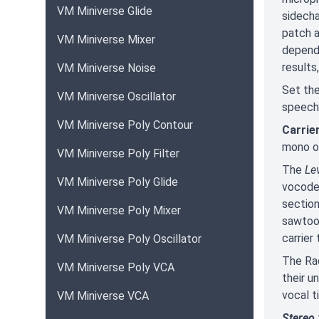
VM Miniverse Glide
sidecha
patch 
VM Miniverse Mixer
dependi
results
VM Miniverse Noise
Set the
VM Miniverse Oscillator
speech i
VM Miniverse Poly Contour
Carrie
mono or
VM Miniverse Poly Filter
The
Le
VM Miniverse Poly Glide
vocoder
section
VM Miniverse Poly Mixer
sawtoot
carrier
VM Miniverse Poly Oscillator
The Rac
VM Miniverse Poly VCA
their u
vocal t
VM Miniverse VCA
Stereo