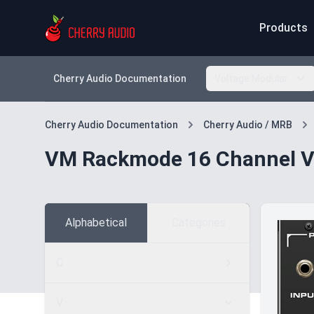
Products
Cherry Audio Documentation
Voltage Modular
Cherry Audio Documentation
Cherry Audio / MRB
VM Rackmode 16 Channel V
Alphabetical
Categories
C
V