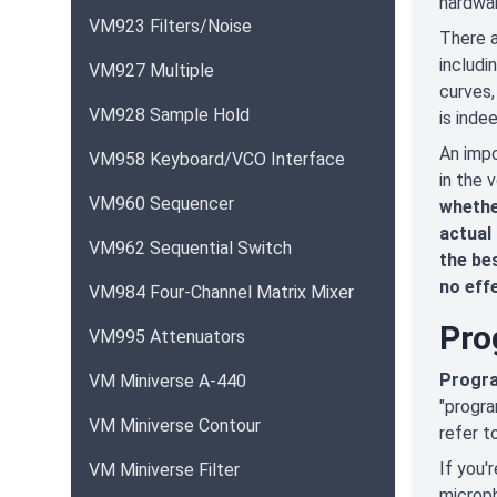
hardwar
VM923 Filters/Noise
There a
includi
VM927 Multiple
curves,
VM928 Sample Hold
is inde
An impo
VM958 Keyboard/VCO Interface
in the 
VM960 Sequencer
whethe
actual 
VM962 Sequential Switch
the bes
no eff
VM984 Four-Channel Matrix Mixer
Pro
VM995 Attenuators
Progra
VM Miniverse A-440
"progra
VM Miniverse Contour
refer t
If you'
VM Miniverse Filter
microph