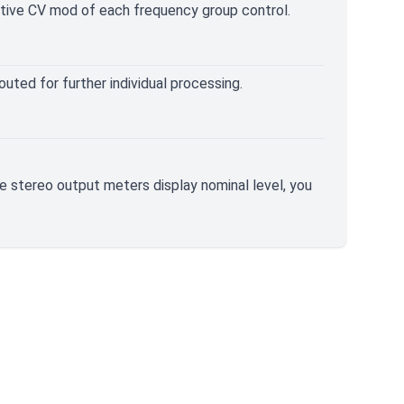
ative CV mod of each frequency group control.
uted for further individual processing.
The stereo output meters display nominal level, you