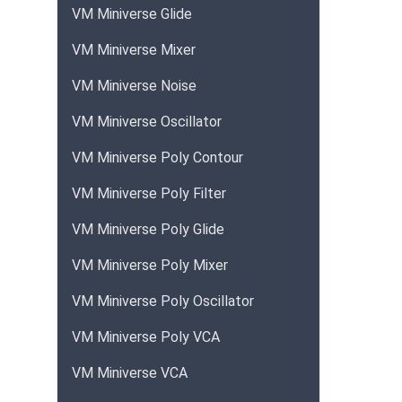
VM Miniverse Glide
VM Miniverse Mixer
VM Miniverse Noise
VM Miniverse Oscillator
VM Miniverse Poly Contour
VM Miniverse Poly Filter
VM Miniverse Poly Glide
VM Miniverse Poly Mixer
VM Miniverse Poly Oscillator
VM Miniverse Poly VCA
VM Miniverse VCA