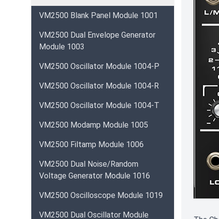
VM2500 Blank Panel Module 1001
VM2500 Dual Envelope Generator
Module 1003
VM2500 Oscillator Module 1004-P
VM2500 Oscillator Module 1004-R
VM2500 Oscillator Module 1004-T
VM2500 Modamp Module 1005
VM2500 Filtamp Module 1006
VM2500 Dual Noise/Random
Voltage Generator Module 1016
VM2500 Oscilloscope Module 1019
VM2500 Dual Oscillator Module