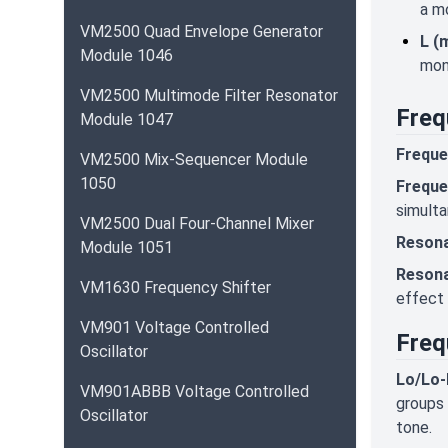
a mo
VM2500 Quad Envelope Generator
L (
Module 1046
mona
VM2500 Multimode Filter Resonator
Freq
Module 1047
Freque
VM2500 Mix-Sequencer Module
1050
Freque
simulta
VM2500 Dual Four-Channel Mixer
Resona
Module 1051
Resona
VM1630 Frequency Shifter
effect 
VM901 Voltage Controlled
Freq
Oscillator
Lo/Lo-M
VM901ABBB Voltage Controlled
groups 
Oscillator
tone.