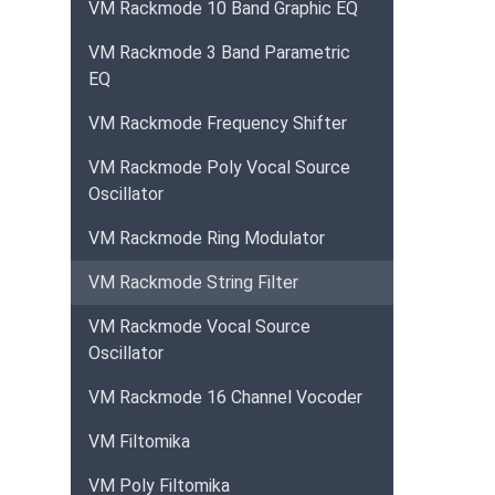
VM Rackmode 10 Band Graphic EQ
VM Rackmode 3 Band Parametric
EQ
VM Rackmode Frequency Shifter
VM Rackmode Poly Vocal Source
Oscillator
VM Rackmode Ring Modulator
VM Rackmode String Filter
VM Rackmode Vocal Source
Oscillator
VM Rackmode 16 Channel Vocoder
VM Filtomika
VM Poly Filtomika