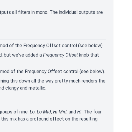
tputs all filters in mono. The individual outputs are
 mod of the Frequency Offset control (see below).
xed, but we've added a
Frequency Offset
knob that
V mod of the Frequency Offset control (see below).
Turning this down all the way pretty much renders the
und clangy and metallic.
 groups of nine:
Lo
,
Lo-Mid
,
Hi-Mid
, and
Hi
. The four
 this mix has a profound effect on the resulting