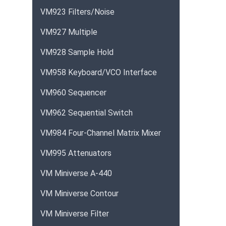
VM923 Filters/Noise
VM927 Multiple
VM928 Sample Hold
VM958 Keyboard/VCO Interface
VM960 Sequencer
VM962 Sequential Switch
VM984 Four-Channel Matrix Mixer
VM995 Attenuators
VM Miniverse A-440
VM Miniverse Contour
VM Miniverse Filter