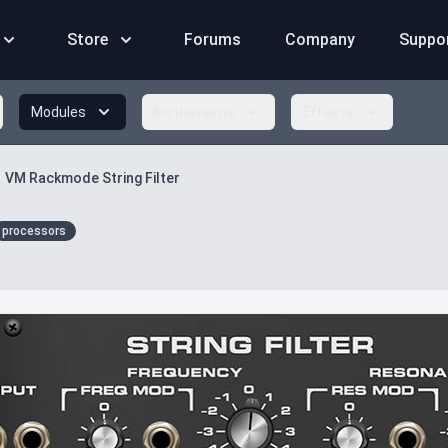
Store
Forums
Company
Suppo
Modules
Instruments
Effects
VM Rackmode String Filter
processors