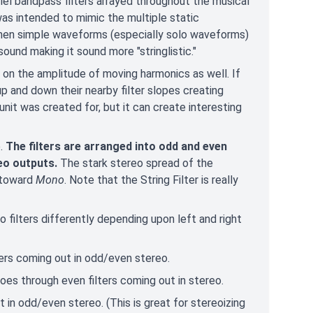
el bandpass filters arrayed throughout the musical
t was intended to mimic the multiple static
 When simple waveforms (especially solo waveforms)
sound making it sound more "stringlistic."
 on the amplitude of moving harmonics as well. If
 up and down their nearby filter slopes creating
 unit was created for, but it can create interesting
e.
The filters are arranged into odd and even
eo outputs.
The stark stereo spread of the
 toward
Mono
. Note that the String Filter is really
to filters differently depending upon left and right
lters coming out in odd/even stereo.
oes through even filters coming out in stereo.
t in odd/even stereo. (This is great for stereoizing