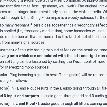
rry Audio VM Rackmode String Filter comprises 36 high-Q parall
say that five times fast... go ahead, we'll wait). The original uni
ces of a stringed instrument body such as the violin or cello.
yed through it, the String Filter imparts a woody richness to the 
so many resonant filters close together has a secondary effect
 is applied (i.e., frequency modulation), some harmonics will ride
de modulation of that harmonic. It is this kind of detail that the
 from many signal sources.
ustment of this mix has a profound effect on the resulting ton
eaving sets which are associated with the left and right ster
n splitting can be lessened by setting the
Width
control more
for stereoizing mono sources!
jacks
- Plug incoming signals in here. The signal(s) will be routed 
outing as follows:
mono) in
- L and R out results in the L audio going through all fi
nd R input and outputs
- L audio goes through odd and R audio g
mono) in, L and R out
- L audio goes through all filters coming ou