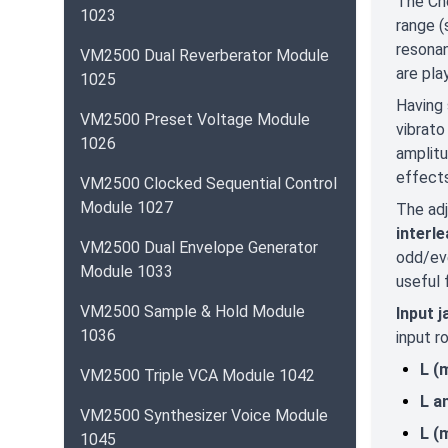
The Che
1023
range (
resonan
VM2500 Dual Reverberator Module
are pla
1025
Having 
VM2500 Preset Voltage Module
vibrato
1026
amplitu
effects
VM2500 Clocked Sequential Control
Module 1027
The adj
interl
VM2500 Dual Envelope Generator
odd/eve
Module 1033
useful 
VM2500 Sample & Hold Module
Input 
1036
input r
L (
VM2500 Triple VCA Module 1042
L a
VM2500 Synthesizer Voice Module
L (
1045