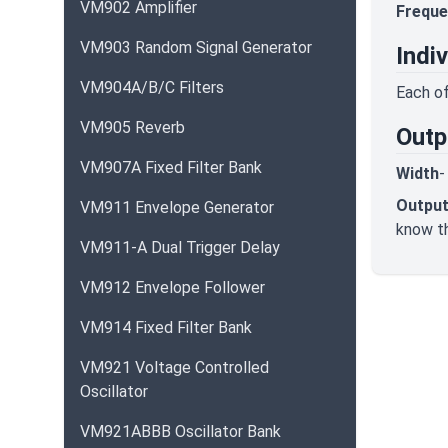
VM902 Amplifier
Freque
VM903 Random Signal Generator
Indi
VM904A/B/C Filters
Each of
VM905 Reverb
Outp
VM907A Fixed Filter Bank
Width
-
Output
VM911 Envelope Generator
know th
VM911-A Dual Trigger Delay
VM912 Envelope Follower
VM914 Fixed Filter Bank
VM921 Voltage Controlled
Oscillator
VM921ABBB Oscillator Bank