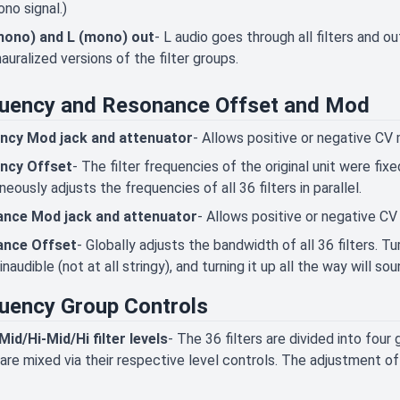
no signal.)
mono) and L (mono) out
- L audio goes through all filters and ou
uralized versions of the filter groups.
uency and Resonance Offset and Mod
ncy Mod jack and attenuator
- Allows positive or negative CV
ncy Offset
- The filter frequencies of the original unit were fi
neously adjusts the frequencies of all 36 filters in parallel.
nce Mod jack and attenuator
- Allows positive or negative C
nce Offset
- Globally adjusts the bandwidth of all 36 filters. 
inaudible (not at all stringy), and turning it up all the way will so
uency Group Controls
id/Hi-Mid/Hi filter levels
- The 36 filters are divided into four
are mixed via their respective level controls. The adjustment of