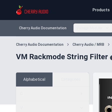
Products
Cherry Audio Documentation
Voltage Modular
Cherry Audio Documentation
Cherry Audio / MRB
VM Rackmode String Filter
Alphabetical
Categories
C
V