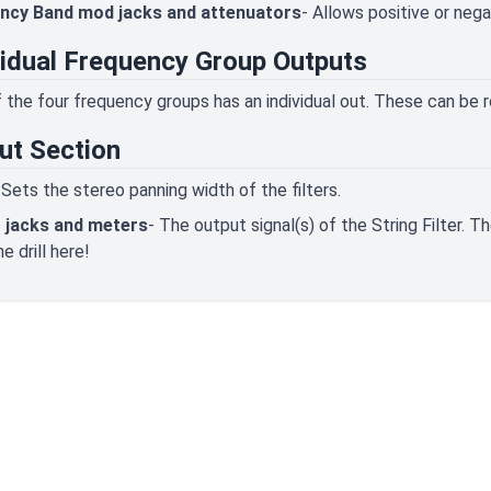
ncy Band mod jacks and attenuators
- Allows positive or neg
vidual Frequency Group Outputs
 the four frequency groups has an individual out. These can be ro
ut Section
 Sets the stereo panning width of the filters.
 jacks and meters
- The output signal(s) of the String Filter. 
e drill here!