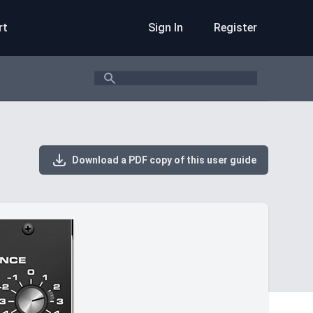
rt
Sign In
Register
Search
Download a PDF copy of this user guide