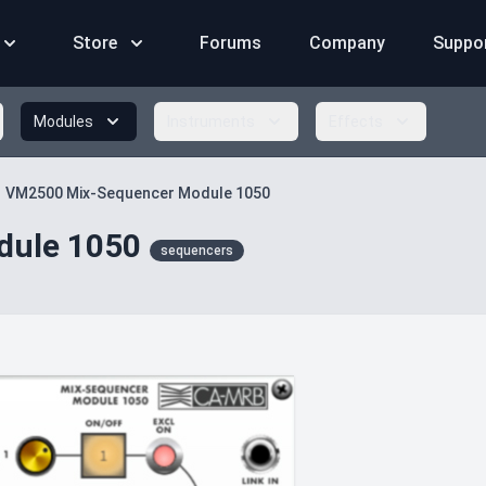
Store
Forums
Company
Suppo
Modules
Instruments
Effects
VM2500 Mix-Sequencer Module 1050
dule 1050
sequencers