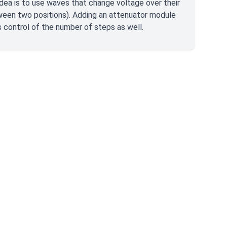
idea is to use waves that change voltage over their
tween two positions). Adding an attenuator module
 control of the number of steps as well.