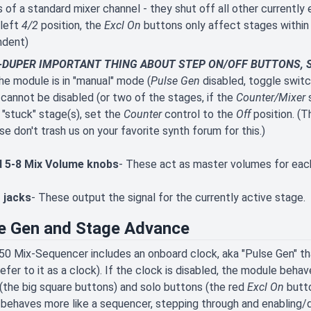
 of a standard mixer channel - they shut off all other currently 
 left
4/2
position, the
Excl On
buttons only affect stages within t
ndent)
DUPER IMPORTANT THING ABOUT STEP ON/OFF BUTTONS, SO
e module is in "manual" mode (
Pulse Gen
disabled, toggle switch
cannot be disabled (or two of the stages, if the
Counter/Mixer
s
 "stuck" stage(s), set the
Counter
control to the
Off
position. (T
se don't trash us on your favorite synth forum for this.)
d 5-8 Mix Volume knobs
- These act as master volumes for eac
 jacks
- These output the signal for the currently active stage.
e Gen and Stage Advance
0 Mix-Sequencer includes an onboard clock, aka "Pulse Gen" th
refer to it as a clock). If the clock is disabled, the module beh
(the big square buttons) and solo buttons (the red
Excl On
butto
it behaves more like a sequencer, stepping through and enabling/d