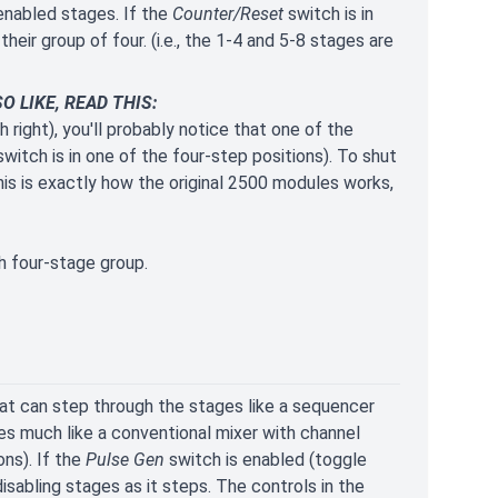
enabled stages. If the
Counter/Reset
switch is in
heir group of four. (i.e., the 1-4 and 5-8 stages are
 LIKE, READ THIS:
 right), you'll probably notice that one of the
witch is in one of the four-step positions). To shut
his is exactly how the original 2500 modules works,
h four-stage group.
at can step through the stages like a sequencer
aves much like a conventional mixer with channel
ns). If the
Pulse Gen
switch is enabled (toggle
isabling stages as it steps. The controls in the