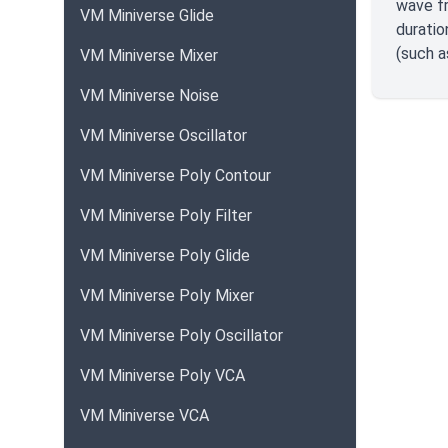
wave fr
VM Miniverse Glide
duratio
(such 
VM Miniverse Mixer
VM Miniverse Noise
VM Miniverse Oscillator
VM Miniverse Poly Contour
VM Miniverse Poly Filter
VM Miniverse Poly Glide
VM Miniverse Poly Mixer
VM Miniverse Poly Oscillator
VM Miniverse Poly VCA
VM Miniverse VCA