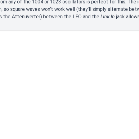
om any of the 1004 or 1023 oscillators is perfect for this. The 
n, so square waves won't work well (they'll simply alternate be
as the Attenuverter) between the LFO and the
Link In
jack allows