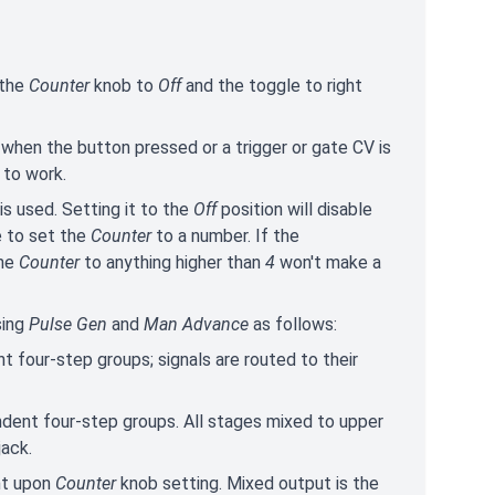
 the
Counter
knob to
Off
and the toggle to right
when the button pressed or a trigger or gate CV is
to work.
is used. Setting it to the
Off
position will disable
e to set the
Counter
to a number. If the
the
Counter
to anything higher than
4
won't make a
sing
Pulse Gen
and
Man Advance
as follows:
 four-step groups; signals are routed to their
ndent four-step groups. All stages mixed to upper
jack.
nt upon
Counter
knob setting. Mixed output is the