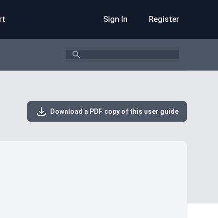
rt
Sign In
Register
Search
Download a PDF copy of this user guide