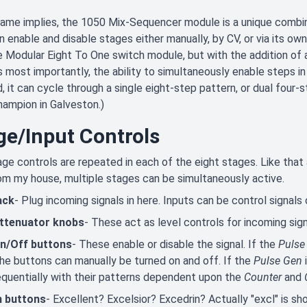
name implies, the 1050 Mix-Sequencer module is a unique combin
n enable and disable stages either manually, by CV, or via its own i
 Modular Eight To One switch module, but with the addition of 
 most importantly, the ability to simultaneously enable steps in 
, it can cycle through a single eight-step pattern, or dual four-
ampion in Galveston.)
ge/Input Controls
ge controls are repeated in each of the eight stages. Like that a
om my house, multiple stages can be simultaneously active.
ack
- Plug incoming signals in here. Inputs can be control signals 
attenuator knobs
- These act as level controls for incoming sign
n/Off buttons
- These enable or disable the signal. If the
Pulse
 the buttons can manually be turned on and off. If the
Pulse Gen
i
quentially with their patterns dependent upon the
Counter
and
n buttons
- Excellent? Excelsior? Excedrin? Actually "excl" is sh