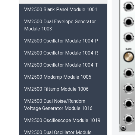
VM2500 Blank Panel Module 1001
VM2500 Dual Envelope Generator
Module 1003
VM2500 Oscillator Module 1004-P
VM2500 Oscillator Module 1004-R
VM2500 Oscillator Module 1004-T
VM2500 Modamp Module 1005
VM2500 Filtamp Module 1006
VM2500 Dual Noise/Random
Voltage Generator Module 1016
VM2500 Oscilloscope Module 1019
VM2500 Dual Oscillator Module