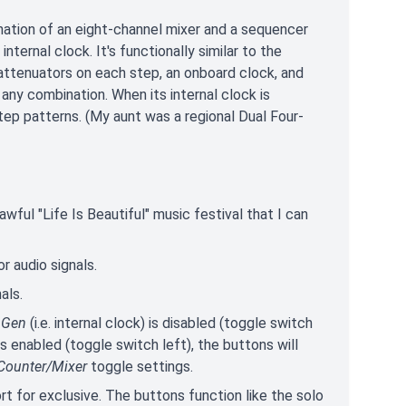
ation of an eight-channel mixer and a sequencer
nternal clock. It's functionally similar to the
attenuators on each step, an onboard clock, and
any combination. When its internal clock is
step patterns. (My aunt was a regional Dual Four-
wful "Life Is Beautiful" music festival that I can
or audio signals.
als.
 Gen
(i.e. internal clock) is disabled (toggle switch
s enabled (toggle switch left), the buttons will
Counter/Mixer
toggle settings.
ort for exclusive. The buttons function like the solo