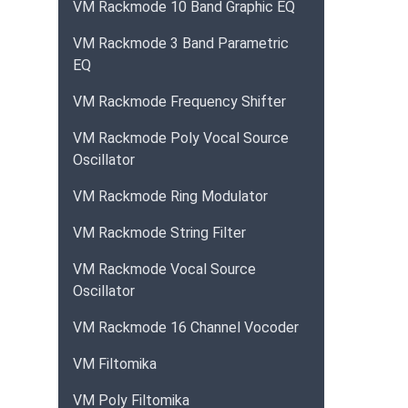
VM Rackmode 10 Band Graphic EQ
VM Rackmode 3 Band Parametric
EQ
VM Rackmode Frequency Shifter
VM Rackmode Poly Vocal Source
Oscillator
VM Rackmode Ring Modulator
VM Rackmode String Filter
VM Rackmode Vocal Source
Oscillator
VM Rackmode 16 Channel Vocoder
VM Filtomika
VM Poly Filtomika