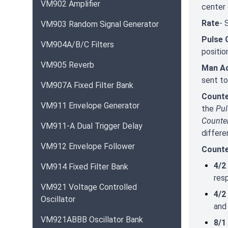
VM902 Amplifier
center 
Rate
- 
VM903 Random Signal Generator
Pulse 
VM904A/B/C Filters
positio
VM905 Reverb
Man Ad
sent to
VM907A Fixed Filter Bank
Count
VM911 Envelope Generator
the
Pu
Counte
VM911-A Dual Trigger Delay
differe
VM912 Envelope Follower
Counte
4/2
VM914 Fixed Filter Bank
res
VM921 Voltage Controlled
4/2
Oscillator
and
VM921ABBB Oscillator Bank
8/1