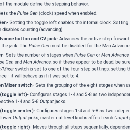
of the module define the stepping behavior.
Sets the
Pulse Gen
(clock) speed when enabled.
Gen
- Setting the toggle left enables the internal clock. Setting
n disables counting (advancing).
vance button and CV jack
- Advances the active step forward 
 the jack. The
Pulse Gen
must be disabled for the Man Advance 
er
- Sets the number of stages when
Pulse Gen
or
Man Advance
lse Gen
and
Man Advance
, so if these appear to be dead, be sur
r/Mixer
switch is set to one of the four-step settings, setting 
nce - it will behave as if it was set to
4
.
r/Mixer switch
- Sets the grouping of the eight stages when u
 (toggle left)
- Configures stages 1-4 and 5-8 as two independent
pective 1-4 and 5-8
Output
jacks.
 (toggle center)
- Configures stages 1-4 and 5-8 as two indepe
 lower
Output
jacks, master out level knobs affect each
Output
 (toggle right)
- Moves through all steps sequentially, depende