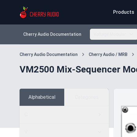
Products
Cherry Audio Documentation
Voltage Modular
Cherry Audio Documentation
Cherry Audio / MRB
VM2500 Mix-Sequencer Mo
Alphabetical
Categories
C
V