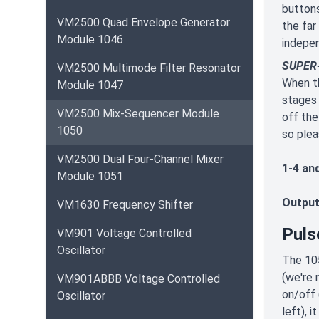
buttons
VM2500 Quad Envelope Generator
the far
Module 1046
indepe
SUPER-
VM2500 Multimode Filter Resonator
When th
Module 1047
stages 
VM2500 Mix-Sequencer Module
off the
1050
so plea
VM2500 Dual Four-Channel Mixer
1-4 an
Module 1051
Output
VM1630 Frequency Shifter
Puls
VM901 Voltage Controlled
Oscillator
The 105
(we're 
VM901ABBB Voltage Controlled
on/off 
Oscillator
left), 