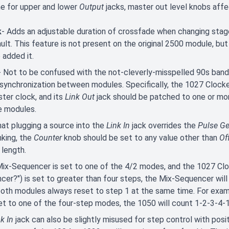
e for upper and lower
Output
jacks, master out level knobs aff
k
- Adds an adjustable duration of crossfade when changing stag
ult. This feature is not present on the original 2500 module, but
added it.
- Not to be confused with the not-cleverly-misspelled 90s band 
synchronization between modules. Specifically, the 1027 Clocke
ter clock, and its
Link Out
jack should be patched to one or m
e modules.
at plugging a source into the
Link In
jack overrides the
Pulse G
inking, the
Counter
knob should be set to any value other than
Of
 length.
Mix-Sequencer is set to one of the 4/2 modes, and the 1027 Cloc
cer?") is set to greater than four steps, the Mix-Sequencer will
both modules always reset to step 1 at the same time. For examp
t to one of the four-step modes, the 1050 will count 1-2-3-4-1
k In
jack can also be slightly misused for step control with posi