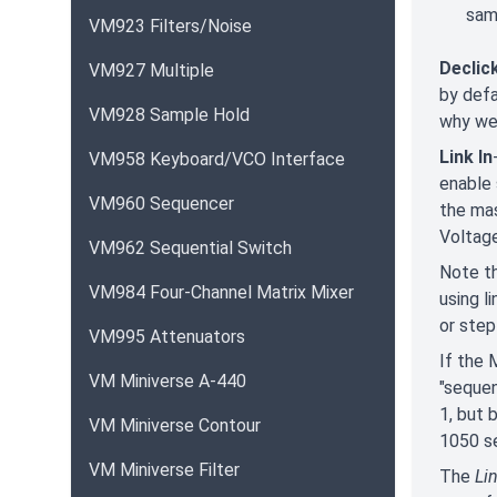
sam
VM923 Filters/Noise
Declic
VM927 Multiple
by defa
VM928 Sample Hold
why we 
Link In
VM958 Keyboard/VCO Interface
enable 
VM960 Sequencer
the mas
Voltag
VM962 Sequential Switch
Note th
VM984 Four-Channel Matrix Mixer
using l
or step
VM995 Attenuators
If the 
VM Miniverse A-440
"sequen
1, but 
VM Miniverse Contour
1050 se
VM Miniverse Filter
The
Lin