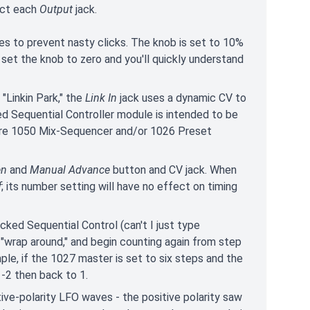
ect each
Output
jack.
es to prevent nasty clicks. The knob is set to 10%
 set the knob to zero and you'll quickly understand
"Linkin Park," the
Link In
jack uses a dynamic CV to
d Sequential Controller module is intended to be
ore 1050 Mix-Sequencer and/or 1026 Preset
en
and
Manual Advance
button and CV jack. When
f
; its number setting will have no effect on timing
ked Sequential Control (can't I just type
 "wrap around," and begin counting again from step
le, if the 1027 master is set to six steps and the
-2 then back to 1.
tive-polarity LFO waves - the positive polarity saw