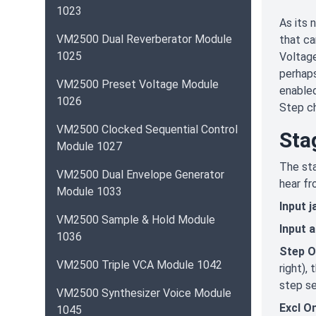
1023
As its 
VM2500 Dual Reverberator Module
that ca
1025
Voltage
perhaps
VM2500 Preset Voltage Module
enabled
1026
Step ch
VM2500 Clocked Sequential Control
Sta
Module 1027
The sta
VM2500 Dual Envelope Generator
hear fr
Module 1033
Input j
VM2500 Sample & Hold Module
Input 
1036
Step O
VM2500 Triple VCA Module 1042
right),
step se
VM2500 Synthesizer Voice Module
Excl O
1045