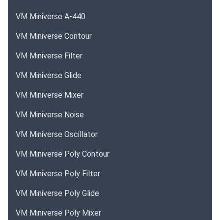
VM Miniverse A-440
VM Miniverse Contour
VM Miniverse Filter
VM Miniverse Glide
VM Miniverse Mixer
VM Miniverse Noise
VM Miniverse Oscillator
VM Miniverse Poly Contour
VM Miniverse Poly Filter
VM Miniverse Poly Glide
VM Miniverse Poly Mixer