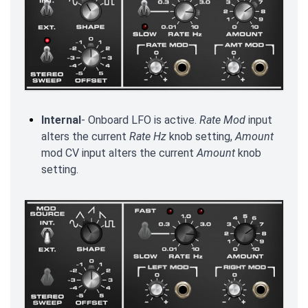
Internal
- Onboard LFO is active.
Rate Mod
input
alters the current
Rate
Hz
knob setting,
Amount
mod CV input alters the current
Amount
knob
setting.