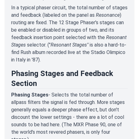
In a typical phaser circuit, the total number of stages
and feedback (labeled on the panel as
Resonance
)
routing are fixed. The 12 Stage Phaser's stages can
be enabled or disabled in groups of two, and its
feedback insertion point selected with the
Resonant
Stages
selector. ("
Resonant Stages"
is also a hard-to-
find Rush album recorded live at the Stadio Olimpico
in Italy in '87).
Phasing Stages and Feedback
Section
Phasing Stages
- Selects the total number of
allpass filters the signal is fed through. More stages
generally equals a deeper phase effect, but don't
discount the lower settings - there are a lot of cool
sounds to be had here. (The MXR Phase 90, one of
the world's most revered phasers, is only four