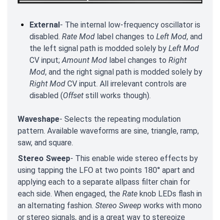
External
- The internal low-frequency oscillator is
disabled.
Rate Mod
label changes to
Left Mod
, and
the left signal path is modded solely by
Left Mod
CV input;
Amount Mod
label changes to
Right
Mod
, and the right signal path is modded solely by
Right Mod
CV input. All irrelevant controls are
disabled (
Offset
still works though).
Waveshape
- Selects the repeating modulation
pattern. Available waveforms are sine, triangle, ramp,
saw, and square.
Stereo Sweep
- This enable wide stereo effects by
using tapping the LFO at two points 180° apart and
applying each to a separate allpass filter chain for
each side. When engaged, the
Rate
knob LEDs flash in
an alternating fashion.
Stereo Sweep
works with mono
or stereo signals, and is a great way to stereoize