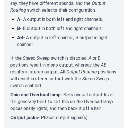
say, they have different sounds, and the
Output
Routing
switch selects their configuration.
A
- A output in both left and right channels.
B
- B output in both left and right channels.
AB
- A output in left channel, B output in right
channel.
If the
Stereo Sweep
switch is disabled,
A
or
B
positions result in mono output, whereas the
AB
results in stereo output. All
Output Routing
positions
will result in stereo output with the
Stereo Sweep
switch enabled.
Gain and Overload lamp
- Sets overall output level.
It's generally best to set this so the Overload lamp
occasionally lights, and then back it off a hair.
Output jacks
- Phaser output signal(s).