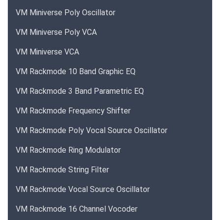
VM Miniverse Poly Oscillator
VM Miniverse Poly VCA
VM Miniverse VCA
VM Rackmode 10 Band Graphic EQ
VM Rackmode 3 Band Parametric EQ
VM Rackmode Frequency Shifter
VM Rackmode Poly Vocal Source Oscillator
VM Rackmode Ring Modulator
VM Rackmode String Filter
VM Rackmode Vocal Source Oscillator
VM Rackmode 16 Channel Vocoder