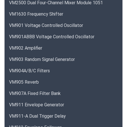
VM2500 Dual Four-Channel Mixer Module 1051
VM1630 Frequency Shifter
VM901 Voltage Controlled Oscillator
VM901ABBB Voltage Controlled Oscillator
VM902 Amplifier
VM903 Random Signal Generator
VM904A/B/C Filters
VM905 Reverb
VM907A Fixed Filter Bank
VM911 Envelope Generator
VM911-A Dual Trigger Delay