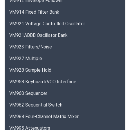
VM912 Envelope Follower
VM914 Fixed Filter Bank
VM921 Voltage Controlled Oscillator
VM921ABBB Oscillator Bank
VM923 Filters/Noise
VM927 Multiple
VM928 Sample Hold
VM958 Keyboard/VCO Interface
VM960 Sequencer
VM962 Sequential Switch
VM984 Four-Channel Matrix Mixer
VM995 Attenuators