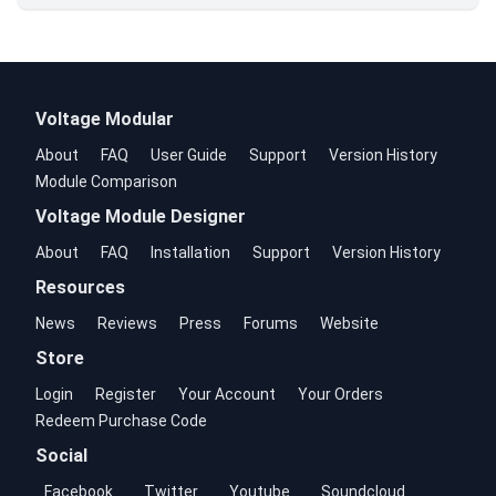
Voltage Modular
About
FAQ
User Guide
Support
Version History
Module Comparison
Voltage Module Designer
About
FAQ
Installation
Support
Version History
Resources
News
Reviews
Press
Forums
Website
Store
Login
Register
Your Account
Your Orders
Redeem Purchase Code
Social
Facebook
Twitter
Youtube
Soundcloud