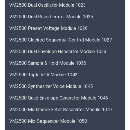
VM2500 Dual Oscillator Module 1023
VM2500 Dual Reverberator Module 1025
VM2500 Preset Voltage Module 1026
VM2500 Clocked Sequential Control Module 1027
VM2500 Dual Envelope Generator Module 1033
VM2500 Sample & Hold Module 1036
VM2500 Triple VCA Module 1042
VM2500 Synthesizer Voice Module 1045
VM2500 Quad Envelope Generator Module 1046
VM2500 Multimode Filter Resonator Module 1047
VM2500 Mix-Sequencer Module 1050