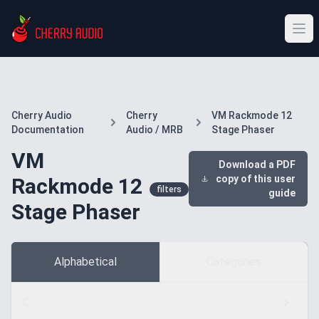
Cherry Audio
Cherry
VM Rackmode 12
Documentation
Audio / MRB
Stage Phaser
VM
Download a PDF
copy of this user
Rackmode 12
filters
guide
Stage Phaser
Alphabetical
Categories
C