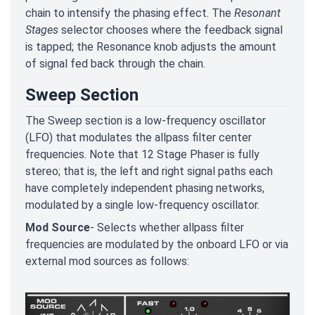
chain to intensify the phasing effect. The
Resonant
Stages
selector chooses where the feedback signal
is tapped; the Resonance knob adjusts the amount
of signal fed back through the chain.
Sweep Section
The Sweep section is a low-frequency oscillator
(LFO) that modulates the allpass filter center
frequencies. Note that 12 Stage Phaser is fully
stereo; that is, the left and right signal paths each
have completely independent phasing networks,
modulated by a single low-frequency oscillator.
Mod Source
- Selects whether allpass filter
frequencies are modulated by the onboard LFO or via
external mod sources as follows: