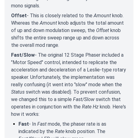
mono signals.
Offset
- This is closely related to the
Amount
knob.
Whereas the
Amount
knob adjusts the total amount
of up and down modulation sweep, the
Offset
knob
shifts the entire sweep range up and down across
the overall mod range.
Fast/Slow
- The original 12 Stage Phaser included a
"Motor Speed" control, intended to replicate the
acceleration and deceleration of a Leslie-type rotary
speaker. Unfortunately, the implementation was
really confusing (it went into "slow" mode when the
Status
switch was disabled). To prevent confusion,
we changed this to a simple
Fast/Slow
switch that
operates in conjunction with the
Rate Hz
knob. Here's
how it works:
Fast
- In
Fast
mode, the phaser rate is as
indicated by the
Rate
knob position. The