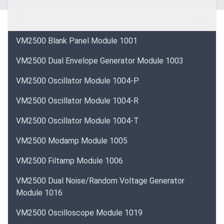
V
VM2500 Blank Panel Module 1001
VM2500 Dual Envelope Generator Module 1003
VM2500 Oscillator Module 1004-P
VM2500 Oscillator Module 1004-R
VM2500 Oscillator Module 1004-T
VM2500 Modamp Module 1005
VM2500 Filtamp Module 1006
VM2500 Dual Noise/Random Voltage Generator
Module 1016
VM2500 Oscilloscope Module 1019