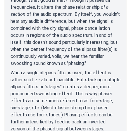
through. What good is that? Though it passes all
frequencies, it alters the phase relationship
of a
section
of the audio spectrum. By itself, you wouldn't
hear any audible difference, but when the signal is
combined with the dry signal, phase cancellation
occurs in regions of the audio spectrum. In and of
itself, this doesn't sound particularly interesting, but
when the center frequency of the allpass filter(s) is
continuously varied, voilà, we hear the familiar
swooshing sound known as "phasing."
When a single all-pass filter is used, the effect is
rather subtle - almost inaudible. But stacking multiple
allpass filters or "stages" creates a deeper, more
pronounced swooshing effect. This is why phaser
effects are sometimes referred to as four-stage,
six-stage, etc. (Most classic stomp box phaser
effects use four stages.) Phasing effects can be
further intensified by feeding back an inverted
version of the phased signal between stages.