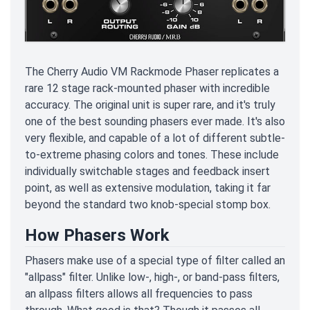
The Cherry Audio VM Rackmode Phaser replicates a
rare 12 stage rack-mounted phaser with incredible
accuracy. The original unit is super rare, and it's truly
one of the best sounding phasers ever made. It's also
very flexible, and capable of a lot of different subtle-
to-extreme phasing colors and tones. These include
individually switchable stages and feedback insert
point, as well as extensive modulation, taking it far
beyond the standard two knob-special stomp box.
How Phasers Work
Phasers make use of a special type of filter called an
"allpass" filter. Unlike low-, high-, or band-pass filters,
an allpass filters allows all frequencies to pass