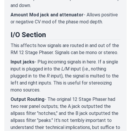
and down.
Amount Mod jack and attenuator
- Allows positive
or negative CV mod of the phase mod depth.
I/O Section
This affects how signals are routed in and out of the
RM 12 Stage Phaser. Signals can be mono or stereo.
Input jacks
- Plug incoming signals in here. If a single
input is plugged into the
L/M
input (i.e., nothing
plugged in to the
R
input), the signal is multed to the
left and right inputs. This is useful for stereoizing
mono sources.
Output Routing
- The original 12 Stage Phaser had
two rear panel outputs; the A jack outputted the
allpass filter "notches," and the B jack outputted the
allpass filter "peaks." It's not terribly important to
understand their technical implications, but suffice to