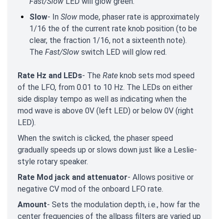
Fast/Slow
LED will glow green.
Slow
- In
Slow
mode, phaser rate is approximately
1/16 the of the current rate knob position (to be
clear, the fraction 1/16, not a sixteenth note).
The
Fast/Slow
switch LED will glow red.
Rate Hz and LEDs
- The
Rate
knob sets mod speed
of the LFO, from 0.01 to 10 Hz. The LEDs on either
side display tempo as well as indicating when the
mod wave is above 0V (left LED) or below 0V (right
LED).
When the switch is clicked, the phaser speed
gradually speeds up or slows down just like a Leslie-
style rotary speaker.
Rate Mod jack and attenuator
- Allows positive or
negative CV mod of the onboard LFO rate.
Amount
- Sets the modulation depth, i.e., how far the
center frequencies of the allpass filters are varied up