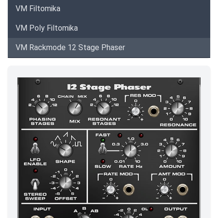
VM Filtomika
VM Poly Filtomika
VM Rackmode 12 Stage Phaser