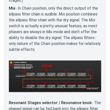
stages.)
Mix
- In
Chain
position, only the direct output of the
allpass filter chain is audible.
Mix
position combines
the allpass filter chain with the dry signal. The
Mix
switch is actually a pretty unusual feature, as most
phasers are always in Mix mode and don't offer the
ability to disable the dry signal. The allpass filters-
only nature of the
Chain
position makes for relatively
subtle effects.
Resonant Stages selector / Resonance knob
- The
phased signal can be fed back into the allpass filter