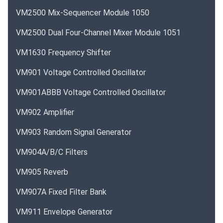
VM2500 Mix-Sequencer Module 1050
VM2500 Dual Four-Channel Mixer Module 1051
VM1630 Frequency Shifter
VM901 Voltage Controlled Oscillator
VM901ABBB Voltage Controlled Oscillator
VM902 Amplifier
VM903 Random Signal Generator
VM904A/B/C Filters
VM905 Reverb
VM907A Fixed Filter Bank
VM911 Envelope Generator