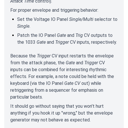
Attack Time
control).
For proper envelope and
triggering behavior:
Set the Voltage IO Panel
Single/Multi
selector to
Single.
Patch the IO Panel
Gate
and
Trig
CV outputs to
the 1033
Gate
and
Trigger
CV inputs, respectively.
Because the
Trigger
CV input restarts the envelope
from the attack phase, the
Gate
and
Trigger
CV
inputs can be combined for interesting rhythmic
effects. For example, a note could be held with the
keyboard (via the IO Panel
Gate CV
out) while
retriggering from a sequencer for emphasis on
particular beats.
It should go without saying that you won't hurt
anything if you hook it up "wrong," but the envelope
generator may not behave as expected.