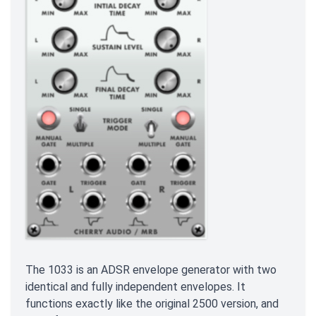
The 1033 is an ADSR envelope generator with two
identical and fully independent envelopes. It
functions exactly like the original 2500 version, and