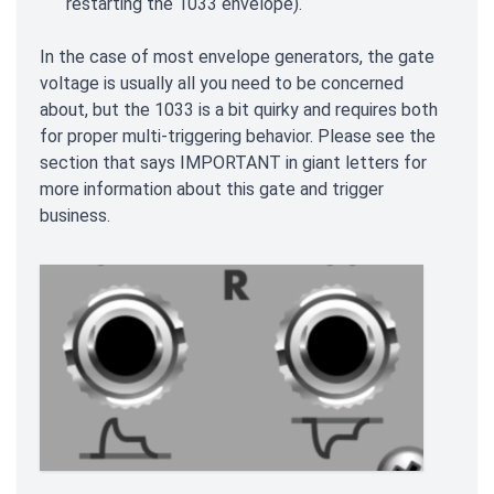
restarting the 1033 envelope).
In the case of most envelope generators, the gate
voltage is usually all you need to be concerned
about, but the 1033 is a bit quirky and requires both
for proper multi-triggering behavior. Please see the
section that says IMPORTANT in giant letters for
more information about this gate and trigger
business.