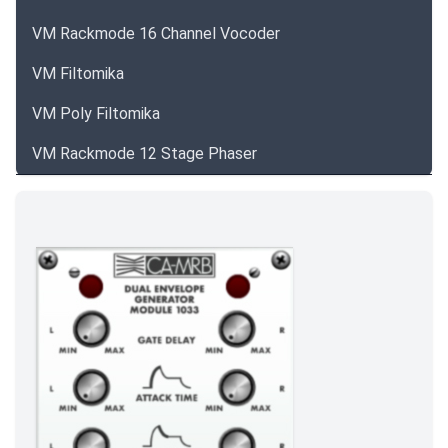
VM Rackmode 16 Channel Vocoder
VM Filtomika
VM Poly Filtomika
VM Rackmode 12 Stage Phaser