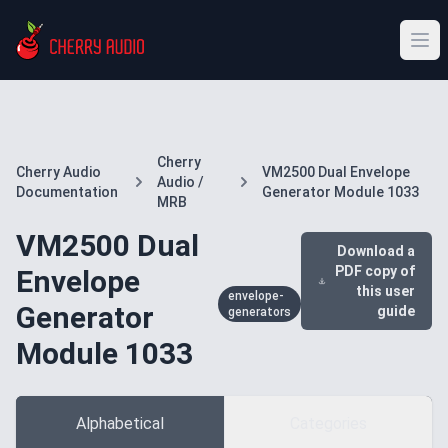
Cherry
Cherry Audio
VM2500 Dual Envelope
Audio /
Documentation
Generator Module 1033
MRB
VM2500 Dual
Download a
PDF copy of
Envelope
this user
envelope-
Generator
guide
generators
Module 1033
Alphabetical
Categories