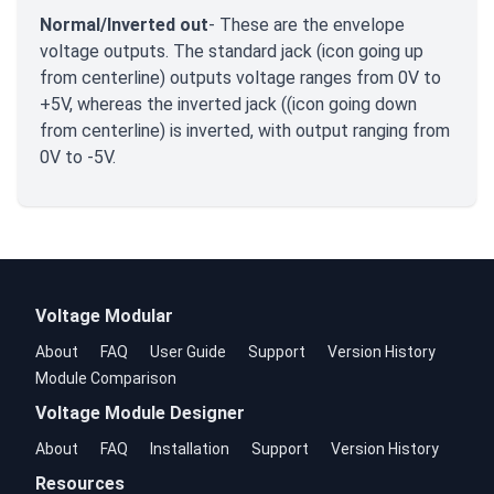
Normal/Inverted out
- These are the envelope
voltage outputs. The standard jack (icon going up
from centerline) outputs voltage ranges from 0V to
+5V, whereas the inverted jack ((icon going down
from centerline) is inverted, with output ranging from
0V to -5V.
Voltage Modular
About
FAQ
User Guide
Support
Version History
Module Comparison
Voltage Module Designer
About
FAQ
Installation
Support
Version History
Resources