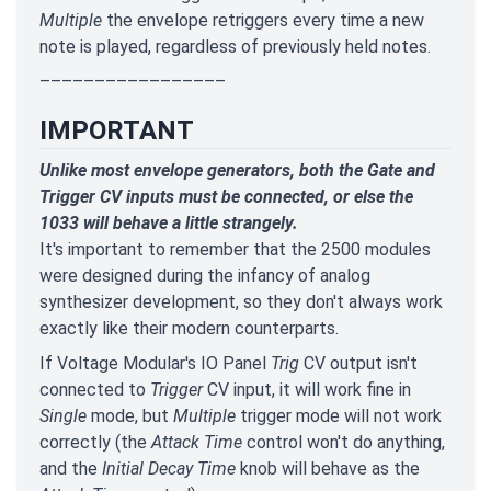
Multiple
the envelope retriggers every time a new
note is played, regardless of previously held notes.
–––––––––––––––––
IMPORTANT
Unlike most envelope generators, both the Gate and
Trigger CV inputs must be connected, or else the
1033 will behave a little strangely.
It's important to remember that the 2500 modules
were designed during the infancy of analog
synthesizer development, so they don't always work
exactly like their modern counterparts.
If Voltage Modular's IO Panel
Trig
CV output isn't
connected to
Trigger
CV input, it will work fine in
Single
mode, but
Multiple
trigger mode will not work
correctly (the
Attack Time
control won't do anything,
and the
Initial Decay Time
knob will behave as the