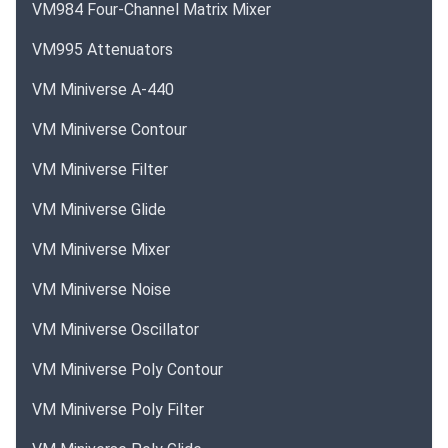
VM984 Four-Channel Matrix Mixer
VM995 Attenuators
VM Miniverse A-440
VM Miniverse Contour
VM Miniverse Filter
VM Miniverse Glide
VM Miniverse Mixer
VM Miniverse Noise
VM Miniverse Oscillator
VM Miniverse Poly Contour
VM Miniverse Poly Filter