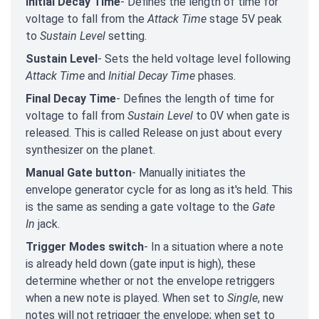
Initial Decay Time
- Defines the length of time for
voltage to fall from the
Attack Time
stage 5V peak
to
Sustain Level
setting.
Sustain Level
- Sets the held voltage level following
Attack Time
and
Initial Decay Time
phases.
Final Decay Time
- Defines the length of time for
voltage to fall from
Sustain Level
to 0V when gate is
released. This is called Release on just about every
synthesizer on the planet.
Manual Gate button
- Manually initiates the
envelope generator cycle for as long as it's held. This
is the same as sending a gate voltage to the
Gate
In
jack.
Trigger Modes switch
- In a situation where a note
is already held down (gate input is high), these
determine whether or not the envelope retriggers
when a new note is played. When set to
Single
, new
notes will not retrigger the envelope; when set to