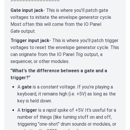
–––––––––––––––––
Gate input jack
- This is where you'll patch gate
voltages to initiate the envelope generator cycle.
Most often this will come from the IO Panel
Gate
output.
Trigger input jack
- This is where you'll patch trigger
voltages to reset the envelope generator cycle. This
can originate from the IO Panel
Trig
output, a
sequencer, or other modules.
"What's the difference between a gate and a
trigger?"
A
gate
is a
constant
voltage. If you're playing a
keyboard, it remains high (i.e. +5V) as long as the
key is held down.
A
trigger
is a
rapid spike
of +5V. It's useful for a
number of things (like turning stuff on and off,
triggering "one-shot" drum sounds or modules, or