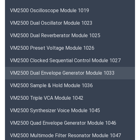
VM2500 Oscilloscope Module 1019
VM2500 Dual Oscillator Module 1023
VM2500 Dual Reverberator Module 1025
VM2500 Preset Voltage Module 1026
VM2500 Clocked Sequential Control Module 1027
VM2500 Dual Envelope Generator Module 1033
VM2500 Sample & Hold Module 1036
VM2500 Triple VCA Module 1042
VM2500 Synthesizer Voice Module 1045
VM2500 Quad Envelope Generator Module 1046
VM2500 Multimode Filter Resonator Module 1047