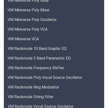
VM Miniverse Poly Glide
VM Miniverse Poly Mixer
VM Miniverse Poly Oscillator
VM Miniverse Poly VCA
VM Miniverse VCA
VM Rackmode 10 Band Graphic EQ
VM Rackmode 3 Band Parametric EQ
VM Rackmode Frequency Shifter
VM Rackmode Poly Vocal Source Oscillator
VM Rackmode Ring Modulator
VM Rackmode String Filter
VM Rackmode Vocal Source Oscillator