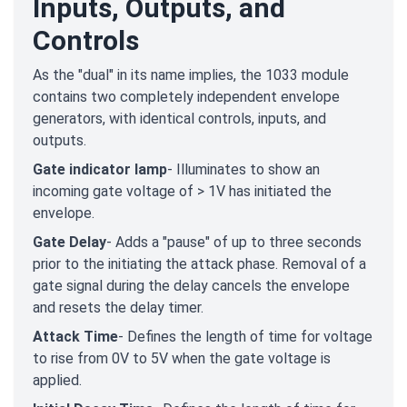
Inputs, Outputs, and
Controls
As the "dual" in its name implies, the 1033 module
contains two completely independent envelope
generators, with identical controls, inputs, and
outputs.
Gate indicator lamp
- Illuminates to show an
incoming gate voltage of > 1V has initiated the
envelope.
Gate Delay
- Adds a "pause" of up to three seconds
prior to the initiating the attack phase. Removal of a
gate signal during the delay cancels the envelope
and resets the delay timer.
Attack Time
- Defines the length of time for voltage
to rise from 0V to 5V when the gate voltage is
applied.