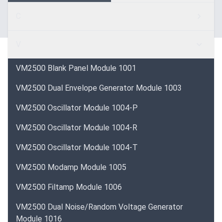
C
V
VM2500 Blank Panel Module 1001
VM2500 Dual Envelope Generator Module 1003
VM2500 Oscillator Module 1004-P
VM2500 Oscillator Module 1004-R
VM2500 Oscillator Module 1004-T
VM2500 Modamp Module 1005
VM2500 Filtamp Module 1006
VM2500 Dual Noise/Random Voltage Generator
Module 1016