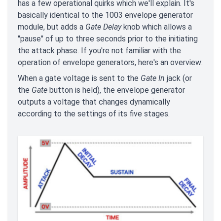
has a few operational quirks which we'll explain. It's
basically identical to the 1003 envelope generator
module, but adds a
Gate Delay
knob which allows a
"pause" of up to three seconds prior to the initiating
the attack phase. If you're not familiar with the
operation of envelope generators, here's an overview:
When a gate voltage is sent to the
Gate In
jack (or
the
Gate
button is held), the envelope generator
outputs a voltage that changes dynamically
according to the settings of its five stages.