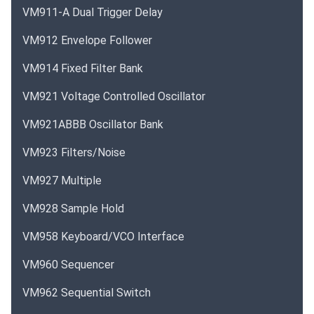
VM911-A Dual Trigger Delay
VM912 Envelope Follower
VM914 Fixed Filter Bank
VM921 Voltage Controlled Oscillator
VM921ABBB Oscillator Bank
VM923 Filters/Noise
VM927 Multiple
VM928 Sample Hold
VM958 Keyboard/VCO Interface
VM960 Sequencer
VM962 Sequential Switch