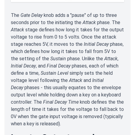
The
Gate Delay
knob adds a "pause" of up to three
seconds prior to the initiating the
Attack
phase. The
Attack
stage defines how long it takes for the output
voltage to rise from 0 to 5 volts. Once the attack
stage reaches 5V, it moves to the
Initial Decay
phase,
which defines how long it takes to fall from 5V to
the setting of the
Sustain
phase. Unlike the
Attack
,
Initial Decay
, and
Final Decay
phases, each of which
define a time,
Sustain Level
simply sets the held
voltage level following the
Attack
and
Initial
Decay
phases - this usually equates to the envelope
output level while holding down a key on a keyboard
controller. The
Final Decay Time
knob defines the the
length of time it takes for the voltage to fall back to
0V when the gate input voltage is removed (typically
when a key is released).