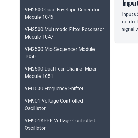
Inpu
VM2500 Quad Envelope Generator
Inputs 
Module 1046
control
signal 
VM2500 Multimode Filter Resonator
Module 1047
VM2500 Mix-Sequencer Module
1050
VM2500 Dual Four-Channel Mixer
Module 1051
VM1630 Frequency Shifter
VM901 Voltage Controlled
Oscillator
VM901ABBB Voltage Controlled
Oscillator