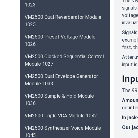
The VM9
1023
signals
voltage
VM2500 Dual Reverberator Module
invalua
1025
Signals
VM2500 Preset Voltage Module
example
1026
first, t
VM2500 Clocked Sequential Control
Attenuv
Module 1027
input i
VM2500 Dual Envelope Generator
Inp
Module 1033
The 995
VM2500 Sample & Hold Module
Amoun
1036
counter
VM2500 Triple VCA Module 1042
In jack
Out ja
VM2500 Synthesizer Voice Module
1045