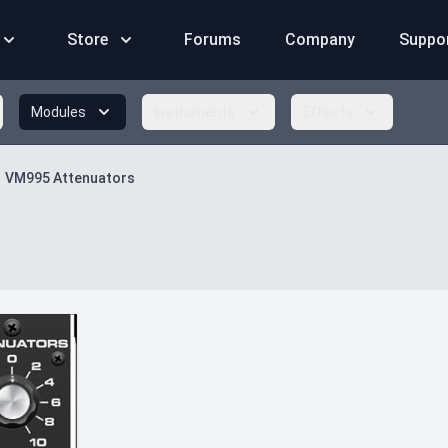
Store
Forums
Company
Suppo
Modules
Instruments
Effects
VM995 Attenuators