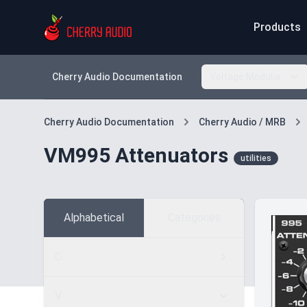
Products
Cherry Audio Documentation
Voltage Modular
Cherry Audio Documentation
Cherry Audio / MRB
VM995 Attenuators
utilities
Alphabetical
Categories
C
V