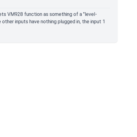
 lets VM928 function as something of a "level-
e other inputs have nothing plugged in, the input 1