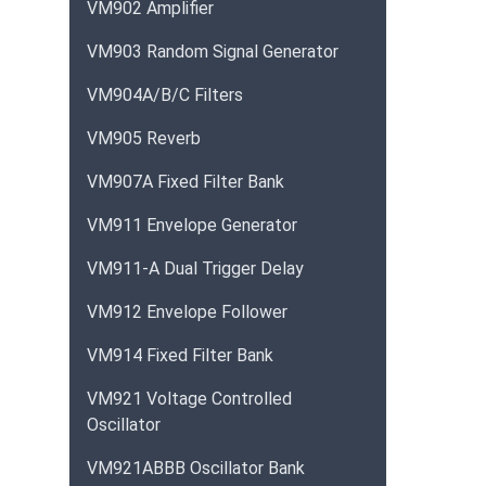
VM902 Amplifier
VM903 Random Signal Generator
VM904A/B/C Filters
VM905 Reverb
VM907A Fixed Filter Bank
VM911 Envelope Generator
VM911-A Dual Trigger Delay
VM912 Envelope Follower
VM914 Fixed Filter Bank
VM921 Voltage Controlled
Oscillator
VM921ABBB Oscillator Bank