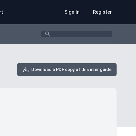
rt
Sign In
Register
Search
Download a PDF copy of this user guide