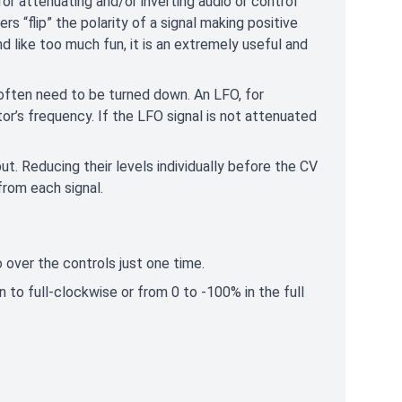
 attenuating and/or inverting audio or control
rs “flip” the polarity of a signal making positive
d like too much fun, it is an extremely useful and
 often need to be turned down. An LFO, for
or’s frequency. If the LFO signal is not attenuated
t. Reducing their levels individually before the CV
from each signal.
 over the controls just one time.
 to full-clockwise or from 0 to -100% in the full