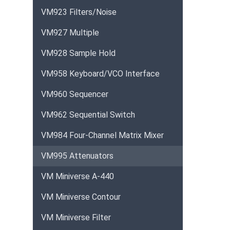
VM923 Filters/Noise
VM927 Multiple
VM928 Sample Hold
VM958 Keyboard/VCO Interface
VM960 Sequencer
VM962 Sequential Switch
VM984 Four-Channel Matrix Mixer
VM995 Attenuators
VM Miniverse A-440
VM Miniverse Contour
VM Miniverse Filter