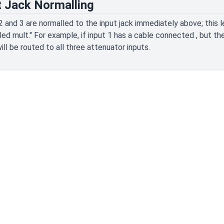
t Jack Normalling
2 and 3 are normalled to the input jack immediately above; this
led mult." For example, if input 1 has a cable connected , but th
will be routed to all three attenuator inputs.