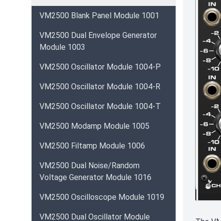
VM2500 Blank Panel Module 1001
VM2500 Dual Envelope Generator
Module 1003
VM2500 Oscillator Module 1004-P
VM2500 Oscillator Module 1004-R
VM2500 Oscillator Module 1004-T
VM2500 Modamp Module 1005
VM2500 Filtamp Module 1006
VM2500 Dual Noise/Random
Voltage Generator Module 1016
VM2500 Oscilloscope Module 1019
VM2500 Dual Oscillator Module