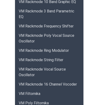
VM Rackmode 10 Band Graphic EQ
VM Rackmode 3 Band Parametric
EQ
VM Rackmode Frequency Shifter
VM Rackmode Poly Vocal Source
Oscillator
VM Rackmode Ring Modulator
VM Rackmode String Filter
VM Rackmode Vocal Source
Oscillator
VM Rackmode 16 Channel Vocoder
VM Filtomika
VM Poly Filtomika