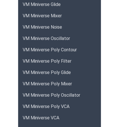
VM Miniverse Glide
VM Miniverse Mixer
VM Miniverse Noise
VM Miniverse Oscillator
VM Miniverse Poly Contour
VM Miniverse Poly Filter
VM Miniverse Poly Glide
VM Miniverse Poly Mixer
VM Miniverse Poly Oscillator
VM Miniverse Poly VCA
VM Miniverse VCA