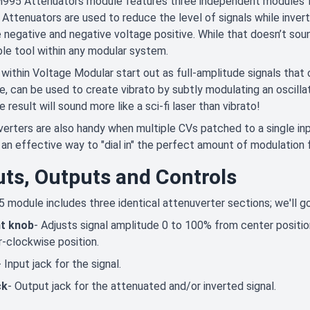
95 Attenuators module features three independent modules for
. Attenuators are used to reduce the level of signals while inverte
 negative and negative voltage positive. While that doesn’t soun
ble tool within any modular system.
 within Voltage Modular start out as full-amplitude signals that
, can be used to create vibrato by subtly modulating an oscillat
he result will sound more like a sci-fi laser than vibrato!
erters are also handy when multiple CVs patched to a single inpu
s an effective way to "dial in" the perfect amount of modulation 
uts, Outputs and Controls
 module includes three identical attenuverter sections; we'll go
t knob
- Adjusts signal amplitude 0 to 100% from center position
-clockwise position.
- Input jack for the signal.
ck
- Output jack for the attenuated and/or inverted signal.