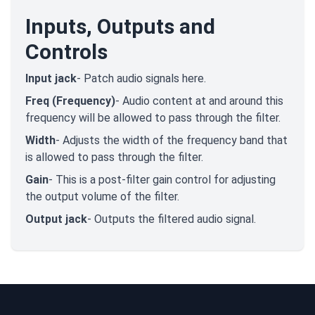
Inputs, Outputs and
Controls
Input jack
- Patch audio signals here.
Freq (Frequency)
- Audio content at and around this
frequency will be allowed to pass through the filter.
Width
- Adjusts the width of the frequency band that
is allowed to pass through the filter.
Gain
- This is a post-filter gain control for adjusting
the output volume of the filter.
Output jack
- Outputs the filtered audio signal.