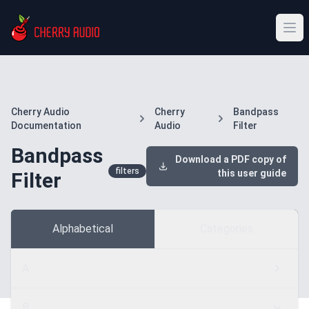
Cherry Audio
Cherry
Bandpass
Documentation
Audio
Filter
Bandpass
Download a PDF copy of
filters
this user guide
Filter
Alphabetical
Categories
A
B