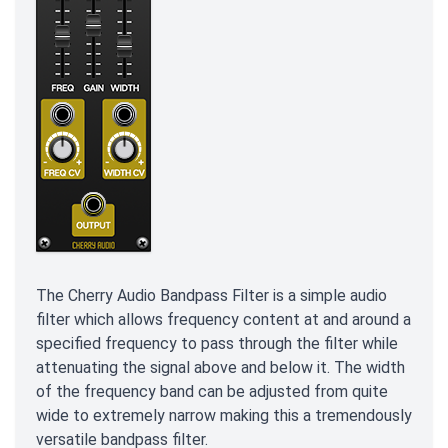
The Cherry Audio Bandpass Filter is a simple audio
filter which allows frequency content at and around a
specified frequency to pass through the filter while
attenuating the signal above and below it. The width
of the frequency band can be adjusted from quite
wide to extremely narrow making this a tremendously
versatile bandpass filter.