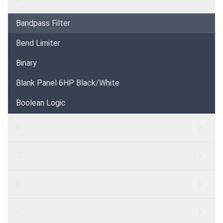
Bandpass Filter
Bend Limiter
Binary
Blank Panel 6HP Black/White
Boolean Logic
C
D
E
F