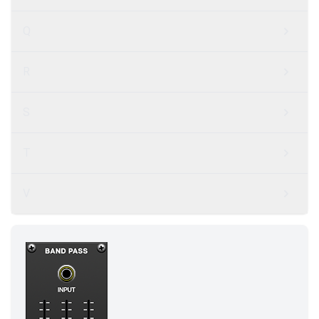
Q
R
S
T
V