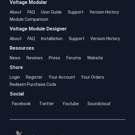
Voltage Modular
About
FAQ
User Guide
Support
Version History
Module Comparison
Voltage Module Designer
About
FAQ
Installation
Support
Version History
Resources
News
Reviews
Press
Forums
Website
Store
Login
Register
Your Account
Your Orders
Redeem Purchase Code
Social
Facebook
Twitter
Youtube
Soundcloud