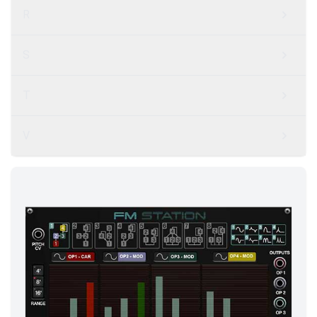
R
S
T
V