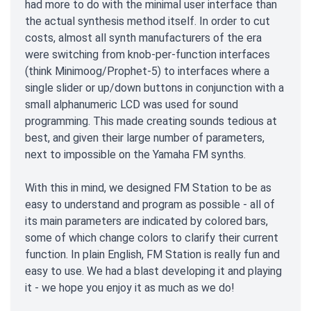
had more to do with the minimal user interface than
the actual synthesis method itself. In order to cut
costs, almost all synth manufacturers of the era
were switching from knob-per-function interfaces
(think Minimoog/Prophet-5) to interfaces where a
single slider or up/down buttons in conjunction with a
small alphanumeric LCD was used for sound
programming. This made creating sounds tedious at
best, and given their large number of parameters,
next to impossible on the Yamaha FM synths.
With this in mind, we designed FM Station to be as
easy to understand and program as possible - all of
its main parameters are indicated by colored bars,
some of which change colors to clarify their current
function. In plain English, FM Station is really fun and
easy to use. We had a blast developing it and playing
it - we hope you enjoy it as much as we do!