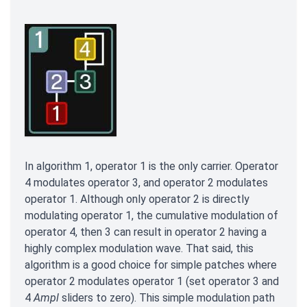
In algorithm 1, operator 1 is the only carrier. Operator
4 modulates operator 3, and operator 2 modulates
operator 1. Although only operator 2 is directly
modulating operator 1, the cumulative modulation of
operator 4, then 3 can result in operator 2 having a
highly complex modulation wave. That said, this
algorithm is a good choice for simple patches where
operator 2 modulates operator 1 (set operator 3 and
4
Ampl
sliders to zero). This simple modulation path