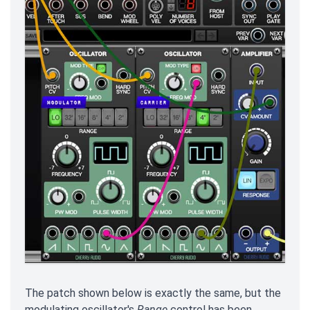
The patch shown below is exactly the same, but the
modulating oscillator's
Range
control has been