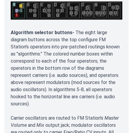
Algorithm selector buttons-
The eight large
diagram buttons across the top configure FM
Station's operators into pre-patched routings known
as "algorithms." The colored number boxes within
correspond to each of the four operators; the
operators in the bottom row of the diagrams
represent carriers (i.e. audio sources), and operators
above represent modulators (mod sources for the
audio oscillators). In algorithms 5-8, all operators
hooked to the horizontal line are carriers (i.e. audio
sources).
Carrier oscillators are routed to FM Station's
Master
Volume
and
Mix
output jack; modulator oscillators
are routed only to carrier
Freq/Ratio
CV inputs. All