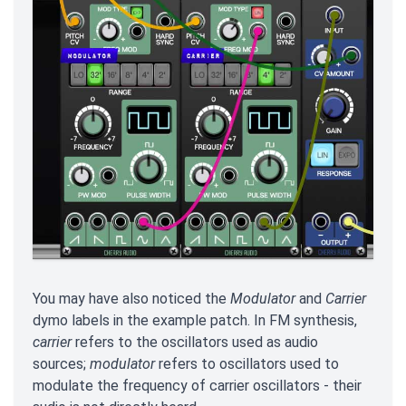
You may have also noticed the
Modulator
and
Carrier
dymo labels in the example patch. In FM synthesis,
carrier
refers to the oscillators used as audio
sources;
modulator
refers to oscillators used to
modulate the frequency of carrier oscillators - their