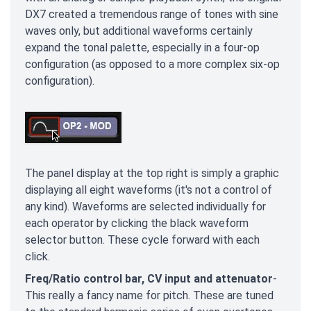
DX7 created a tremendous range of tones with sine
waves only, but additional waveforms certainly
expand the tonal palette, especially in a four-op
configuration (as opposed to a more complex six-op
configuration).
The panel display at the top right is simply a graphic
displaying all eight waveforms (it's not a control of
any kind). Waveforms are selected individually for
each operator by clicking the black waveform
selector button. These cycle forward with each
click.
Freq/Ratio control bar, CV input and attenuator
-
This really a fancy name for pitch. These are tuned