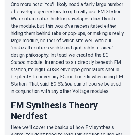
One more note: You'll likely need a fairly large number
of envelope generators to optimally use FM Station.
We contemplated building envelopes directly into
the module, but this would've necessitated either
hiding them behind tabs or pop-ups, or making a really
large module, neither of which sits well with our
"make all controls visible and grabbable at once"
design philosophy. Instead, we created the
EG
Station
module. Intended to sit directly beneath FM
station, its eight ADSR envelope generators should
be plenty to cover any EG mod needs when using FM
Station. That said,
EG Station
can of course be used
in conjunction with any other Voltage modules.
FM Synthesis Theory
Nerdfest
Here we'll cover the basics of how FM synthesis
works. You don't need to read this section to use FM