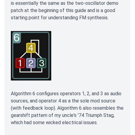
is essentially the same as the two-oscillator demo
patch at the beginning of this guide and is a good
starting point for understanding FM synthesis.
Algorithm 6 configures operators 1, 2, and 3 as audio
sources, and operator 4 as a the sole mod source
(with feedback loop). Algorithm 6 also resembles the
gearshift pattern of my uncle's '74 Triumph Stag,
which had some wicked electrical issues.