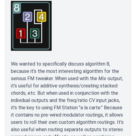
We wanted to specifically discuss algorithm 8,
because it's the most interesting algorithm for the
serious FM tweaker. When used with the
Mix
output,
it's useful for additive synthesis/creating stacked
chords, etc. But when used in conjunction with the
individual outputs and the freq/ratio CV input jacks,
it's the key to using FM Station "a la carte." Because
it contains no pre-wired modulator routings, it allows
users to roll their own custom algorithm routings. It's
also useful when routing separate outputs to stereo