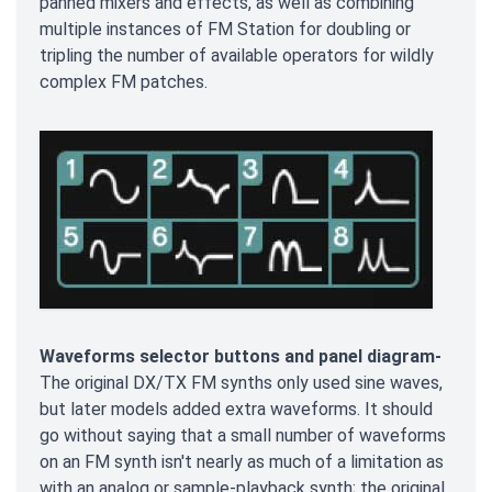
panned mixers and effects, as well as combining
multiple instances of FM Station for doubling or
tripling the number of available operators for wildly
complex FM patches.
Waveforms selector buttons and panel diagram-
The original DX/TX FM synths only used sine waves,
but later models added extra waveforms. It should
go without saying that a small number of waveforms
on an FM synth isn't nearly as much of a limitation as
with an analog or sample-playback synth; the original