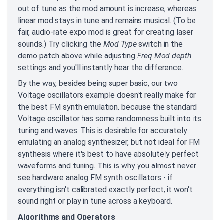
out of tune as the mod amount is increase, whereas
linear mod stays in tune and remains musical. (To be
fair, audio-rate expo mod is great for creating laser
sounds.) Try clicking the
Mod Type
switch in the
demo patch above while adjusting
Freq Mod depth
settings and you'll instantly hear the difference.
By the way, besides being super basic, our two
Voltage oscillators example doesn't really make for
the best FM synth emulation, because the standard
Voltage oscillator has some randomness built into its
tuning and waves. This is desirable for accurately
emulating an analog synthesizer, but not ideal for FM
synthesis where it's best to have absolutely perfect
waveforms and tuning. This is why you almost never
see hardware analog FM synth oscillators - if
everything isn't calibrated exactly perfect, it won't
sound right or play in tune across a keyboard.
Algorithms and Operators