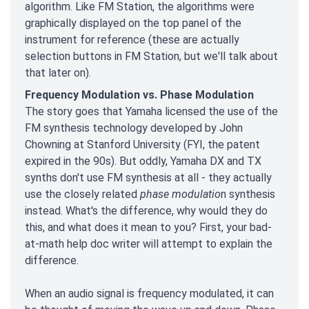
algorithm. Like FM Station, the algorithms were
graphically displayed on the top panel of the
instrument for reference (these are actually
selection buttons in FM Station, but we'll talk about
that later on).
Frequency Modulation vs. Phase Modulation
The story goes that Yamaha licensed the use of the
FM synthesis technology developed by John
Chowning at Stanford University (FYI, the patent
expired in the 90s). But oddly, Yamaha DX and TX
synths don't use FM synthesis at all - they actually
use the closely related
phase modulatio
n synthesis
instead. What's the difference, why would they do
this, and what does it mean to you? First, your bad-
at-math help doc writer will attempt to explain the
difference.
When an audio signal is frequency modulated, it can