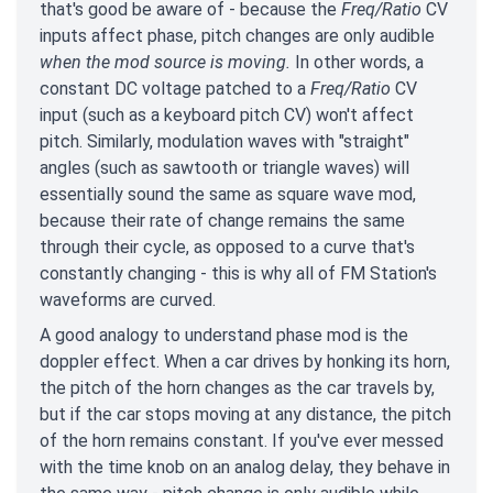
that's good be aware of - because the
Freq/Ratio
CV
inputs affect phase, pitch changes are only audible
when the mod source is moving.
In other words, a
constant DC voltage patched to a
Freq/Ratio
CV
input (such as a keyboard pitch CV) won't affect
pitch. Similarly, modulation waves with "straight"
angles (such as sawtooth or triangle waves) will
essentially sound the same as square wave mod,
because their rate of change remains the same
through their cycle, as opposed to a curve that's
constantly changing - this is why all of FM Station's
waveforms are curved.
A good analogy to understand phase mod is the
doppler effect. When a car drives by honking its horn,
the pitch of the horn changes as the car travels by,
but if the car stops moving at any distance, the pitch
of the horn remains constant. If you've ever messed
with the time knob on an analog delay, they behave in