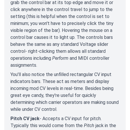
grab the control bar at its top edge and move it or
click anywhere in the control travel to jump to the
setting (this is helpful when the control is set to
minimum; you won't have to precisely click the tiny
visible region of the bar). Hovering the mouse on a
control bar causes it to light up. The controls bars
behave the same as any standard Voltage slider
control- right-clicking them allows all standard
operations including
Perform
and MIDI controller
assignments.
You'll also notice the unfilled rectangular CV input
indicators bars. These act as meters and display
incoming mod CV levels in real-time. Besides being
great eye candy, they're useful for quickly
determining which carrier operators are making sound
while under CV control.
Pitch CV jack
- Accepts a CV input for pitch.
Typically this would come from the
Pitch
jack in the