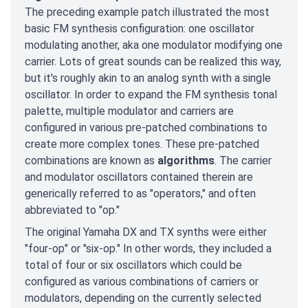
The preceding example patch illustrated the most
basic FM synthesis configuration: one oscillator
modulating another, aka one modulator modifying one
carrier. Lots of great sounds can be realized this way,
but it's roughly akin to an analog synth with a single
oscillator. In order to expand the FM synthesis tonal
palette, multiple modulator and carriers are
configured in various pre-patched combinations to
create more complex tones. These pre-patched
combinations are known as
algorithms
. The carrier
and modulator oscillators contained therein are
generically referred to as "operators," and often
abbreviated to "op."
The original Yamaha DX and TX synths were either
"four-op" or "six-op." In other words, they included a
total of four or six oscillators which could be
configured as various combinations of carriers or
modulators, depending on the currently selected