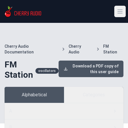
Cherry Audio
Cherry
FM
Documentation
Audio
Station
FM
Download a PDF copy of
oscillators
this user guide
Station
Alphabetical
Categories
A
B