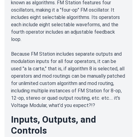
known as algorithms. FM Station features four
oscillators, making it a "four-op" FM oscillator. It
includes eight selectable algorithms. Its operators
each include eight selectable waveforms, and the
fourth operator includes an adjustable feedback
loop.
Because FM Station includes separate outputs and
modulation inputs for all four operators, it can be
used "a la carte," that is, if algorithm 8 is selected, all
operators and mod routings can be manually patched
for unlimited custom algorithm and mod routing,
including multiple instances of FM Station for 8-op,
12-op, stereo or quad output routing, etc. etc.... it's
Voltage Modular, what'd you expect?!?
Inputs, Outputs, and
Controls