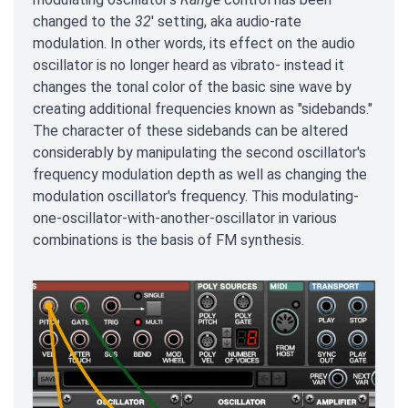
changed to the
32
' setting, aka audio-rate
modulation. In other words, its effect on the audio
oscillator is no longer heard as vibrato- instead it
changes the tonal color of the basic sine wave by
creating additional frequencies known as "sidebands."
The character of these sidebands can be altered
considerably by manipulating the second oscillator's
frequency modulation depth as well as changing the
modulation oscillator's frequency. This modulating-
one-oscillator-with-another-oscillator in various
combinations is the basis of FM synthesis.