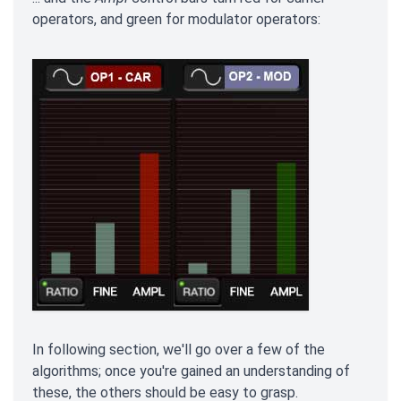
operators, and green for modulator operators:
In following section, we'll go over a few of the
algorithms; once you're gained an understanding of
these, the others should be easy to grasp.