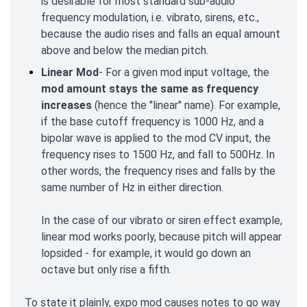
is desirable for most standard sub-audio
frequency modulation, i.e. vibrato, sirens, etc.,
because the audio rises and falls an equal amount
above and below the median pitch.
Linear Mod
- For a given mod input voltage, the
mod amount stays the same as frequency
increases
(hence the "linear" name). For example,
if the base cutoff frequency is 1000 Hz, and a
bipolar wave is applied to the mod CV input, the
frequency rises to 1500 Hz, and fall to 500Hz. In
other words, the frequency rises and falls by the
same number of Hz in either direction.
In the case of our vibrato or siren effect example,
linear mod works poorly, because pitch will appear
lopsided - for example, it would go down an
octave but only rise a fifth.
To state it plainly, expo mod causes notes to go way