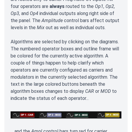
four operators are
always
routed to the
Op1, Op2,
Op3,
and
Op4
individual outputs along right side of
the panel. The
Amplitude
control bars affect output
levels in the
Mix
out as well as individual outs.
Algorithms are selected by clicking on the diagrams.
The numbered operator boxes and outline frame will
be colored for the currently active algorithm. A
couple of things happen to help clarify which
operators are currently configured as carriers and
modulators in the currently selected algorithm. The
text in the large colored buttons beneath the
algorithm boxes changes to display
CAR
or
MOD
to
indicate the status of each operator...
... and the
Ampl
control bars turn red for carrier