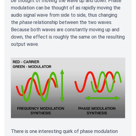
be thought of moving the wave up and down. Phase
modulation can be thought of as rapidly moving the
audio signal wave from side to side, thus changing
the
phase
relationship between the two waves.
Because both waves are constantly moving up and
down, the effect is roughly the same on the resulting
output wave.
There is one interesting quirk of phase modulation