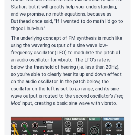
Station, but it will greatly help your understanding,
and we promise, no math equations, because as
Butthead once said, "If I wanted to do math I'd go to
thgool, huh-huh."
The underlying concept of FM synthesis is much like
using the wavering output of a sine wave low-
frequency oscillator (LFO) to modulate the pitch of
an audio oscillator for vibrato. The LFO's rate is
below the threshold of hearing (i.e. less than 20Hz),
so you're able to clearly hear its up and down effect
on the audio oscillator. In the patch below, the
oscillator on the left is set to
Lo
range, and its sine
wave output is routed to the second oscillator's
Freq
Mod
input, creating a basic sine wave with vibrato.