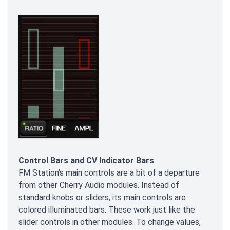
Control Bars and CV Indicator Bars
FM Station's main controls are a bit of a departure
from other Cherry Audio modules. Instead of
standard knobs or sliders, its main controls are
colored illuminated bars. These work just like the
slider controls in other modules. To change values,