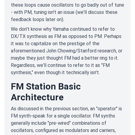
these loops cause oscillators to go badly out of tune
- with PM, tuning isn't an issue (we'll discuss these
feedback loops later on).
We don't know why Yamaha continued to refer to
DX/TX synthesis as FM as opposed to PM. Perhaps
it was to capitalize on the prestige of the
aforementioned John Chowing/Stanford research, or
maybe they just thought FM had a better ring to it.
Regardless, we'll continue to refer to it as "FM
synthesis," even though it technically isn't.
FM Station Basic
Architecture
As discussed in the previous section, an "operator" is
FM synth-speak for a single oscillator. FM synths
generally include "pre-wired" combinations of
oscillators, configured as modulators and carriers,