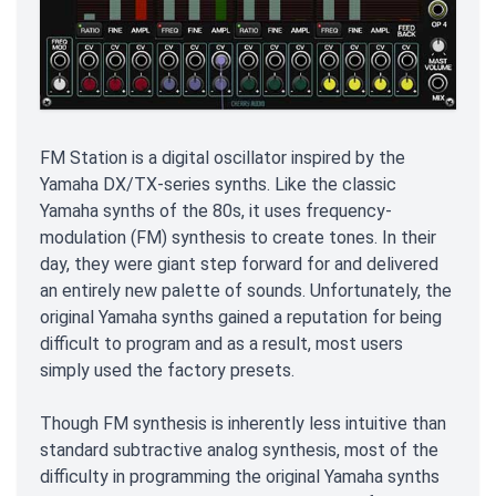
FM Station is a digital oscillator inspired by the
Yamaha DX/TX-series synths. Like the classic
Yamaha synths of the 80s, it uses frequency-
modulation (FM) synthesis to create tones. In their
day, they were giant step forward for and delivered
an entirely new palette of sounds. Unfortunately, the
original Yamaha synths gained a reputation for being
difficult to program and as a result, most users
simply used the factory presets.
Though FM synthesis is inherently less intuitive than
standard subtractive analog synthesis, most of the
difficulty in programming the original Yamaha synths