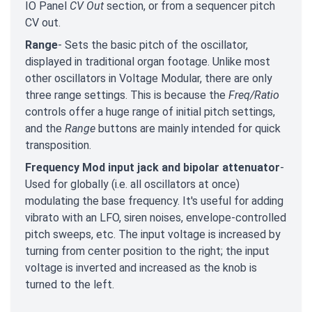
IO Panel
CV Out
section, or from a sequencer pitch
CV out.
Range
- Sets the basic pitch of the oscillator,
displayed in traditional organ footage. Unlike most
other oscillators in Voltage Modular, there are only
three range settings. This is because the
Freq/Ratio
controls offer a huge range of initial pitch settings,
and the
Range
buttons are mainly intended for quick
transposition.
Frequency Mod input jack and bipolar attenuator
-
Used for globally (i.e. all oscillators at once)
modulating the base frequency. It's useful for adding
vibrato with an LFO, siren noises, envelope-controlled
pitch sweeps, etc. The input voltage is increased by
turning from center position to the right; the input
voltage is inverted and increased as the knob is
turned to the left.