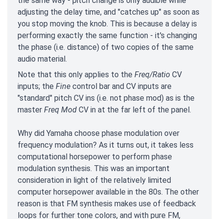
the same way - pitch change is only audible while
adjusting the delay time, and "catches up" as soon as
you stop moving the knob. This is because a delay is
performing exactly the same function - it's changing
the phase (i.e. distance) of two copies of the same
audio material.
Note that this only applies to the
Freq/Ratio
CV
inputs; the
Fine
control bar and CV inputs are
"standard" pitch CV ins (i.e. not phase mod) as is the
master
Freq Mod
CV in at the far left of the panel.
Why did Yamaha choose phase modulation over
frequency modulation? As it turns out, it takes less
computational horsepower to perform phase
modulation synthesis. This was an important
consideration in light of the relatively limited
computer horsepower available in the 80s. The other
reason is that FM synthesis makes use of feedback
loops for further tone colors, and with pure FM,