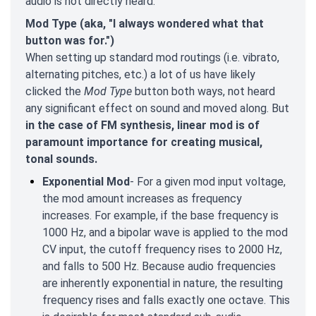
audio is not directly heard.
Mod Type (aka, "I always wondered what that
button was for.")
When setting up standard mod routings (i.e. vibrato,
alternating pitches, etc.) a lot of us have likely
clicked the
Mod Type
button both ways, not heard
any significant effect on sound and moved along. But
in the case of FM synthesis, linear mod is of
paramount importance for creating musical,
tonal sounds.
Exponential Mod
- For a given mod input voltage,
the mod amount increases as frequency
increases. For example, if the base frequency is
1000 Hz, and a bipolar wave is applied to the mod
CV input, the cutoff frequency rises to 2000 Hz,
and falls to 500 Hz. Because audio frequencies
are inherently exponential in nature, the resulting
frequency rises and falls exactly one octave. This