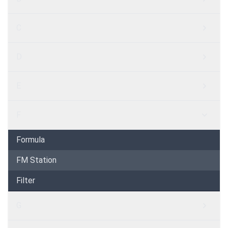
C
D
E
F
Formula
FM Station
Filter
G