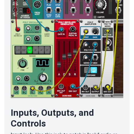
Inputs, Outputs, and
Controls