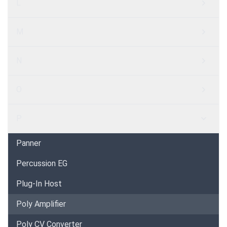
L
M
N
O
P
Panner
Percussion EG
Plug-In Host
Poly Amplifier
Poly CV Converter