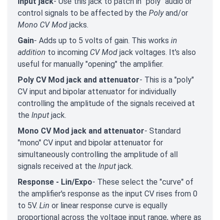
Input jack
- Use this jack to patch in "poly" audio or
control signals to be affected by the
Poly
and/or
Mono CV Mod
jacks.
Gain
- Adds up to 5 volts of gain. This works
in
addition
to incoming
CV Mod
jack voltages. It's also
useful for manually "opening" the amplifier.
Poly CV Mod jack and attenuator
- This is a "poly"
CV input and bipolar attenuator for individually
controlling the amplitude of the signals received at
the
Input
jack.
Mono CV Mod jack and attenuator
- Standard
"mono" CV input and bipolar attenuator for
simultaneously controlling the amplitude of all
signals received at the
Input
jack.
Response - Lin/Expo
- These select the "curve" of
the amplifier's response as the input CV rises from 0
to 5V.
Lin
or linear response curve is equally
proportional across the voltage input range, where as