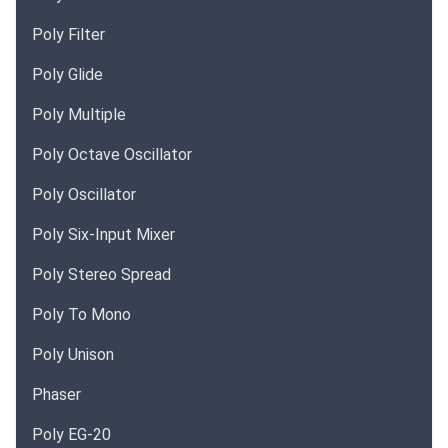
Poly Filter
Poly Glide
Poly Multiple
Poly Octave Oscillator
Poly Oscillator
Poly Six-Input Mixer
Poly Stereo Spread
Poly To Mono
Poly Unison
Phaser
Poly EG-20