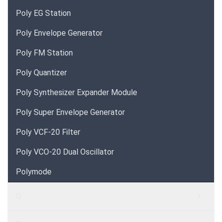
Poly EG Station
Poly Envelope Generator
Poly FM Station
Poly Quantizer
Poly Synthesizer Expander Module
Poly Super Envelope Generator
Poly VCF-20 Filter
Poly VCO-20 Dual Oscillator
Polymode
Q