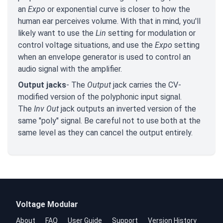
an
Expo
or exponential curve is closer to how the
human ear perceives volume. With that in mind, you'll
likely want to use the
Lin
setting for modulation or
control voltage situations, and use the
Expo
setting
when an envelope generator is used to control an
audio signal with the amplifier.
Output jacks
- The
Output
jack carries the CV-
modified version of the polyphonic input signal.
The
Inv Out
jack outputs an inverted version of the
same "poly" signal. Be careful not to use both at the
same level as they can cancel the output entirely.
Voltage Modular
About
FAQ
User Guide
Support
Version History