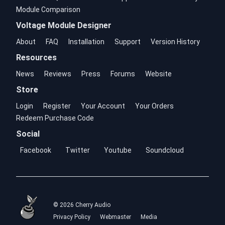
Module Comparison
Voltage Module Designer
About
FAQ
Installation
Support
Version History
Resources
News
Reviews
Press
Forums
Website
Store
Login
Register
Your Account
Your Orders
Redeem Purchase Code
Social
Facebook
Twitter
Youtube
Soundcloud
© 2026 Cherry Audio
Privacy Policy
Webmaster
Media