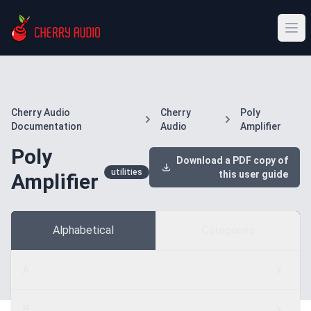
Cherry Audio
Cherry
Poly
Documentation
Audio
Amplifier
Poly
Download a PDF copy of
utilities
this user guide
Amplifier
Alphabetical
Categories
A
B