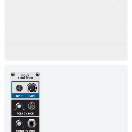
R
S
T
V