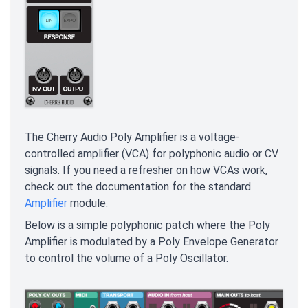
The Cherry Audio Poly Amplifier is a voltage-
controlled amplifier (VCA) for polyphonic audio or CV
signals. If you need a refresher on how VCAs work,
check out the documentation for the standard
Amplifier
module.
Below is a simple polyphonic patch where the Poly
Amplifier is modulated by a Poly Envelope Generator
to control the volume of a Poly Oscillator.