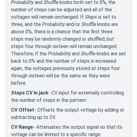
Probability
and
Shuffle
knobs both set to 0%, the
number of steps can be adjusted and all of the
voltages will remain unchanged. If
Steps
is set to
three, and the
Probability
and/or
Shuffle
knobs are
above 0%, there is a chance that the first three
steps may be randomly changed or shuffled, but
steps four through sixteen will remain unchanged.
Therefore, if the
Probability
and
Shuffle
knobs
are set
back to 0% and the number of steps is increased
again, the voltages previously stored at steps four
through sixteen will be the same as they were
before.
Steps CV In jack
- CV input for externally controlling
the number of steps in the pattern.
CV Offset
- Offsets the output voltage by adding or
subtracting up to 2V.
CV Range
- Attenuates the output signal so that its
voltage can be limited to a specific range.