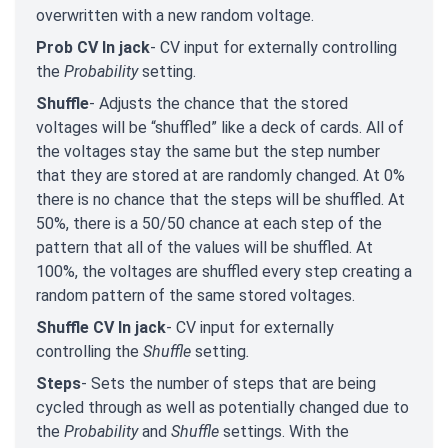
overwritten with a new random voltage.
Prob CV In jack
- CV input for externally controlling
the
Probability
setting.
Shuffle
- Adjusts the chance that the stored
voltages will be “shuffled” like a deck of cards. All of
the voltages stay the same but the step number
that they are stored at are randomly changed. At 0%
there is no chance that the steps will be shuffled. At
50%, there is a 50/50 chance at each step of the
pattern that all of the values will be shuffled. At
100%, the voltages are shuffled every step creating a
random pattern of the same stored voltages.
Shuffle CV In jack
- CV input for externally
controlling the
Shuffle
setting
.
Steps
- Sets the number of steps that are being
cycled through as well as potentially changed due to
the
Probability
and
Shuffle
settings. With the