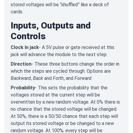
stored voltages will be “shuffled” like a deck of
cards.
Inputs, Outputs and
Controls
Clock In jack
- A 5V pulse or gate received at this
jack will advance the module to the next step.
Direction
- These three buttons change the order in
which the steps are cycled through. Options are
Backward
,
Back
and
Forth
, and
Forward
.
Probability
- This sets the probability that the
voltages stored at the current step will be
overwritten by a new random voltage. At 0% there is
no chance that the stored voltage will be changed.
At 50%, there is a 50/50 chance that each step will
output its stored voltage or be changed to a new
random voltage. At 100%, every step will be