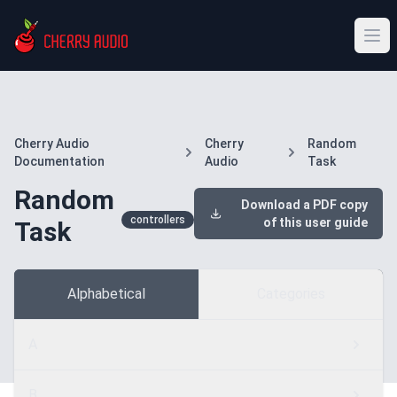
Cherry Audio
Cherry
Random
Documentation
Audio
Task
Random
Download a PDF copy
controllers
of this user guide
Task
Alphabetical
Categories
A
B