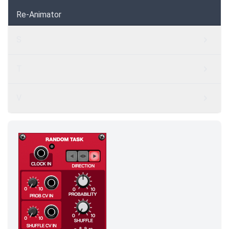
Re-Animator
S
T
V