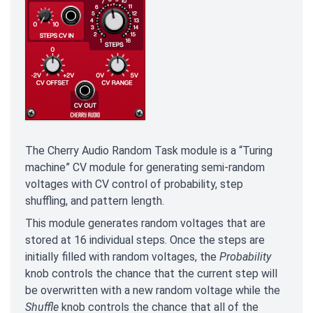
The Cherry Audio Random Task module is a “Turing
machine” CV module for generating semi-random
voltages with CV control of probability, step
shuffling, and pattern length.
This module generates random voltages that are
stored at 16 individual steps. Once the steps are
initially filled with random voltages, the
Probability
knob controls the chance that the current step will
be overwritten with a new random voltage while the
Shuffle
knob controls the chance that all of the