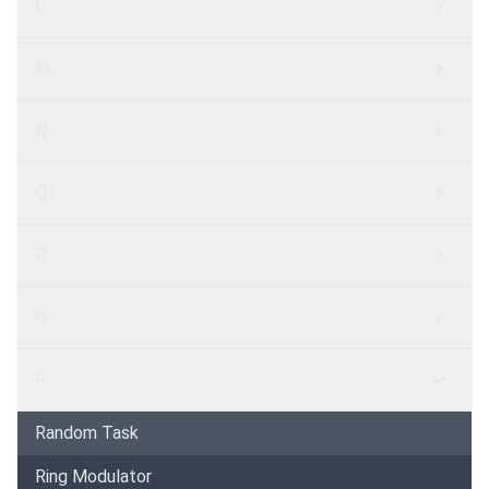
L
M
N
O
P
Q
R
Random Task
Ring Modulator