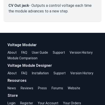
CV Out jack
- Outputs a control voltage each time
the module advances to a new step.
Voltage Modular
About
FAQ
User Guide
Support
Version History
Module Comparison
Voltage Module Designer
About
FAQ
Installation
Support
Version History
Resources
News
Reviews
Press
Forums
Website
Store
Login
Register
Your Account
Your Orders