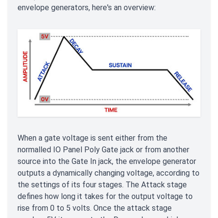
envelope generators, here's an overview:
When a gate voltage is sent either from the
normalled IO Panel Poly Gate jack or from another
source into the Gate In jack, the envelope generator
outputs a dynamically changing voltage, according to
the settings of its four stages. The Attack stage
defines how long it takes for the output voltage to
rise from 0 to 5 volts. Once the attack stage