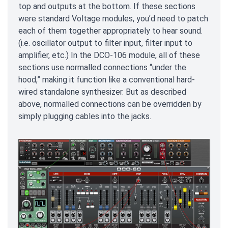
top and outputs at the bottom. If these sections
were standard Voltage modules, you’d need to patch
each of them together appropriately to hear sound.
(i.e. oscillator output to filter input, filter input to
amplifier, etc.) In the DCO-106 module, all of these
sections use normalled connections “under the
hood,” making it function like a conventional hard-
wired standalone synthesizer. But as described
above, normalled connections can be overridden by
simply plugging cables into the jacks.