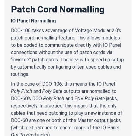
Patch Cord Normalling
IO Panel Normalling
DCO-106 takes advantage of Voltage Modular 2.0’s
patch cord normalling feature. This allows modules
to be coded to communicate directly with IO Panel
connections without the use of patch cords via
“invisible” patch cords. The idea is to speed up setup
by automatically configuring often-used cables and
routings.
In the case of DCO-106, this means the IO Panel
Poly Pitch
and
Poly Gate
outputs are normalled to
DCO-60’s DCO
Poly Pitch
and ENV
Poly Gate
jacks,
respectively. In practice, this means that the only
cables that need patching to play a new instance of
DCO-60 are one or both of the Master output jacks
(which get patched to one or more of the IO Panel
Out To Host
jacks).