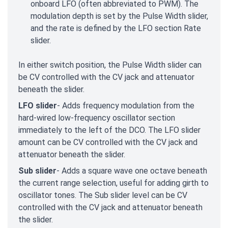
onboard LFO (often abbreviated to PWM). The
modulation depth is set by the Pulse Width slider,
and the rate is defined by the LFO section Rate
slider.
In either switch position, the Pulse Width slider can
be CV controlled with the CV jack and attenuator
beneath the slider.
LFO slider
- Adds frequency modulation from the
hard-wired low-frequency oscillator section
immediately to the left of the DCO. The LFO slider
amount can be CV controlled with the CV jack and
attenuator beneath the slider.
Sub slider
- Adds a square wave one octave beneath
the current range selection, useful for adding girth to
oscillator tones. The Sub slider level can be CV
controlled with the CV jack and attenuator beneath
the slider.