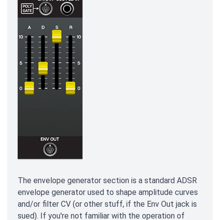
The envelope generator section is a standard ADSR
envelope generator used to shape amplitude curves
and/or filter CV (or other stuff, if the Env Out jack is
sued). If you're not familiar with the operation of