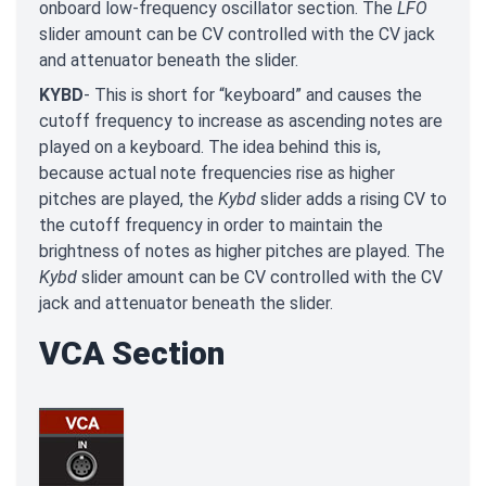
onboard low-frequency oscillator section. The
LFO
slider amount can be CV controlled with the CV jack
and attenuator beneath the slider.
KYBD
- This is short for “keyboard” and causes the
cutoff frequency to increase as ascending notes are
played on a keyboard. The idea behind this is,
because actual note frequencies rise as higher
pitches are played, the
Kybd
slider adds a rising CV to
the cutoff frequency in order to maintain the
brightness of notes as higher pitches are played. The
Kybd
slider amount can be CV controlled with the CV
jack and attenuator beneath the slider.
VCA Section