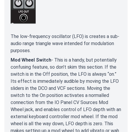
The low-frequency oscillator (LFO) is creates a sub-
audio range triangle wave intended for modulation
purposes.
Mod Wheel Switch
- This is a handy, but potentially
confusing feature, so don’t skim this section. If the
switch is in the Off position, the LFO is always “on.”
Its effect is immediately audible by moving the LFO
sliders in the DCO and VCF sections. Moving the
switch to the On position activates a normalled
connection from the IO Panel CV Sources Mod
Wheel jack, and enables control of LFO depth with an
external keyboard controller mod wheel. If the mod
wheel is all the way down, LFO depth is zero. This
makes setting up a mod wheel to add vibrato or wah