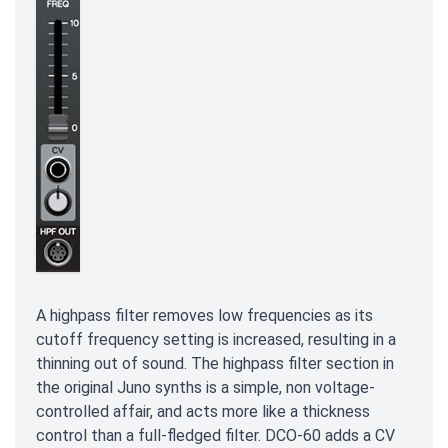
A highpass filter removes low frequencies as its
cutoff frequency setting is increased, resulting in a
thinning out of sound. The highpass filter section in
the original Juno synths is a simple, non voltage-
controlled affair, and acts more like a thickness
control than a full-fledged filter. DCO-60 adds a CV