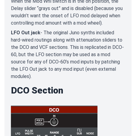
When the Mod Whl switch is in the on position, the
Delay slider “grays out” and is disabled (because you
wouldn’t want the onset of LFO mod delayed when
controlling mod amount with a mod wheel).
LFO Out jack
- The original Juno synths included
hard-wired routings along with attenuation sliders to
the DCO and VCF sections. This is replicated in DCO-
60, but the LFO section may be used as a mod
source for any of DCO-60’s mod inputs by patching
the LFO Out jack to any mod input (even external
modules).
DCO Section