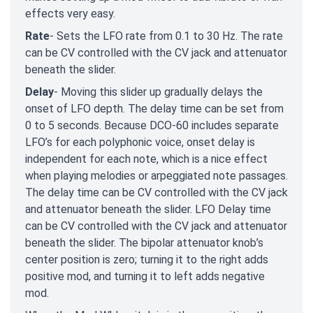
effects very easy.
Rate
- Sets the LFO rate from 0.1 to 30 Hz. The rate
can be CV controlled with the CV jack and attenuator
beneath the slider.
Delay
- Moving this slider up gradually delays the
onset of LFO depth. The delay time can be set from
0 to 5 seconds. Because DCO-60 includes separate
LFO’s for each polyphonic voice, onset delay is
independent for each note, which is a nice effect
when playing melodies or arpeggiated note passages.
The delay time can be CV controlled with the CV jack
and attenuator beneath the slider. LFO Delay time
can be CV controlled with the CV jack and attenuator
beneath the slider. The bipolar attenuator knob’s
center position is zero; turning it to the right adds
positive mod, and turning it to left adds negative
mod.