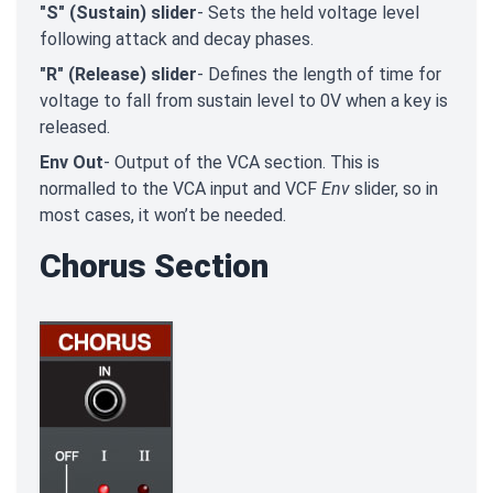
"S" (Sustain) slider
- Sets the held voltage level
following attack and decay phases.
"R" (Release) slider
- Defines the length of time for
voltage to fall from sustain level to 0V when a key is
released.
Env Out
- Output of the VCA section. This is
normalled to the VCA input and VCF
Env
slider, so in
most cases, it won’t be needed.
Chorus Section