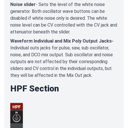
Noise slider
- Sets the level of the white noise
generator. Both oscillator wave buttons can be
disabled if white noise only is desired. The white
noise level can be CV controlled with the CV jack and
attenuator beneath the slider.
Waveform Individual and Mix Poly Output Jacks-
Individual outs jacks for pulse, saw, sub oscillator,
noise, and DCO mix output. Sub oscillator and noise
outputs are not affected by their corresponding
sliders and CV control in the individual outputs, but
they will be affected in the Mix Out jack.
HPF Section