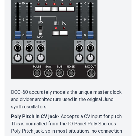
DCO-60 accurately models the unique master clock
and divider architecture used in the original Juno
synth oscillators.
Poly Pitch In CV jack
- Accepts a CV input for pitch.
This is normalled from the IO Panel Poly Sources
Poly Pitch jack, so in most situations, no connection