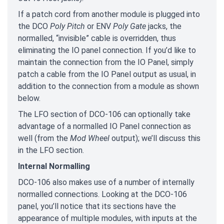
If a patch cord from another module is plugged into
the DCO
Poly Pitch
or ENV
Poly Gate
jacks, the
normalled, “invisible” cable is overridden, thus
eliminating the IO panel connection. If you’d like to
maintain the connection from the IO Panel, simply
patch a cable from the IO Panel output as usual, in
addition to the connection from a module as shown
below.
The LFO section of DCO-106 can optionally take
advantage of a normalled IO Panel connection as
well (from the
Mod Wheel
output); we’ll discuss this
in the LFO section.
Internal Normalling
DCO-106 also makes use of a number of internally
normalled connections. Looking at the DCO-106
panel, you’ll notice that its sections have the
appearance of multiple modules, with inputs at the