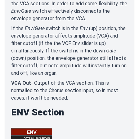
the VCA sections. In order to add some flexibility, the
Env/Gate
switch effectively disconnects the
envelope generator from the VCA.
If the
Env/Gate
switch is in the
Env
(up) position, the
envelope generator affects amplitude (VCA) and
filter cutoff (if the the VCF Env slider is up)
simultaneously. If the switch is in the down
Gate
(down) position, the envelope generator still affects
filter cutoff, but note amplitude will instantly turn on
and off, like an organ.
VCA Out
- Output of the VCA section. This is
normalled to the Chorus section input, so in most
cases, it won’t be needed.
ENV Section