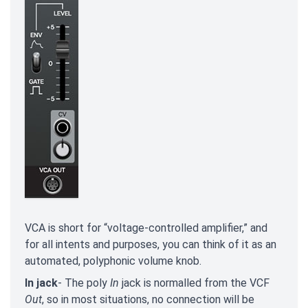
VCA is short for “voltage-controlled amplifier,” and
for all intents and purposes, you can think of it as an
automated, polyphonic volume knob.
In jack
- The poly
In
jack is normalled from the VCF
Out
, so in most situations, no connection will be