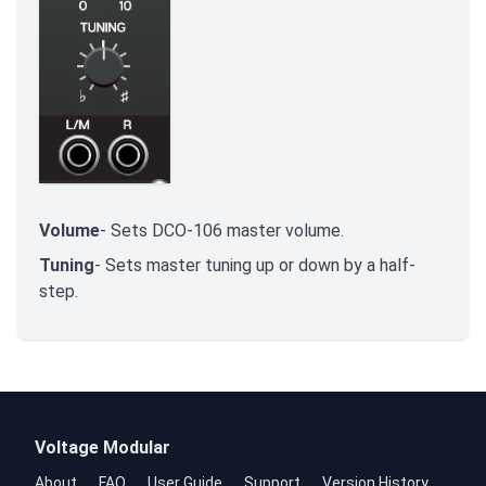
Volume
- Sets DCO-106 master volume.
Tuning
- Sets master tuning up or down by a half-
step.
Voltage Modular
About
FAQ
User Guide
Support
Version History