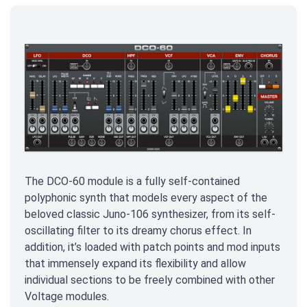
The DCO-60 module is a fully self-contained
polyphonic synth that models every aspect of the
beloved classic Juno-106 synthesizer, from its self-
oscillating filter to its dreamy chorus effect. In
addition, it’s loaded with patch points and mod inputs
that immensely expand its flexibility and allow
individual sections to be freely combined with other
Voltage modules.