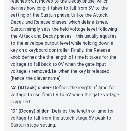
reaches 5V, it moves to the Decay phase, which
defines how long it takes to fall from 5V to the
setting of the Sustain phase. Unlike the Attack,
Decay, and Release phases, which define times,
Sustain simply sets the held voltage level following
the Attack and Decay phases - this usually equates
to the envelope output level while holding down a
key on a keyboard controller. Finally, the Release
knob defines the the length of time it takes for the
voltage to fall back to 0V when the gate input
voltage is removed, i.e. when the key is released
(hence the clever name).
"A" (Attack) slider
- Defines the length of time for
voltage to rise from 0V to 5V when the gate voltage
is applied.
"D" (Decay) slider
- Defines the length of time for
voltage to fall from the attack stage 5V peak to
Sustain stage setting.