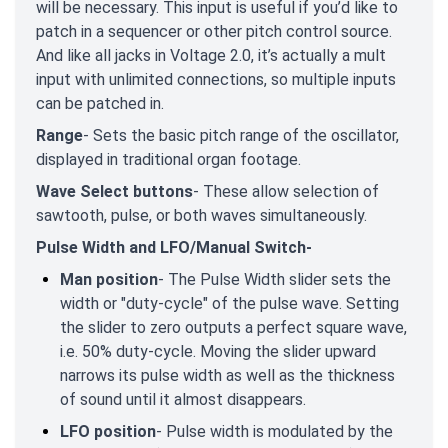
will be necessary. This input is useful if you’d like to
patch in a sequencer or other pitch control source.
And like all jacks in Voltage 2.0, it’s actually a mult
input with unlimited connections, so multiple inputs
can be patched in.
Range
- Sets the basic pitch range of the oscillator,
displayed in traditional organ footage.
Wave Select buttons
- These allow selection of
sawtooth, pulse, or both waves simultaneously.
Pulse Width and LFO/Manual Switch-
Man position
- The Pulse Width slider sets the
width or "duty-cycle" of the pulse wave. Setting
the slider to zero outputs a perfect square wave,
i.e. 50% duty-cycle. Moving the slider upward
narrows its pulse width as well as the thickness
of sound until it almost disappears.
LFO position
- Pulse width is modulated by the