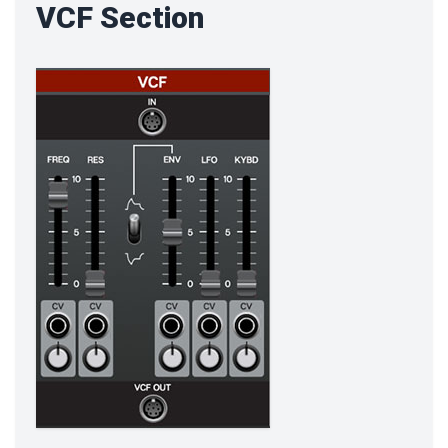
VCF Section