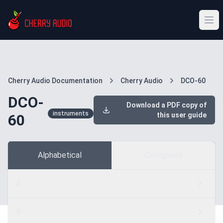
Cherry Audio Documentation
Cherry Audio
DCO-60
DCO-
Download a PDF copy of
instruments
this user guide
60
Alphabetical
Categories
A
B