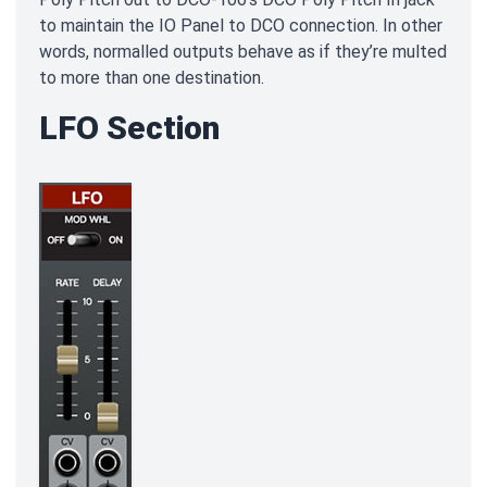
to maintain the IO Panel to DCO connection. In other
words, normalled outputs behave as if they’re multed
to more than one destination.
LFO Section