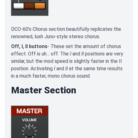
DCO-60’s Chorus section beautifully replicates the
renowned, lush Juno-style stereo chorus.
Off, I, II buttons
- These set the amount of chorus
effect. Off is uh… off. The
I
and
II
positions are very
similar, but the mod speed is slightly faster in the II
position. Activating
I
and
II
at the same time results
in a much faster, mono chorus sound.
Master Section