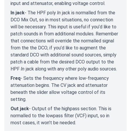
input and attenuator, enabling voltage control.
In jack
- The HPF poly
In
jack is normalled from the
DCO Mix Out, so in most situations, no connection
will be necessary. This input is useful if you’d like to
patch sounds in from additional modules. Remember
that connections will override the normalled signal
from the the DCO; if you’d like to augment the
standard DCO with additional sound sources, simply
patch a cable from the desired DCO output to the
HPF
In
jack along with any other poly audio sources.
Freq
- Sets the frequency where low-frequency
attenuation begins. The CV jack and attenuator
beneath the slider allow voltage control of its
setting.
Out jack
- Output of the highpass section. This is
normalled to the lowpass filter (VCF) input, so in
most cases, it won’t be needed.