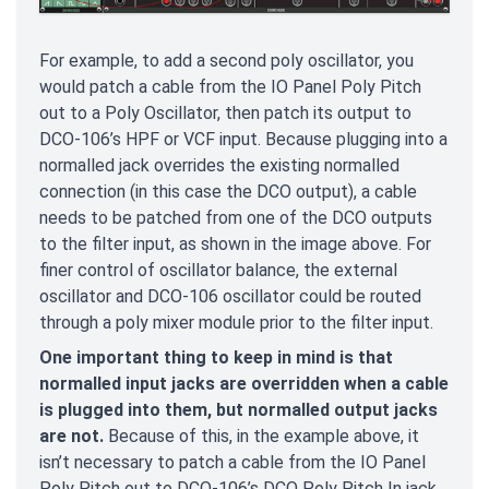
For example, to add a second poly oscillator, you
would patch a cable from the IO Panel Poly Pitch
out to a Poly Oscillator, then patch its output to
DCO-106’s HPF or VCF input. Because plugging into a
normalled jack overrides the existing normalled
connection (in this case the DCO output), a cable
needs to be patched from one of the DCO outputs
to the filter input, as shown in the image above. For
finer control of oscillator balance, the external
oscillator and DCO-106 oscillator could be routed
through a poly mixer module prior to the filter input.
One important thing to keep in mind is that
normalled input jacks are overridden when a cable
is plugged into them, but normalled output jacks
are not.
Because of this, in the example above, it
isn’t necessary to patch a cable from the IO Panel
Poly Pitch out to DCO-106’s DCO Poly Pitch In jack