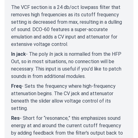
The VCF section is a 24 db/oct lowpass filter that
removes high frequencies as its cutoff frequency
setting is decreased from max, resulting in a dulling
of sound. DCO-60 features a super-accurate
emulation and adds a CV input and attenuator for
extensive voltage control.
In jack
- The poly
In
jack is normalled from the HFP
Out, so in most situations, no connection will be
necessary. This input is useful if you’d like to patch
sounds in from additional modules.
Freq
- Sets the frequency where high-frequency
attenuation begins. The CV jack and attenuator
beneath the slider allow voltage control of its
setting.
Res
- Short for “resonance,” this emphasizes sound
energy at and around the current cutoff frequency
by adding feedback from the filter's output back to