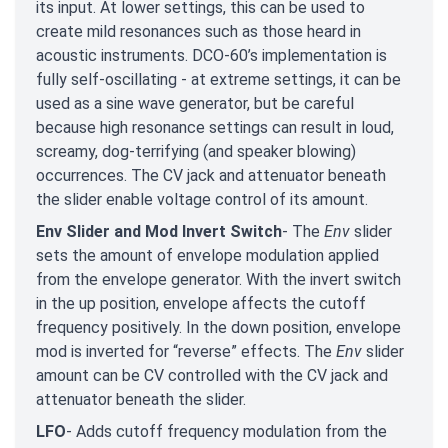
its input. At lower settings, this can be used to
create mild resonances such as those heard in
acoustic instruments. DCO-60’s implementation is
fully self-oscillating - at extreme settings, it can be
used as a sine wave generator, but be careful
because high resonance settings can result in loud,
screamy, dog-terrifying (and speaker blowing)
occurrences. The CV jack and attenuator beneath
the slider enable voltage control of its amount.
Env Slider and Mod Invert Switch
- The
Env
slider
sets the amount of envelope modulation applied
from the envelope generator. With the invert switch
in the up position, envelope affects the cutoff
frequency positively. In the down position, envelope
mod is inverted for “reverse” effects. The
Env
slider
amount can be CV controlled with the CV jack and
attenuator beneath the slider.
LFO
- Adds cutoff frequency modulation from the