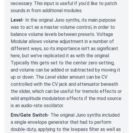
necessary. This input is useful if you’d like to patch
sounds in from additional modules.
Level
- In the original Juno synths, its main purpose
was to act as a master volume control, in order to
balance volume levels between presets. Voltage
Modular allows volume adjustment in a number of
different ways, so its importance isn’t as significant
here, but we’ve replicated it as with the original.
Typically this gets set to the center zero setting,
and volume can be added or subtracted by moving it
up or down. The
Level
slider amount can be CV
controlled with the CV jack and attenuator beneath
the slider, which can be useful for tremolo effects or
wild amplitude modulation effects if the mod source
is an audio-rate oscillator.
Env/Gate Switch
- The original Juno synths included
a single envelope generator that had to perform
double-duty, applying to the lowpass filter as well as