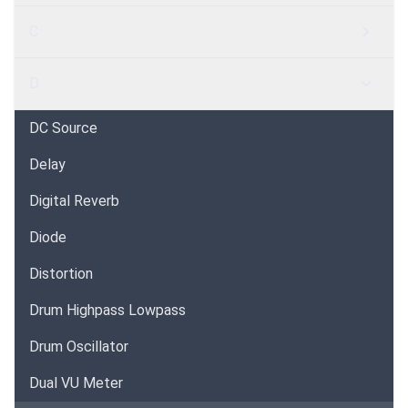
C
D
DC Source
Delay
Digital Reverb
Diode
Distortion
Drum Highpass Lowpass
Drum Oscillator
Dual VU Meter