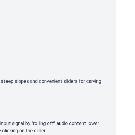
steep slopes and convenient sliders for carving
nput signal by "rolling off" audio content lower
clicking on the slider.