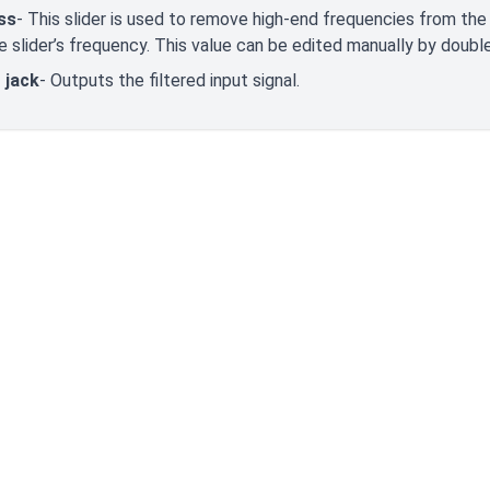
ss
- This slider is used to remove high-end frequencies from the i
e slider’s frequency. This value can be edited manually by double 
 jack
- Outputs the filtered input signal.