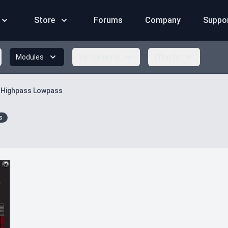
Store
Forums
Company
Suppo
Modules
Instruments
Effects
 Highpass Lowpass
s