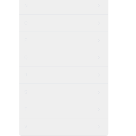
N
O
P
Q
R
S
T
V