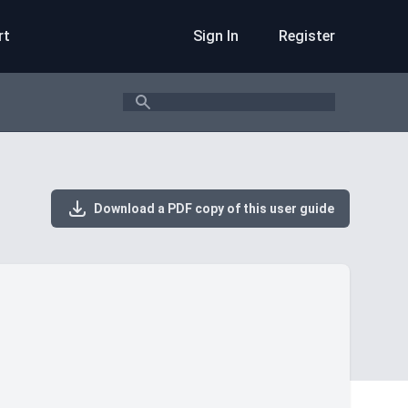
rt
Sign In
Register
Search
Download a PDF copy of this user guide