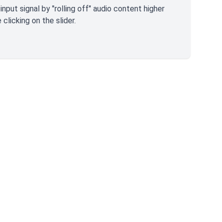
nput signal by "rolling off" audio content higher
clicking on the slider.