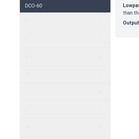
Lowpa
DCO-60
than th
E
Output
F
G
H
I
L
M