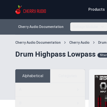
Products
Cherry Audio Documentation
Voltage Modular
Cherry Audio Documentation
Cherry Audio
Drum
Drum Highpass Lowpass
filter
Alphabetical
Categories
A
B