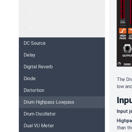
C
D
DC Source
Delay
Digital Reverb
Diode
The Dru
low and
Distortion
Inp
Drum Highpass Lowpass
Input j
Drum Oscillator
Highp
Dual VU Meter
than th