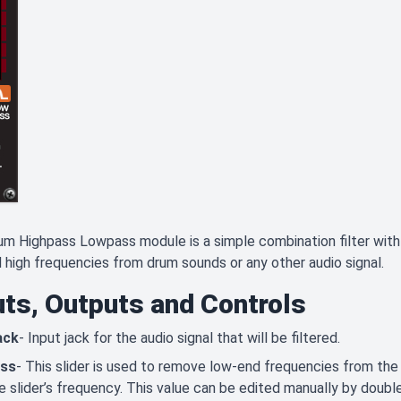
m Highpass Lowpass module is a simple combination filter with 
 high frequencies from drum sounds or any other audio signal.
uts, Outputs and Controls
ack
- Input jack for the audio signal that will be filtered.
ass
- This slider is used to remove low-end frequencies from the i
e slider’s frequency. This value can be edited manually by double 