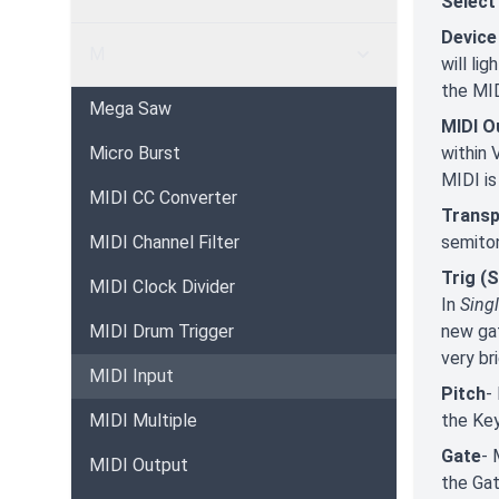
Select
Device
M
will li
the MID
Mega Saw
MIDI O
Micro Burst
within 
MIDI is
MIDI CC Converter
Trans
MIDI Channel Filter
semito
Trig (S
MIDI Clock Divider
In
Sing
MIDI Drum Trigger
new gat
very br
MIDI Input
Pitch
-
MIDI Multiple
the Key
Gate
- 
MIDI Output
the Gat