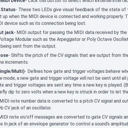
 MIDI Device
- Click this button to select which external interfa
 Status
- These two LEDs give visual feedback of the state of
ght up when the MIDI device is connected and working properly. 
I device such as its connection being lost.
ut jack
- MIDI output for passing the MIDI data received by the
Voltage Modular such as the Arpeggiator or Poly Octave Oscillat
 being sent from the output.
pose
- Shifts the pitch of the CV signals that are output from t
ne increments.
ingle/Multi)
- Defines how gate and trigger voltages behave when
le
mode, a new gate and trigger voltage will not be sent until all
e and trigger voltages are sent any time a new key is played. (Be
iefly dip to zero volts when a new key is struck in order to let t
 MIDI note number data is converted to a pitch CV signal and outp
b CV jack of an oscillator.
MIDI note on/off messages are converted to gate CV signals and
e In jack of an envelope generator to control a sound’s amplitud