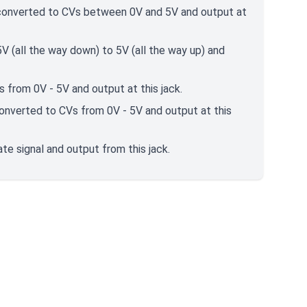
e converted to CVs between 0V and 5V and output at
 (all the way down) to 5V (all the way up) and
 from 0V - 5V and output at this jack.
converted to CVs from 0V - 5V and output at this
e signal and output from this jack.