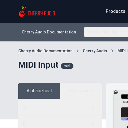
Products
Cherry Audio Documentation
Voltage Modular
Cherry Audio Documentation
Cherry Audio
MIDI 
MIDI Input
midi
Alphabetical
Categories
A
B