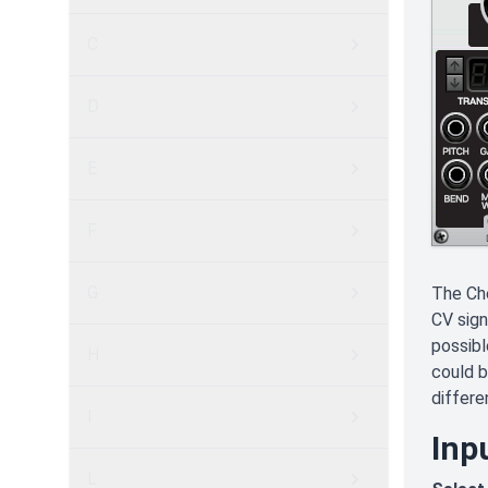
C
D
E
F
G
The Ch
CV sign
possibl
H
could b
differe
I
Inp
L