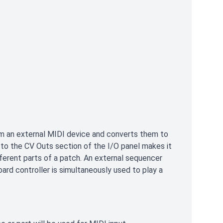
m an external MIDI device and converts them to
n to the CV Outs section of the I/O panel makes it
ferent parts of a patch. An external sequencer
oard controller is simultaneously used to play a