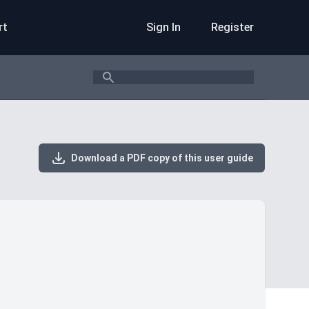
rt
Sign In
Register
Search
Download a PDF copy of this user guide