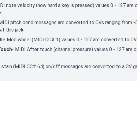
DI note velocity (how hard a key is pressed) values 0 - 127 ar
k.
MIDI pitch bend messages are converted to CVs ranging from -5V
at this jack.
hl
- Mod wheel (MIDI CC# 1) values 0 - 127 are converted to CVs
Touch
- MIDI After touch (channel pressure) values 0 - 127 are 
ustain (MIDI CC# 64) on/off messages are converted to a CV gat