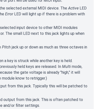
ce or port will be used for MIDI input.
 the selected external MIDI device. The
Active
LED
The
Error
LED will light up if there is a problem with
 selected input device to other MIDI modules
or. The small LED next to this jack lights up when
he
Pitch
jack up or down as much as three octaves in
 a key is struck while another key is held.
 previously held keys are released. In
Multi
mode,
cause the gate voltage is already "high," it will
he module know to retrigger.)
ut from this jack. Typically this will be patched to
 output from this jack. This is often patched to
e and/or filter settings.