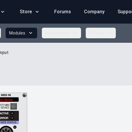
Store
Forums
Company
Suppo
Modules
Instruments
Effects
Input