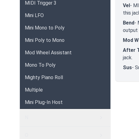
MIDI Trigger 3
Vel
- MI
this jac
Mini LFO
Bend
- 
Mini Mono to Poly
output 
Mini Poly to Mono
Mod W
After 
Mod Wheel Assistant
jack.
Mono To Poly
Sus
- S
Mighty Piano Roll
Multiple
Mini Plug-In Host
N
O