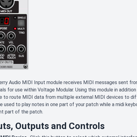
erry Audio MIDI Input module receives MIDI messages sent fro
als for use within Voltage Modular. Using this module in additio
e to route MIDI data from multiple external MIDI devices to dif
e used to play notes in one part of your patch while a midi keyb
nt part of the patch.
uts, Outputs and Controls