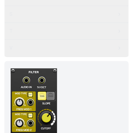
S
T
V