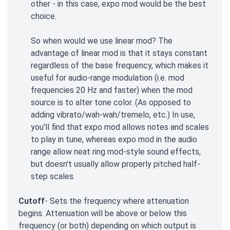
other - in this case, expo mod would be the best
choice.
So when would we use linear mod? The
advantage of linear mod is that it stays constant
regardless of the base frequency, which makes it
useful for audio-range modulation (i.e. mod
frequencies 20 Hz and faster) when the mod
source is to alter tone color. (As opposed to
adding vibrato/wah-wah/tremelo, etc.) In use,
you'll find that expo mod allows notes and scales
to play in tune, whereas expo mod in the audio
range allow neat ring mod-style sound effects,
but doesn't usually allow properly pitched half-
step scales.
Cutoff
- Sets the frequency where attenuation
begins. Attenuation will be above or below this
frequency (or both) depending on which output is