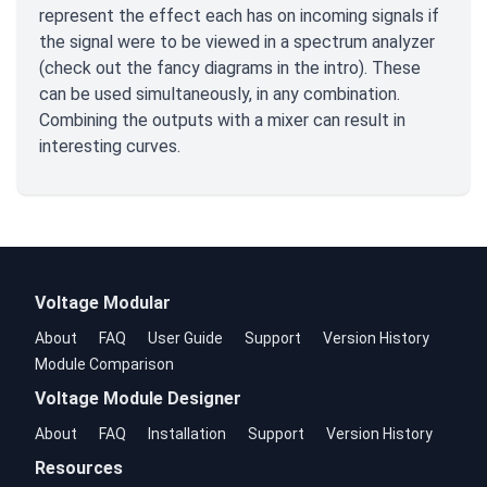
represent the effect each has on incoming signals if
the signal were to be viewed in a spectrum analyzer
(check out the fancy diagrams in the intro). These
can be used simultaneously, in any combination.
Combining the outputs with a mixer can result in
interesting curves.
Voltage Modular
About
FAQ
User Guide
Support
Version History
Module Comparison
Voltage Module Designer
About
FAQ
Installation
Support
Version History
Resources