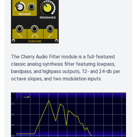
The Cherry Audio Filter module is a full-featured
classic analog synthesis filter featuring lowpass,
bandpass, and highpass outputs, 12- and 24-db per
octave slopes, and two modulation inputs.