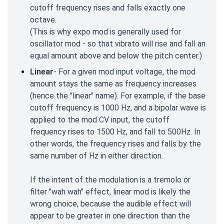
cutoff frequency rises and falls exactly one
octave.
(This is why expo mod is generally used for
oscillator mod - so that vibrato will rise and fall an
equal amount above and below the pitch center.)
Linear
- For a given mod input voltage, the mod
amount stays the same as frequency increases
(hence the "linear" name). For example, if the base
cutoff frequency is 1000 Hz, and a bipolar wave is
applied to the mod CV input, the cutoff
frequency rises to 1500 Hz, and fall to 500Hz. In
other words, the frequency rises and falls by the
same number of Hz in either direction.
If the intent of the modulation is a tremolo or
filter "wah wah" effect, linear mod is likely the
wrong choice, because the audible effect will
appear to be greater in one direction than the