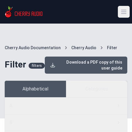
Cherry Audio Documentation
Cherry Audio
Filter
Filter
Download a PDF copy of this
filters
user guide
Alphabetical
Categories
A
B