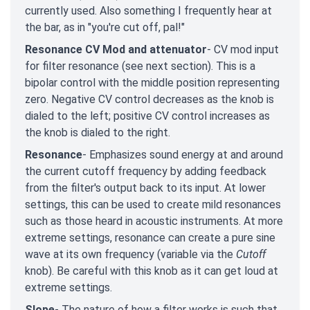
currently used. Also something I frequently hear at
the bar, as in "you're cut off, pal!"
Resonance CV Mod and attenuator
- CV mod input
for filter resonance (see next section). This is a
bipolar control with the middle position representing
zero. Negative CV control decreases as the knob is
dialed to the left; positive CV control increases as
the knob is dialed to the right.
Resonance
- Emphasizes sound energy at and around
the current cutoff frequency by adding feedback
from the filter's output back to its input. At lower
settings, this can be used to create mild resonances
such as those heard in acoustic instruments. At more
extreme settings, resonance can create a pure sine
wave at its own frequency (variable via the
Cutoff
knob). Be careful with this knob as it can get loud at
extreme settings.
Slope
- The nature of how a filter works is such that