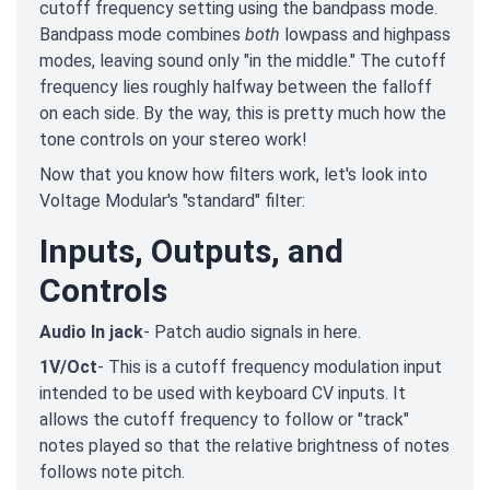
cutoff frequency setting using the bandpass mode.
Bandpass mode combines
both
lowpass and highpass
modes, leaving sound only "in the middle." The cutoff
frequency lies roughly halfway between the falloff
on each side. By the way, this is pretty much how the
tone controls on your stereo work!
Now that you know how filters work, let's look into
Voltage Modular's "standard" filter:
Inputs, Outputs, and
Controls
Audio In jack
- Patch audio signals in here.
1V/Oct
- This is a cutoff frequency modulation input
intended to be used with keyboard CV inputs. It
allows the cutoff frequency to follow or "track"
notes played so that the relative brightness of notes
follows note pitch.