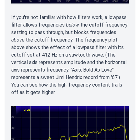
If you're not familiar with how filters work, a lowpass
filter allows frequencies
below
the cutoff frequency
setting to pass through, but blocks frequencies
above
the cutoff frequency. The frequency plot
above shows the effect of a lowpass filter with its
cutoff set at 412 Hz on a sawtooth wave. (The
vertical axis represents amplitude and the horizontal
axis represents frequency. "Axis: Bold As Love"
represents a sweet Jimi Hendrix record from '67.)
You can see how the high-frequency content trails
off as it gets higher.