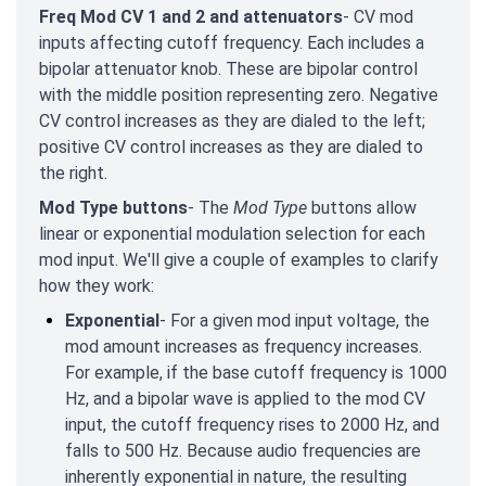
Freq Mod CV 1 and 2 and attenuators
- CV mod
inputs affecting cutoff frequency. Each includes a
bipolar attenuator knob. These are bipolar control
with the middle position representing zero. Negative
CV control increases as they are dialed to the left;
positive CV control increases as they are dialed to
the right.
Mod Type buttons
- The
Mod Type
buttons allow
linear or exponential modulation selection for each
mod input. We'll give a couple of examples to clarify
how they work:
Exponential
- For a given mod input voltage, the
mod amount increases as frequency increases.
For example, if the base cutoff frequency is 1000
Hz, and a bipolar wave is applied to the mod CV
input, the cutoff frequency rises to 2000 Hz, and
falls to 500 Hz. Because audio frequencies are
inherently exponential in nature, the resulting