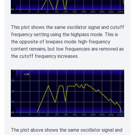
This plot shows the same oscillator signal and cutoff
frequency setting using the highpass mode. This is
the opposite of lowpass mode: high-frequency
content remains, but low frequencies are removed as
the cutoff frequency increases.
The plot above shows the same oscillator signal and