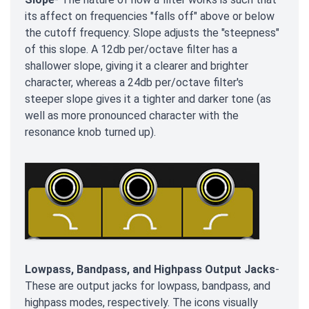
its affect on frequencies "falls off" above or below
the cutoff frequency. Slope adjusts the "steepness"
of this slope. A 12db per/octave filter has a
shallower slope, giving it a clearer and brighter
character, whereas a 24db per/octave filter's
steeper slope gives it a tighter and darker tone (as
well as more pronounced character with the
resonance knob turned up).
Lowpass, Bandpass, and Highpass Output Jacks
-
These are output jacks for lowpass, bandpass, and
highpass modes, respectively. The icons visually