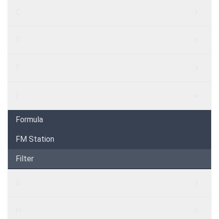
C
D
E
F
Formula
FM Station
Filter
G
H