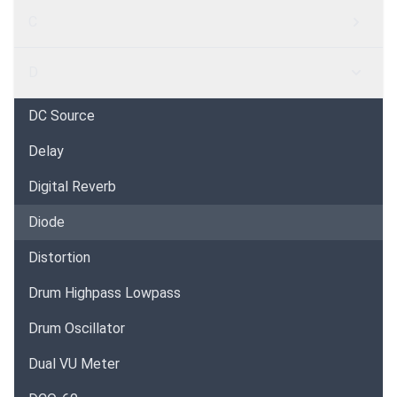
C
D
DC Source
Delay
Digital Reverb
Diode
Distortion
Drum Highpass Lowpass
Drum Oscillator
Dual VU Meter