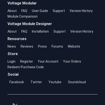
Voltage Modular
About
FAQ
User Guide
Support
Version History
Module Comparison
Voltage Module Designer
About
FAQ
Installation
Support
Version History
Resources
News
Reviews
Press
Forums
Website
Store
Login
Register
Your Account
Your Orders
Redeem Purchase Code
Social
Facebook
Twitter
Youtube
Soundcloud