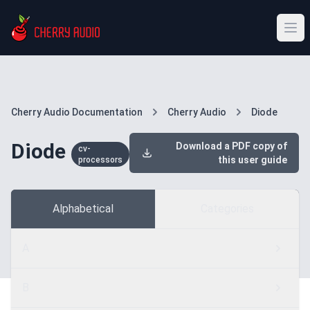
Cherry Audio Documentation
Cherry Audio
Diode
Diode
Download a PDF copy of
cv-
this user guide
processors
Alphabetical
Categories
A
B