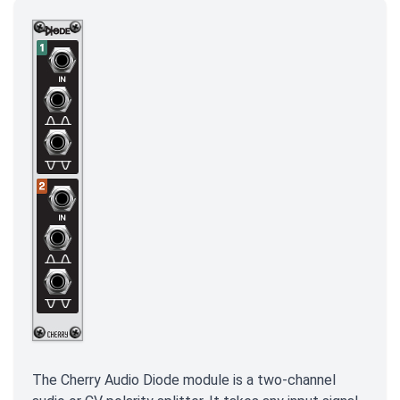
The Cherry Audio Diode module is a two-channel