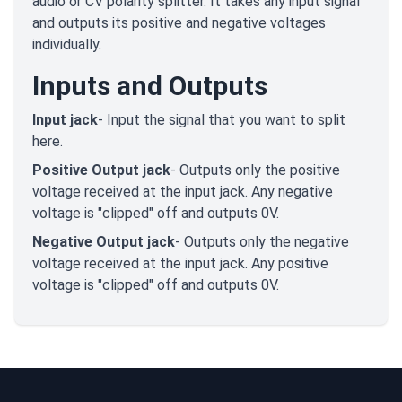
audio or CV polarity splitter. It takes any input signal
and outputs its positive and negative voltages
individually.
Inputs and Outputs
Input jack
- Input the signal that you want to split
here.
Positive Output jack
- Outputs only the positive
voltage received at the input jack. Any negative
voltage is "clipped" off and outputs 0V.
Negative Output jack
- Outputs only the negative
voltage received at the input jack. Any positive
voltage is "clipped" off and outputs 0V.