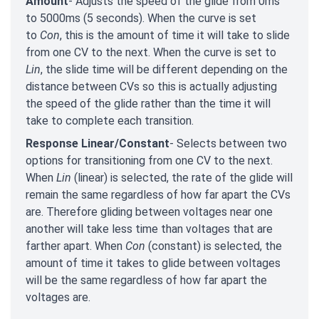
Amount
- Adjusts the speed of the glide from 0ms
to 5000ms (5 seconds). When the curve is set
to
Con
, this is the amount of time it will take to slide
from one CV to the next. When the curve is set to
Lin
, the slide time will be different depending on the
distance between CVs so this is actually adjusting
the speed of the glide rather than the time it will
take to complete each transition.
Response Linear/Constant
- Selects between two
options for transitioning from one CV to the next.
When
Lin
(linear) is selected, the rate of the glide will
remain the same regardless of how far apart the CVs
are. Therefore gliding between voltages near one
another will take less time than voltages that are
farther apart. When
Con
(constant) is selected, the
amount of time it takes to glide between voltages
will be the same regardless of how far apart the
voltages are.