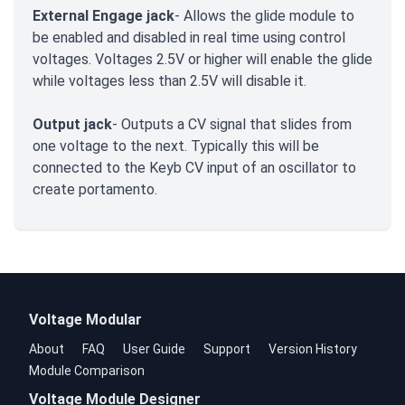
External Engage jack
- Allows the glide module to
be enabled and disabled in real time using control
voltages. Voltages 2.5V or higher will enable the glide
while voltages less than 2.5V will disable it.
Output jack
- Outputs a CV signal that slides from
one voltage to the next. Typically this will be
connected to the Keyb CV input of an oscillator to
create portamento.
Voltage Modular
About
FAQ
User Guide
Support
Version History
Module Comparison
Voltage Module Designer