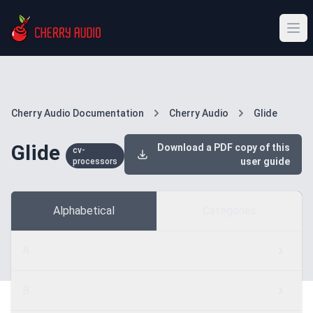
Cherry Audio Documentation
Cherry Audio
Glide
Glide
Download a PDF copy of this
cv-
user guide
processors
Alphabetical
Categories
A
B