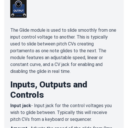
The Glide module is used to slide smoothly from one
input control voltage to another. This is typically
used to slide between pitch CVs creating
portamento as one note glides to the next. The
module features an adjustable speed, linear or
constant curve, and a CV jack for enabling and
disabling the glide in real time.
Inputs, Outputs and
Controls
Input jack
- Input jack for the control voltages you
wish to glide between. Typically this will receive
pitch CVs from a keyboard or sequencer.