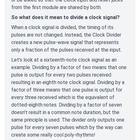
from the first module are shared by both.
So what does it mean to divide a clock signal?
When a clock signal is divided, the timing of its
pulses are not changed. Instead, the Clock Divider
creates a new pulse-wave signal that represents
only a fraction of the pulses received at the input.
Let’s look at a sixteenth-note clock signal as an
example. Dividing by a factor of two means that one
pulse is output for every two pulses received
resulting in an eighth note clock signal. Dividing by a
factor of three means that one pulse is output for
every three received which is the equivalent of
dotted-eighth notes. Dividing by a factor of seven
doesn’t result in a common note duration, but the
same principle is used. The divider only outputs one
pulse for every seven pulses which by the way can
create some really cool poly-rhythms!