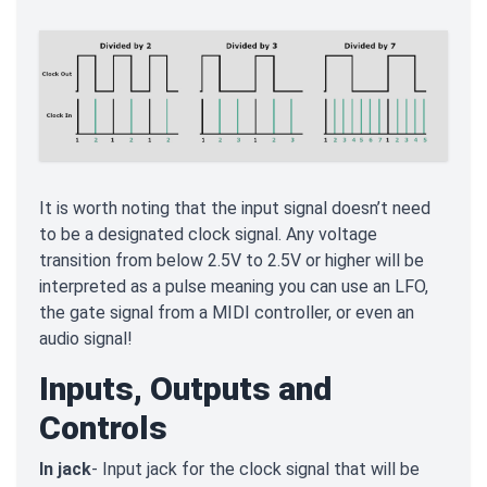
It is worth noting that the input signal doesn’t need
to be a designated clock signal. Any voltage
transition from below 2.5V to 2.5V or higher will be
interpreted as a pulse meaning you can use an LFO,
the gate signal from a MIDI controller, or even an
audio signal!
Inputs, Outputs and
Controls
In jack
- Input jack for the clock signal that will be