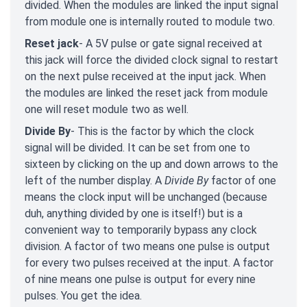
divided. When the modules are linked the input signal
from module one is internally routed to module two.
Reset jack
- A 5V pulse or gate signal received at
this jack will force the divided clock signal to restart
on the next pulse received at the input jack. When
the modules are linked the reset jack from module
one will reset module two as well.
Divide By
- This is the factor by which the clock
signal will be divided. It can be set from one to
sixteen by clicking on the up and down arrows to the
left of the number display. A
Divide By
factor of one
means the clock input will be unchanged (because
duh, anything divided by one is itself!) but is a
convenient way to temporarily bypass any clock
division. A factor of two means one pulse is output
for every two pulses received at the input. A factor
of nine means one pulse is output for every nine
pulses. You get the idea.