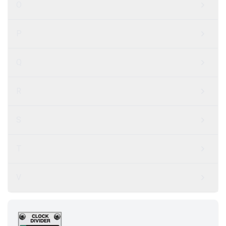
O
P
Q
R
S
T
V