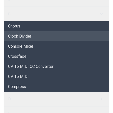
C
Chorus
Clock Divider
Console Mixer
Crossfade
CV To MIDI CC Converter
CV To MIDI
Compress
D