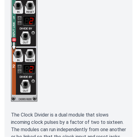
The Clock Divider is a dual module that slows
incoming clock pulses by a factor of two to sixteen.
The modules can run independently from one another
or be linked so that the clock input and reset jacks