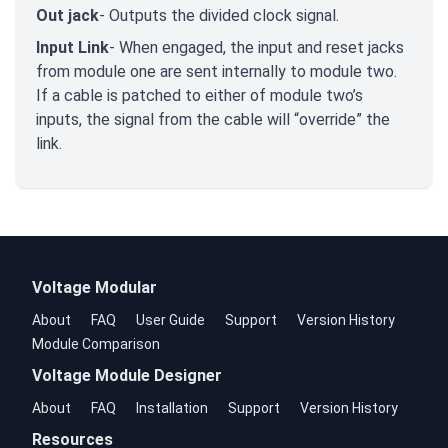
Out jack
- Outputs the divided clock signal.
Input Link
- When engaged, the input and reset jacks
from module one are sent internally to module two.
If a cable is patched to either of module two’s
inputs, the signal from the cable will “override” the
link.
Voltage Modular
About
FAQ
User Guide
Support
Version History
Module Comparison
Voltage Module Designer
About
FAQ
Installation
Support
Version History
Resources