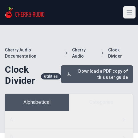
Cherry Audio
Cherry
Clock
Documentation
Audio
Divider
Clock
Download a PDF copy of
utilities
this user guide
Divider
Alphabetical
Categories
A
B