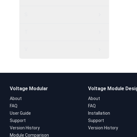
S
T
V
Voltage Modular
Voltage Module Desi
About
About
FAQ
FAQ
User Guide
Installation
Support
Support
Version History
Version History
Module Comparison