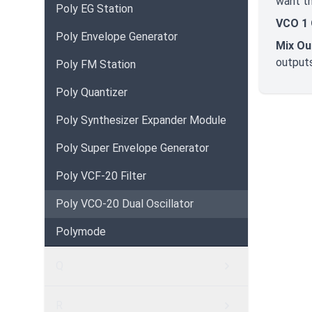
want th
Poly EG Station
VCO 1 
Poly Envelope Generator
Mix Ou
outputs
Poly FM Station
Poly Quantizer
Poly Synthesizer Expander Module
Poly Super Envelope Generator
Poly VCF-20 Filter
Poly VCO-20 Dual Oscillator
Polymode
Q
R