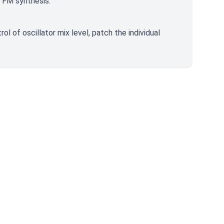
 FM synthesis.
ol of oscillator mix level, patch the individual