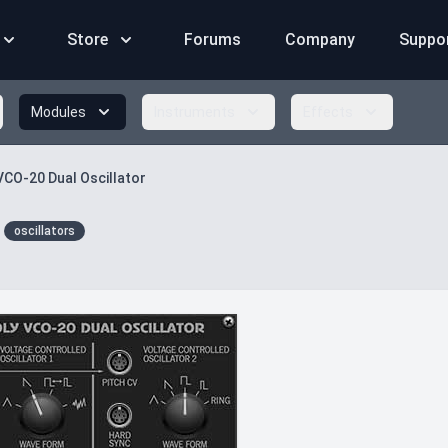
Store
Forums
Company
Suppo
Modules
Instruments
Effects
VCO-20 Dual Oscillator
oscillators