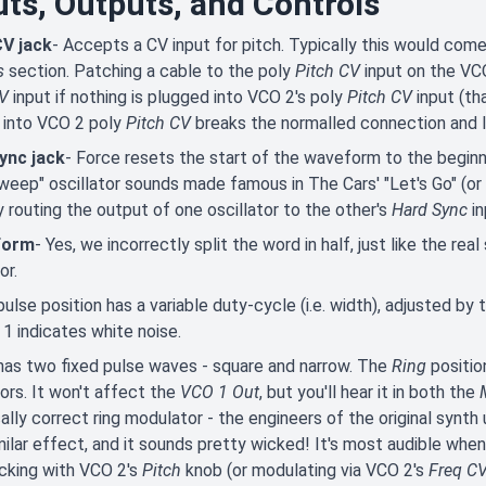
uts, Outputs, and Controls
CV jack
- Accepts a CV input for pitch. Typically this would com
s
section. Patching a cable to the poly
Pitch CV
input on the VC
CV
input if nothing is plugged into VCO 2's poly
Pitch CV
input (th
 into VCO 2 poly
Pitch CV
breaks the normalled connection and 
ync jack
- Force resets the start of the waveform to the beginn
weep" oscillator sounds made famous in The Cars' "Let's Go" (or
 by routing the output of one oscillator to the other's
Hard Sync
in
Form
- Yes, we incorrectly split the word in half, just like the r
tor.
ulse position has a variable duty-cycle (i.e. width), adjusted by
1 indicates white noise.
as two fixed pulse waves - square and narrow. The
Ring
positi
tors. It won't affect the
VCO 1 Out
, but you'll hear it in both the
ally correct ring modulator - the engineers of the original syn
milar effect, and it sounds pretty wicked! It's most audible whe
cking with VCO 2's
Pitch
knob (or modulating via VCO 2's
Freq C