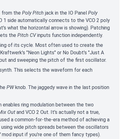
e from the
Poly Pitch
jack in the IO Panel
Poly
O 1 side automatically connects to the VCO 2 poly
at's what the horizontal arrow is showing). Patching
lets the
Pitch CV
inputs function independently.
ing of its cycle. Most often used to create the
 Kraftwerk's "Neon Lights" or No Doubt's "Just A
put and sweeping the pitch of the first oscillator.
eal synth. This selects the waveform for each
 the
PW
knob. The jaggedy wave in the last position
on enables ring modulation between the two
Mix Out
and VCO 2 Out. It's actually not a true,
th used a common-for-the-era method of achieving a
n using wide pitch spreads between the oscillators
V
mod input if you're one of them fancy types).