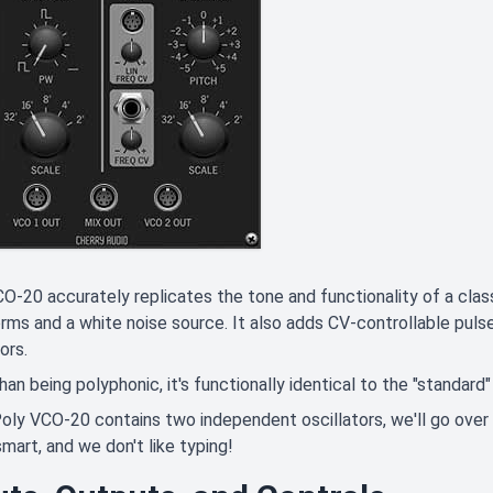
O-20 accurately replicates the tone and functionality of a clas
ms and a white noise source. It also adds CV-controllable pulse
ors.
han being polyphonic, it's functionally identical to the "standa
oly VCO-20 contains two independent oscillators, we'll go over
smart, and we don't like typing!