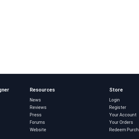
gner
Resources
Store
News
Login
Reviews
Register
Press
Your Account
Forums
Your Orders
Website
Redeem Purch