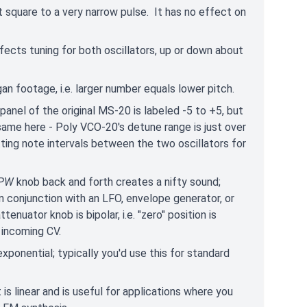
 square to a very narrow pulse. It has no effect on
ffects tuning for both oscillators, up or down about
rgan footage, i.e. larger number equals lower pitch.
nel of the original MS-20 is labeled -5 to +5, but
same here - Poly VCO-20's detune range is just over
ting note intervals between the two oscillators for
PW
knob back and forth creates a nifty sound;
n conjunction with an LFO, envelope generator, or
nuator knob is bipolar, i.e. "zero" position is
e incoming CV.
exponential; typically you'd use this for standard
 is linear and is useful for applications where you