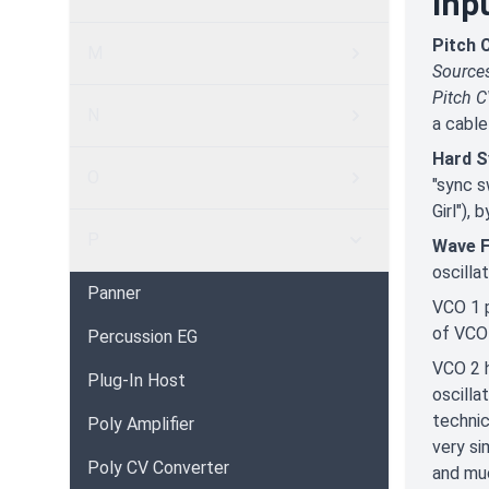
Inp
Pitch 
M
Source
Pitch 
N
a cable
Hard S
O
"sync s
Girl"),
P
Wave 
oscilla
Panner
VCO 1 p
of VCO 
Percussion EG
VCO 2 h
Plug-In Host
oscilla
technic
Poly Amplifier
very si
Poly CV Converter
and mu