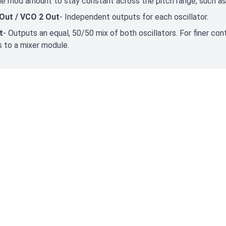
e mod amount to stay constant across the pitch range, such as
Out / VCO 2 Out
- Independent outputs for each oscillator.
t
- Outputs an equal, 50/50 mix of both oscillators. For finer contr
 to a mixer module.