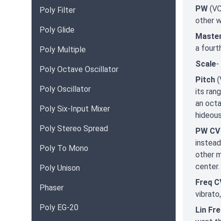
PW
(VC
Poly Filter
other 
Poly Glide
Maste
a fourt
Poly Multiple
Scale
-
Poly Octave Oscillator
Pitch
(
Poly Oscillator
its ran
an octa
Poly Six-Input Mixer
hideous
Poly Stereo Spread
PW CV
instead
Poly To Mono
other m
center.
Poly Unison
Freq C
Phaser
vibrato,
Poly EG-20
Lin Fr