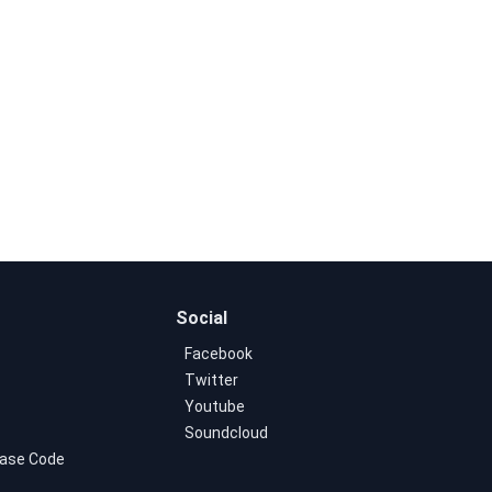
Social
Facebook
Twitter
Youtube
Soundcloud
ase Code