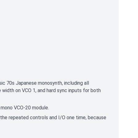
sic 70s Japanese monosynth, including all
 width on VCO 1, and hard sync inputs for both
rd" mono VCO-20 module.
 the repeated controls and I/O one time, because