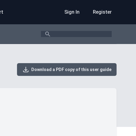
rt
Sign In
Register
Search
Download a PDF copy of this user guide