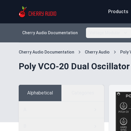
Products
Cherry Audio Documentation
Voltage Modular
Cherry Audio Documentation
Cherry Audio
Poly 
Poly VCO-20 Dual Oscillator
Alphabetical
Categories
A
B