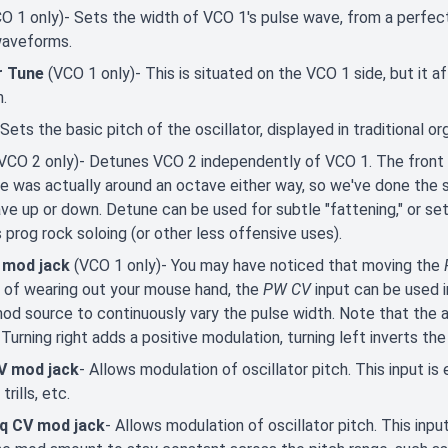
O 1 only)- Sets the width of VCO 1's pulse wave, from a perfect
waveforms.
r Tune
(VCO 1 only)- This is situated on the VCO 1 side, but it a
h.
 Sets the basic pitch of the oscillator, displayed in traditional o
VCO 2 only)- Detunes VCO 2 independently of VCO 1. The front pa
ge was actually around an octave either way, so we've done the 
ve up or down. Detune can be used for subtle "fattening," or set
 prog rock soloing (or other less offensive uses).
 mod jack
(VCO 1 only)- You may have noticed that moving the
 of wearing out your mouse hand, the
PW CV
input can be used i
od source to continuously vary the pulse width. Note that the atte
 Turning right adds a positive modulation, turning left inverts th
V mod jack
- Allows modulation of oscillator pitch. This input is 
 trills, etc.
eq CV mod jack
- Allows modulation of oscillator pitch. This input