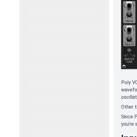
C
D
E
F
G
Poly VC
wavefor
oscillat
H
Other t
Since P
I
you're 
L