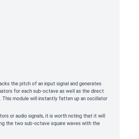
cks the pitch of an input signal and generates
ators for each sub-octave as well as the direct
This module will instantly fatten up an oscillator
s or audio signals, it is worth noting that it will
ing the two sub-octave square waves with the