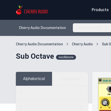
Products
Cherry Audio Documentation
Voltage Modular
Cherry Audio Documentation
Cherry Audio
Sub 
Sub Octave
oscillators
Alphabetical
Categories
A
B