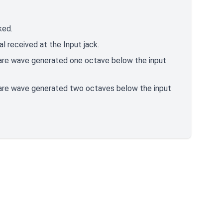
ked.
al received at the Input jack.
quare wave generated one octave below the input
quare wave generated two octaves below the input