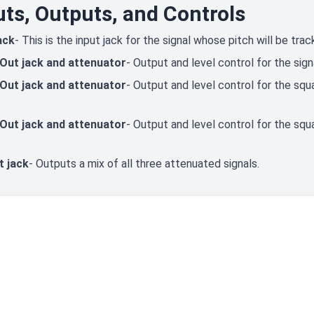
uts, Outputs, and Controls
ack
- This is the input jack for the signal whose pitch will be trac
 Out jack and attenuator
- Output and level control for the sign
 Out jack and attenuator
- Output and level control for the s
 Out jack and attenuator
- Output and level control for the s
t jack
- Outputs a mix of all three attenuated signals.