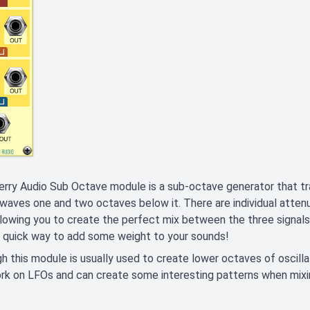
rry Audio Sub Octave module is a sub-octave generator that tra
waves one and two octaves below it. There are individual attenu
llowing you to create the perfect mix between the three signals. 
a quick way to add some weight to your sounds!
h this module is usually used to create lower octaves of oscillator
rk on LFOs and can create some interesting patterns when mix