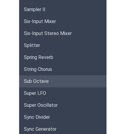
Sampler II
Six-Input Mixer
Six-Input Stereo Mixer
Splitter
Spring Reverb
String Chorus
Sub Octave
Super LFO
Super Oscillator
Sync Divider
Sync Generator