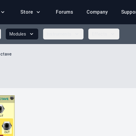
Store
Forums
Company
Suppo
Modules
Instruments
Effects
Octave