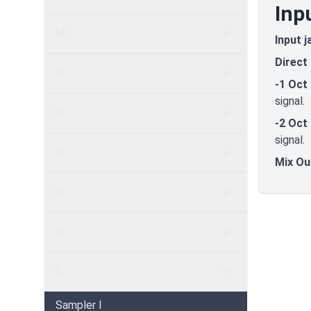
Inp
M
Input j
Direct
N
-1 Oct
signal.
O
-2 Oct
signal.
P
Mix Ou
Q
R
S
Sampler I