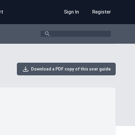
rt
Sign In
Register
Search
Download a PDF copy of this user guide