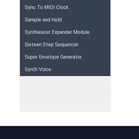
Sync To MIDI Clock
Sample and Hold
Synthesizer Expander Module
Sixteen Step Sequencer
Super Envelope Generator
Synth Voice
T
V