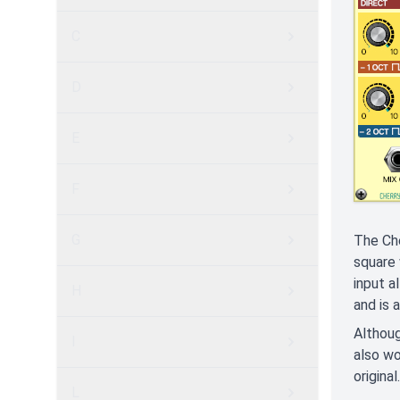
C
D
E
F
G
The Che
square 
input a
H
and is 
Althoug
I
also wo
original.
L