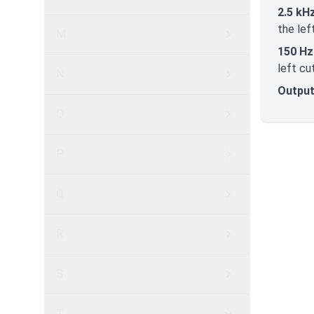
2.5 kH
the lef
M
150 Hz
left cu
N
Output
O
P
Q
R
S
T