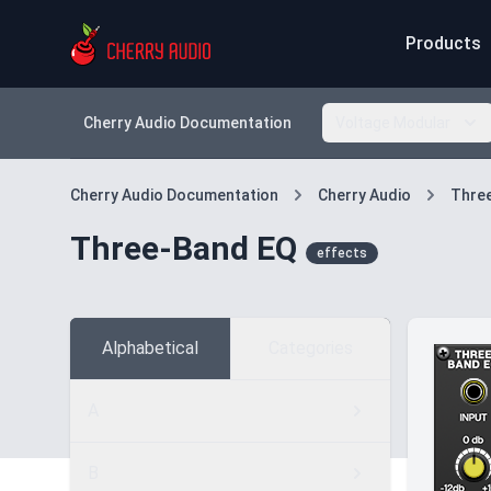
Products
Cherry Audio Documentation
Voltage Modular
Cherry Audio Documentation
Cherry Audio
Thre
Three-Band EQ
effects
Alphabetical
Categories
A
B