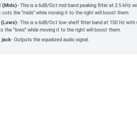
z (Mids)
- This is a 6dB/Oct mid-band peaking filter at 2.5 kHz w
t cuts the "mids" while moving it to the right will boost them.
 (Lows)
- This is a 6dB/Oct low-shelf filter band at 150 Hz with
ts the "lows" while moving it to the right will boost them.
 jack
- Outputs the equalized audio signal.