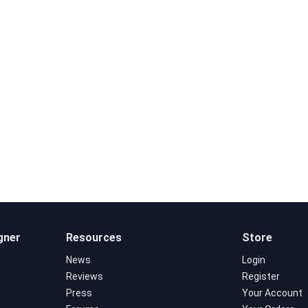
gner
Resources
Store
News
Login
Reviews
Register
Press
Your Account