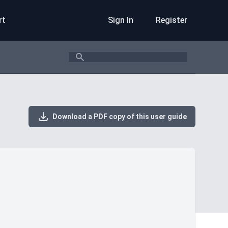
rt
Sign In
Register
Search
Download a PDF copy of this user guide