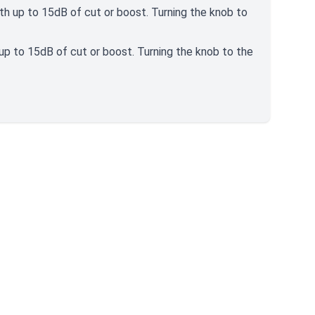
ith up to 15dB of cut or boost. Turning the knob to
 up to 15dB of cut or boost. Turning the knob to the