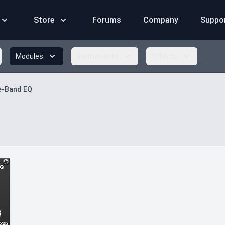
Store
Forums
Company
Suppo
Modules
Instruments
Effects
e-Band EQ