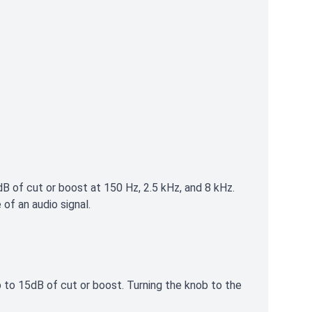
B of cut or boost at 150 Hz, 2.5 kHz, and 8 kHz.
of an audio signal.
up to 15dB of cut or boost. Turning the knob to the