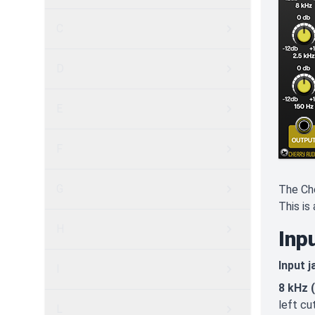
C
D
E
F
G
The Che
This is
H
Inp
Input j
I
8 kHz 
left cu
L