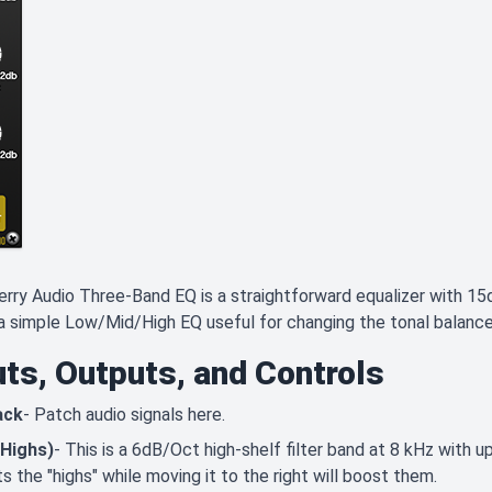
rry Audio Three-Band EQ is a straightforward equalizer with 15d
 a simple Low/Mid/High EQ useful for changing the tonal balance 
uts, Outputs, and Controls
ack
- Patch audio signals here.
(Highs)
- This is a 6dB/Oct high-shelf filter band at 8 kHz with 
ts the "highs" while moving it to the right will boost them.