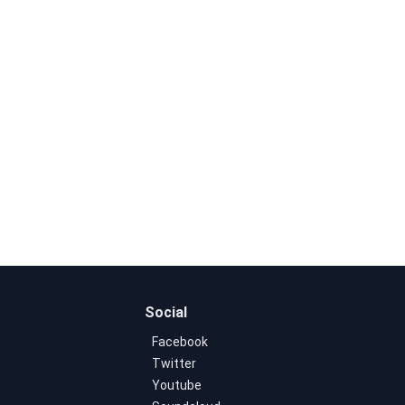
Social
Facebook
Twitter
Youtube