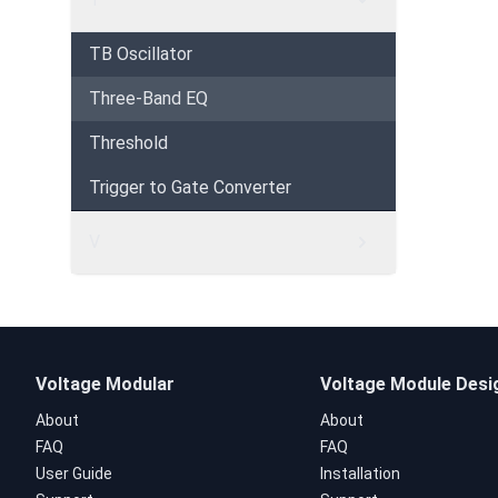
TB Oscillator
Three-Band EQ
Threshold
Trigger to Gate Converter
V
Voltage Modular
Voltage Module Desi
About
About
FAQ
FAQ
User Guide
Installation