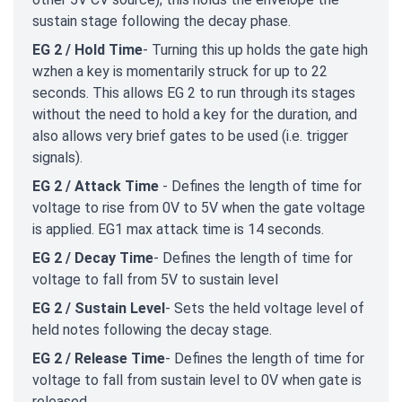
sustain stage following the decay phase.
EG 2 / Hold Time
- Turning this up holds the gate high
wzhen a key is momentarily struck for up to 22
seconds. This allows EG 2 to run through its stages
without the need to hold a key for the duration, and
also allows very brief gates to be used (i.e. trigger
signals).
EG 2 / Attack Time
- Defines the length of time for
voltage to rise from 0V to 5V when the gate voltage
is applied. EG1 max attack time is 14 seconds.
EG 2 / Decay Time
- Defines the length of time for
voltage to fall from 5V to sustain level
EG 2 / Sustain Level
- Sets the held voltage level of
held notes following the decay stage.
EG 2 / Release Time
- Defines the length of time for
voltage to fall from sustain level to 0V when gate is
released.