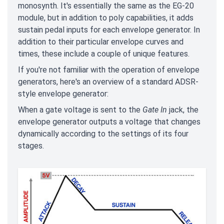
monosynth. It's essentially the same as the EG-20
module, but in addition to poly capabilities, it adds
sustain pedal inputs for each envelope generator. In
addition to their particular envelope curves and
times, these include a couple of unique features.
If you're not familiar with the operation of envelope
generators, here's an overview of a standard ADSR-
style envelope generator:
When a gate voltage is sent to the
Gate In
jack, the
envelope generator outputs a voltage that changes
dynamically according to the settings of its four
stages.