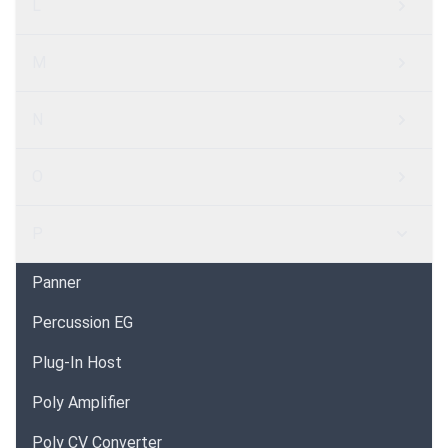
L
M
N
O
P
Panner
Percussion EG
Plug-In Host
Poly Amplifier
Poly CV Converter