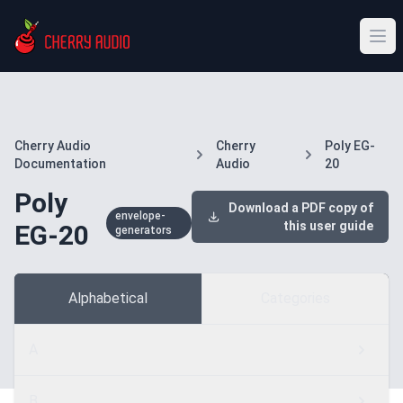
Cherry Audio
Cherry
Poly EG-
Documentation
Audio
20
Poly
Download a PDF copy of
envelope-
this user guide
EG-20
generators
Alphabetical
Categories
A
B