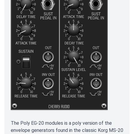
The Poly EG-20 modules is a poly version of the
envelope generators found in the classic Korg MS-20