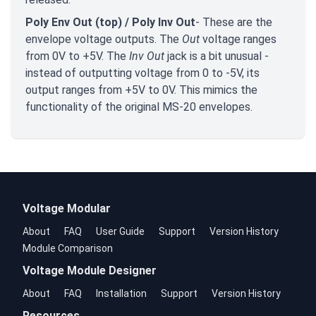
Poly Env Out (top) / Poly Inv Out
- These are the
envelope voltage outputs. The
Out
voltage ranges
from 0V to +5V. The
Inv Out
jack is a bit unusual -
instead of outputting voltage from 0 to -5V, its
output ranges from +5V to 0V. This mimics the
functionality of the original MS-20 envelopes.
Voltage Modular
About
FAQ
User Guide
Support
Version History
Module Comparison
Voltage Module Designer
About
FAQ
Installation
Support
Version History
Resources