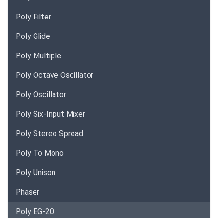
Poly Filter
Poly Glide
Poly Multiple
Poly Octave Oscillator
Poly Oscillator
Poly Six-Input Mixer
Poly Stereo Spread
Poly To Mono
Poly Unison
Phaser
Poly EG-20