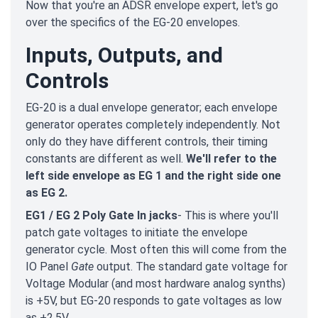
Now that you're an ADSR envelope expert, let's go
over the specifics of the EG-20 envelopes.
Inputs, Outputs, and
Controls
EG-20 is a dual envelope generator; each envelope
generator operates completely independently. Not
only do they have different controls, their timing
constants are different as well.
We'll refer to the
left side envelope as EG 1 and the right side one
as EG 2.
EG1 / EG 2 Poly Gate In jacks
- This is where you'll
patch gate voltages to initiate the envelope
generator cycle. Most often this will come from the
IO Panel
Gate
output. The standard gate voltage for
Voltage Modular (and most hardware analog synths)
is +5V, but EG-20 responds to gate voltages as low
as +2.5V.