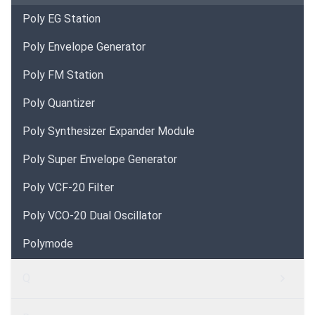
Poly EG Station
Poly Envelope Generator
Poly FM Station
Poly Quantizer
Poly Synthesizer Expander Module
Poly Super Envelope Generator
Poly VCF-20 Filter
Poly VCO-20 Dual Oscillator
Polymode
Q