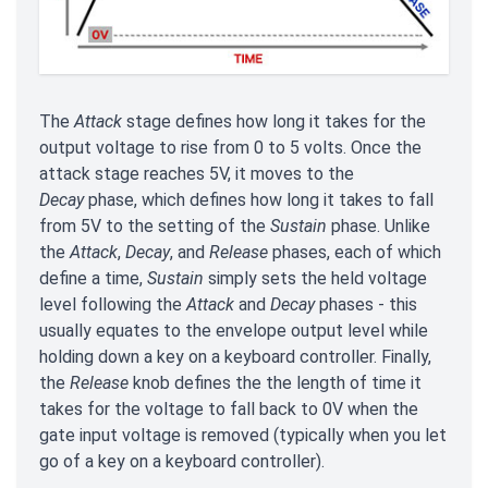
The
Attack
stage defines how long it takes for the
output voltage to rise from 0 to 5 volts. Once the
attack stage reaches 5V, it moves to the
Decay
phase, which defines how long it takes to fall
from 5V to the setting of the
Sustain
phase. Unlike
the
Attack
,
Decay
, and
Release
phases, each of which
define a time,
Sustain
simply sets the held voltage
level following the
Attack
and
Decay
phases - this
usually equates to the envelope output level while
holding down a key on a keyboard controller. Finally,
the
Release
knob defines the the length of time it
takes for the voltage to fall back to 0V when the
gate input voltage is removed (typically when you let
go of a key on a keyboard controller).