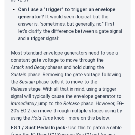
Can I use a "trigger" to trigger an envelope
generator?
It would seem logical, but the
answer is, "sometimes, but generally, no." First
let's clarify the difference between a gate signal
and a trigger signal:
Most standard envelope generators need to see a
constant gate voltage to move through the
Attack
and
Decay
phases and hold during the
Sustain
phase. Removing the gate voltage following
the
Sustain
phase tells it to move to the
Release
stage. With all that in mind, using a trigger
signal will typically cause the envelope generator to
immediately
jump to the
Release
phase. However, EG-
20's EG 2 can move through multiple stages using by
using the
Hold Time
knob - more on this below.
EG 1 / Sust Pedal In jack
- Use this to patch a cable
from the IO Panel CV Sources
Sus
CV out (or any