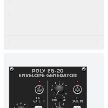
R
S
T
V