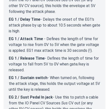
other 5V CV source); this holds the envelope at 5V
following the attack phase.
EG 1 / Delay Time
- Delays the onset of the EG1's
attack phase by up to about 10.5 seconds when gate
is high.
EG 1 / Attack Time
- Defines the length of time for
voltage to rise from 0V to 5V when the gate voltage
is applied. EG1 max attack time is 30 seconds (!).
EG 1 / Release Time
- Defines the length of time for
voltage to fall from 5V to 0V when gate/key is
released.
EG 1 / Sustain switch
- When turned on, following
the attack stage, this holds the output voltage at 5V
until the key is released.
EG 2 / Sust Pedal In jack
- Use this to patch a cable
from the IO Panel CV Sources
Sus
CV out (or any
other 5V CV source); this holds the envelope the