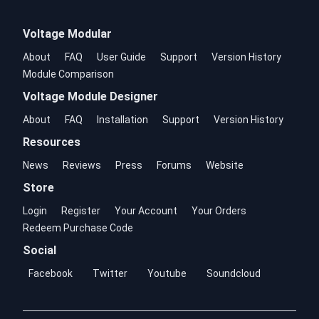
Voltage Modular
About
FAQ
User Guide
Support
Version History
Module Comparison
Voltage Module Designer
About
FAQ
Installation
Support
Version History
Resources
News
Reviews
Press
Forums
Website
Store
Login
Register
Your Account
Your Orders
Redeem Purchase Code
Social
Facebook
Twitter
Youtube
Soundcloud