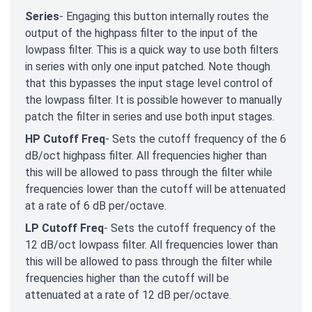
Series
- Engaging this button internally routes the
output of the highpass filter to the input of the
lowpass filter. This is a quick way to use both filters
in series with only one input patched. Note though
that this bypasses the input stage level control of
the lowpass filter. It is possible however to manually
patch the filter in series and use both input stages.
HP Cutoff Freq
- Sets the cutoff frequency of the 6
dB/oct highpass filter. All frequencies higher than
this will be allowed to pass through the filter while
frequencies lower than the cutoff will be attenuated
at a rate of 6 dB per/octave.
LP Cutoff Freq
- Sets the cutoff frequency of the
12 dB/oct lowpass filter. All frequencies lower than
this will be allowed to pass through the filter while
frequencies higher than the cutoff will be
attenuated at a rate of 12 dB per/octave.