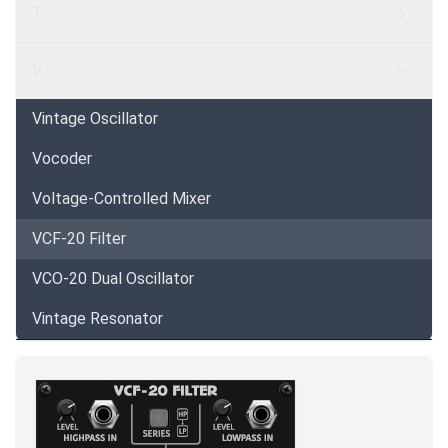
T
V
Vintage Oscillator
Vocoder
Voltage-Controlled Mixer
VCF-20 Filter
VCO-20 Dual Oscillator
Vintage Resonator