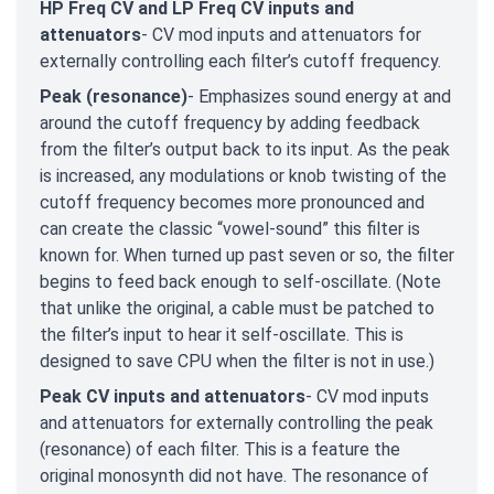
HP Freq CV and LP Freq CV inputs and
attenuators
- CV mod inputs and attenuators for
externally controlling each filter’s cutoff frequency.
Peak (resonance)
- Emphasizes sound energy at and
around the cutoff frequency by adding feedback
from the filter’s output back to its input. As the peak
is increased, any modulations or knob twisting of the
cutoff frequency becomes more pronounced and
can create the classic “vowel-sound” this filter is
known for. When turned up past seven or so, the filter
begins to feed back enough to self-oscillate. (Note
that unlike the original, a cable must be patched to
the filter’s input to hear it self-oscillate. This is
designed to save CPU when the filter is not in use.)
Peak CV inputs and attenuators
- CV mod inputs
and attenuators for externally controlling the peak
(resonance) of each filter. This is a feature the
original monosynth did not have. The resonance of