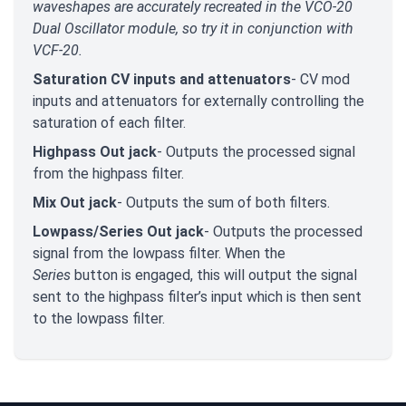
waveshapes are accurately recreated in the VCO-20
Dual Oscillator module, so try it in conjunction with
VCF-20.
Saturation CV inputs and attenuators
- CV mod
inputs and attenuators for externally controlling the
saturation of each filter.
Highpass Out jack
- Outputs the processed signal
from the highpass filter.
Mix Out jack
- Outputs the sum of both filters.
Lowpass/Series Out jack
- Outputs the processed
signal from the lowpass filter. When the
Series
button is engaged, this will output the signal
sent to the highpass filter’s input which is then sent
to the lowpass filter.