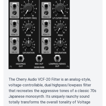
The Cherry Audio VCF-20 Filter is an analog-style,
voltage-controllable, dual highpass/lowpass filter
that recreates the aggressive tones of a classic 70s
Japanese monosynth. Its uniquely raunchy sound
totally transforms the overall tonality of Voltage