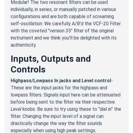
Modular! The two resonant filters can be used
individually, in series, or manually patched in various
configurations and are both capable of screaming
self-oscillation. We carefully A/B'd the VCF-20 Filter
with the coveted "version 35" filter of the original
instrument and we think you'll be delighted with its
authenticity.
Inputs, Outputs and
Controls
Highpass/Lowpass In jacks and Level control
-
These are the input jacks for the highpass and
lowpass filters. Signals input here can be attenuated
before being sent to the filter via their respective
Level
knobs. Be sure to try using these to “dial in” the
filter. Changing the input level of a signal can
drastically change the way the filter sounds
especially when using high peak settings.