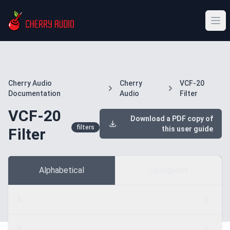
Cherry Audio
Cherry
VCF-20
Documentation
Audio
Filter
VCF-20
Download a PDF copy of
filters
this user guide
Filter
Alphabetical
Categories
A
B