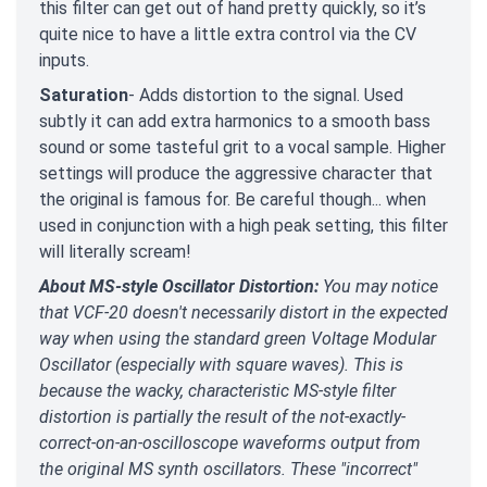
this filter can get out of hand pretty quickly, so it’s
quite nice to have a little extra control via the CV
inputs.
Saturation
- Adds distortion to the signal. Used
subtly it can add extra harmonics to a smooth bass
sound or some tasteful grit to a vocal sample. Higher
settings will produce the aggressive character that
the original is famous for. Be careful though... when
used in conjunction with a high peak setting, this filter
will literally scream!
About MS-style Oscillator Distortion:
You may notice
that VCF-20 doesn't necessarily distort in the expected
way when using the standard green Voltage Modular
Oscillator (especially with square waves). This is
because the wacky, characteristic MS-style filter
distortion is partially the result of the not-exactly-
correct-on-an-oscilloscope waveforms output from
the original MS synth oscillators. These "incorrect"