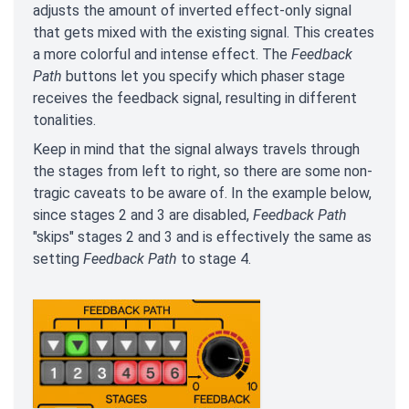
adjusts the amount of inverted effect-only signal
that gets mixed with the existing signal. This creates
a more colorful and intense effect. The
Feedback
Path
buttons let you specify which phaser stage
receives the feedback signal, resulting in different
tonalities.
Keep in mind that the signal always travels through
the stages from left to right, so there are some non-
tragic caveats to be aware of. In the example below,
since stages 2 and 3 are disabled,
Feedback Path
"skips" stages 2 and 3 and is effectively the same as
setting
Feedback Path
to stage 4.