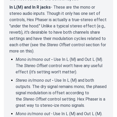
In L(M) and In R jacks
- These are the mono or
stereo audio inputs. Though it only has one set of
controls, Hex Phaser is actually a true-stereo effect
"under the hood." Unlike a typical stereo effect (e.g.,
reverb), it's desirable to have both channels share
settings and have their modulation cycles related to
each other (see the
Stereo Offset
control section for
more on this).
Mono in/mono out
-
Use In L (M) and Out L (M).
The
Stereo Offset
control won't have any useful
effect (it's setting won't matter).
Stereo in/mono out
-
Use In L (M) and both
outputs. The dry signal remains mono; the phased
signal modulation is offset according to
the
Stereo Offset
control setting. Hex Phaser is a
great way to stereo-ize mono signals.
Mono in/mono out -
Use In L (M) and Out L (M).