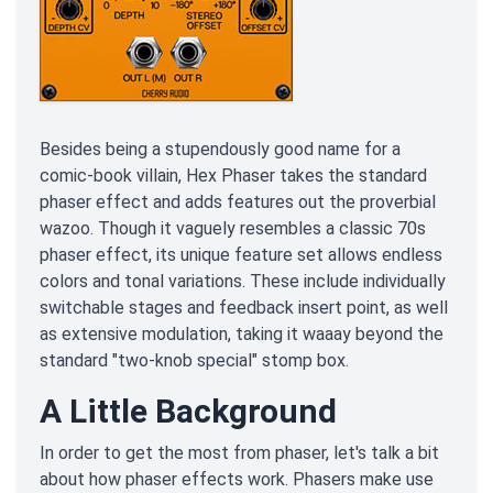
Besides being a stupendously good name for a
comic-book villain, Hex Phaser takes the standard
phaser effect and adds features out the proverbial
wazoo. Though it vaguely resembles a classic 70s
phaser effect, its unique feature set allows endless
colors and tonal variations. These include individually
switchable stages and feedback insert point, as well
as extensive modulation, taking it waaay beyond the
standard "two-knob special" stomp box.
A Little Background
In order to get the most from phaser, let's talk a bit
about how phaser effects work. Phasers make use