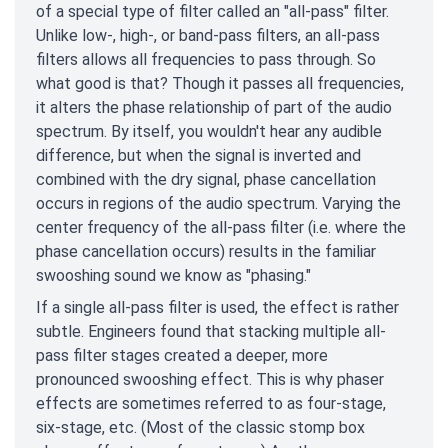
of a special type of filter called an "all-pass" filter.
Unlike low-, high-, or band-pass filters, an all-pass
filters allows all frequencies to pass through. So
what good is that? Though it passes all frequencies,
it alters the phase relationship of part of the audio
spectrum. By itself, you wouldn't hear any audible
difference, but when the signal is inverted and
combined with the dry signal, phase cancellation
occurs in regions of the audio spectrum. Varying the
center frequency of the all-pass filter (i.e. where the
phase cancellation occurs) results in the familiar
swooshing sound we know as "phasing."
If a single all-pass filter is used, the effect is rather
subtle. Engineers found that stacking multiple all-
pass filter stages created a deeper, more
pronounced swooshing effect. This is why phaser
effects are sometimes referred to as four-stage,
six-stage, etc. (Most of the classic stomp box