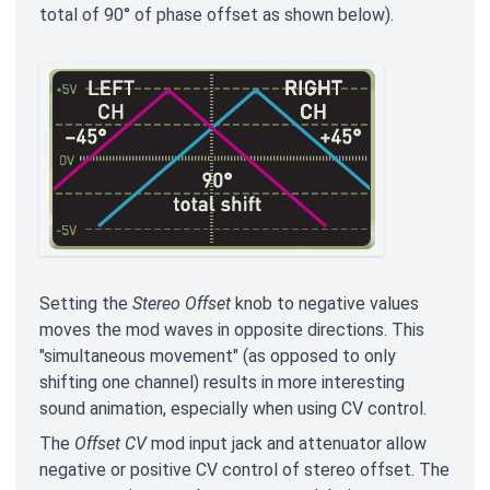
total of 90° of phase offset as shown below).
Setting the
Stereo Offset
knob to negative values
moves the mod waves in opposite directions. This
"simultaneous movement" (as opposed to only
shifting one channel) results in more interesting
sound animation, especially when using CV control.
The
Offset CV
mod input jack and attenuator allow
negative or positive CV control of stereo offset. The