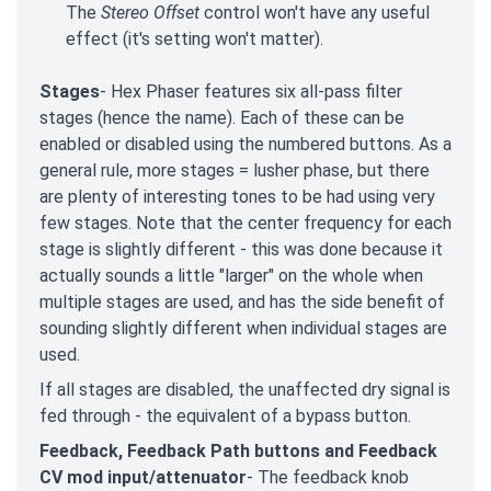
The
Stereo Offset
control won't have any useful
effect (it's setting won't matter).
Stages
- Hex Phaser features six all-pass filter
stages (hence the name). Each of these can be
enabled or disabled using the numbered buttons. As a
general rule, more stages = lusher phase, but there
are plenty of interesting tones to be had using very
few stages. Note that the center frequency for each
stage is slightly different - this was done because it
actually sounds a little "larger" on the whole when
multiple stages are used, and has the side benefit of
sounding slightly different when individual stages are
used.
If all stages are disabled, the unaffected dry signal is
fed through - the equivalent of a bypass button.
Feedback, Feedback Path buttons and Feedback
CV mod input/attenuator
- The feedback knob