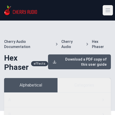
Cherry Audio
Cherry
Hex
Documentation
Audio
Phaser
Hex
Download a PDF copy of
effects
this user guide
Phaser
Alphabetical
Categories
A
B