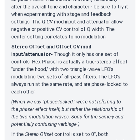
alter the overall tone and character - be sure to try it
when experimenting with stage and feedback
settings. The
Q CV
mod input and attenuator allow
negative or positive CV control of Q width. The
center setting correlates to no modulation.
Stereo Offset and Offset CV mod
input/attenuator-
Though it only has one set of
controls, Hex Phaser is actually a true-stereo effect
"under the hood," with two triangle-wave LFO's
modulating two sets of all-pass filters. The LFO's
always run at the same rate, and are phase-locked to
each other
(When we say "phase-locked," we're not referring to
the phaser effect itself, but rather the relationship of
the two modulation waves. Sorry for the same-y and
potentially confusing verbiage.)
If the
Stereo Offset
control is set to 0°, both