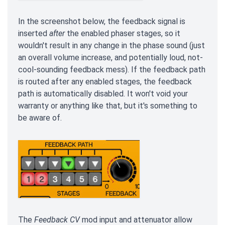
In the screenshot below, the feedback signal is
inserted
after
the enabled phaser stages, so it
wouldn't result in any change in the phase sound (just
an overall volume increase, and potentially loud, not-
cool-sounding feedback mess). If the feedback path
is routed after any enabled stages, the feedback
path is automatically disabled. It won't void your
warranty or anything like that, but it's something to
be aware of.
The
Feedback CV
mod input and attenuator allow