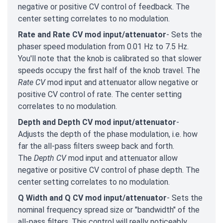
negative or positive CV control of feedback. The
center setting correlates to no modulation.
Rate and Rate CV mod input/attenuator
- Sets the
phaser speed modulation from 0.01 Hz to 7.5 Hz.
You'll note that the knob is calibrated so that slower
speeds occupy the first half of the knob travel. The
Rate CV
mod input and attenuator allow negative or
positive CV control of rate. The center setting
correlates to no modulation.
Depth and Depth CV mod input/attenuator
-
Adjusts the depth of the phase modulation, i.e. how
far the all-pass filters sweep back and forth.
The
Depth CV
mod input and attenuator allow
negative or positive CV control of phase depth. The
center setting correlates to no modulation.
Q Width and Q CV mod input/attenuator
- Sets the
nominal frequency spread size or "bandwidth" of the
all-pass filters. This control will really noticeably