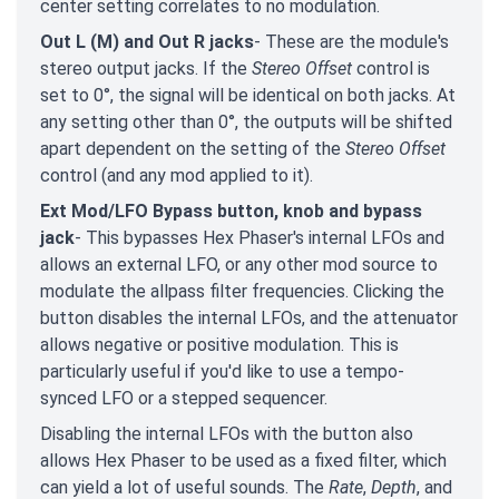
center setting correlates to no modulation.
Out L (M) and Out R jacks
- These are the module's
stereo output jacks. If the
Stereo Offset
control is
set to 0°, the signal will be identical on both jacks. At
any setting other than 0°, the outputs will be shifted
apart dependent on the setting of the
Stereo Offset
control (and any mod applied to it).
Ext Mod/LFO Bypass button, knob and bypass
jack
- This bypasses Hex Phaser's internal LFOs and
allows an external LFO, or any other mod source to
modulate the allpass filter frequencies. Clicking the
button disables the internal LFOs, and the attenuator
allows negative or positive modulation. This is
particularly useful if you'd like to use a tempo-
synced LFO or a stepped sequencer.
Disabling the internal LFOs with the button also
allows Hex Phaser to be used as a fixed filter, which
can yield a lot of useful sounds. The
Rate
,
Depth
, and