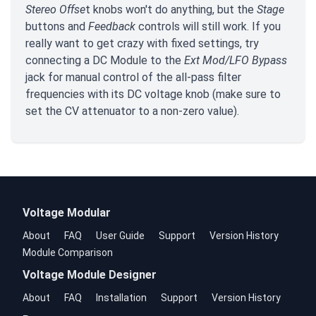
Stereo Offse
t knobs won't do anything, but the
Stage
buttons and
Feedback
controls will still work. If you
really want to get crazy with fixed settings, try
connecting a DC Module to the
Ext Mod/LFO Bypass
jack for manual control of the all-pass filter
frequencies with its DC voltage knob (make sure to
set the CV attenuator to a non-zero value).
Voltage Modular
About
FAQ
User Guide
Support
Version History
Module Comparison
Voltage Module Designer
About
FAQ
Installation
Support
Version History