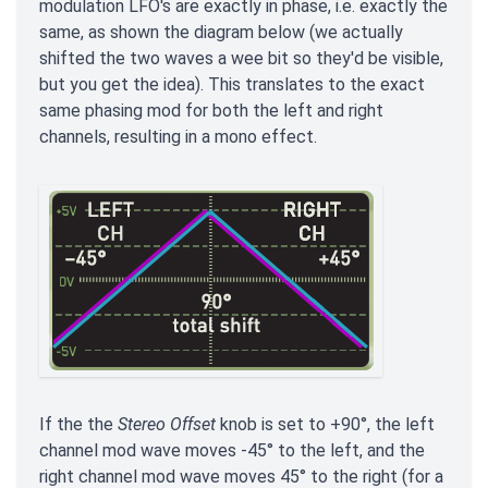
modulation LFO's are exactly in phase, i.e. exactly the
same, as shown the diagram below (we actually
shifted the two waves a wee bit so they'd be visible,
but you get the idea). This translates to the exact
same phasing mod for both the left and right
channels, resulting in a mono effect.
If the the
Stereo Offset
knob is set to +90°, the left
channel mod wave moves -45° to the left, and the
right channel mod wave moves 45° to the right (for a