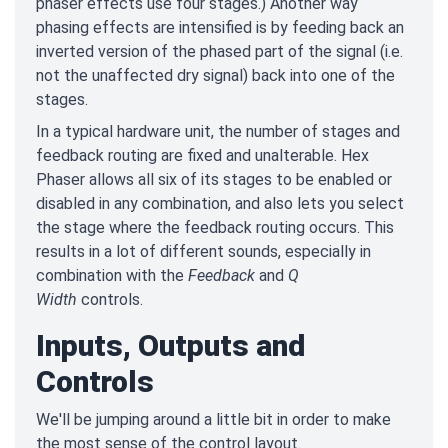
phaser effects use four stages.) Another way
phasing effects are intensified is by feeding back an
inverted version of the phased part of the signal (i.e.
not the unaffected dry signal) back into one of the
stages.
In a typical hardware unit, the number of stages and
feedback routing are fixed and unalterable. Hex
Phaser allows all six of its stages to be enabled or
disabled in any combination, and also lets you select
the stage where the feedback routing occurs. This
results in a lot of different sounds, especially in
combination with the
Feedback
and
Q
Width
controls.
Inputs, Outputs and
Controls
We'll be jumping around a little bit in order to make
the most sense of the control layout.