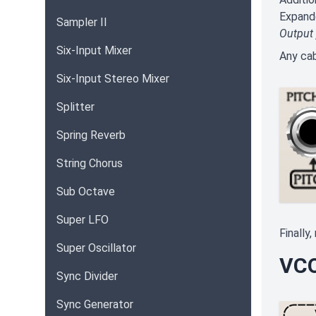
Expand
Sampler II
Output
Six-Input Mixer
Any cab
Six-Input Stereo Mixer
Splitter
Spring Reverb
String Chorus
Sub Octave
Super LFO
Finally
Super Oscillator
VCO
Sync Divider
Sync Generator