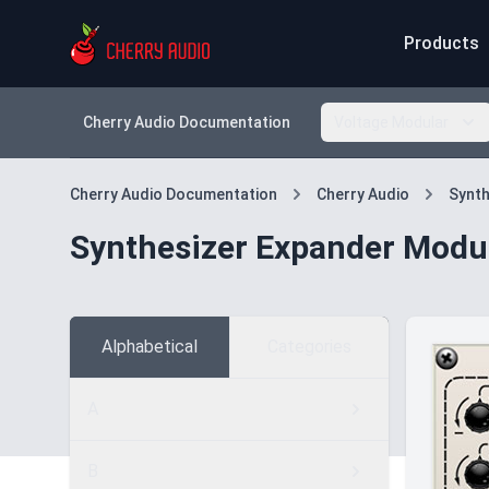
Products
Cherry Audio Documentation
Voltage Modular
Cherry Audio Documentation
Cherry Audio
Synth
Synthesizer Expander Modu
Alphabetical
Categories
A
B