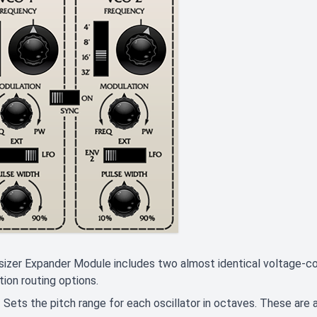
izer Expander Module includes two almost identical voltage-cont
ion routing options.
- Sets the pitch range for each oscillator in octaves. These are a