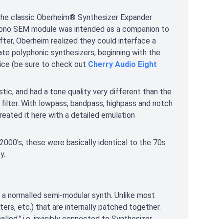
the classic Oberheim® Synthesizer Expander
, mono SEM module was intended as a companion to
fter, Oberheim realized they could interface a
ate polyphonic synthesizers, beginning with the
oice (be sure to check out
Cherry Audio Eight
c, and had a tone quality very different than the
filter. With lowpass, bandpass, highpass and notch
created it here with a detailed emulation
 2000's; these were basically identical to the 70s
y.
a normalled semi-modular synth. Unlike most
lters, etc.) that are internally patched together.
led," i.e. invisibly connected to Synthesizer