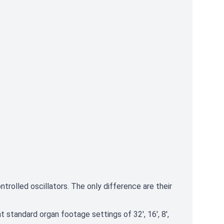
rolled oscillators. The only difference are their
t standard organ footage settings of 32', 16', 8',