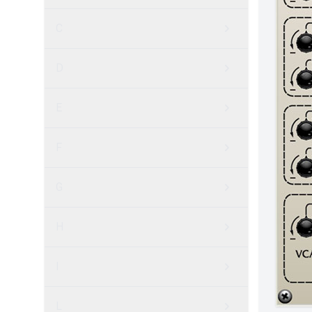
C
D
E
F
G
H
I
L