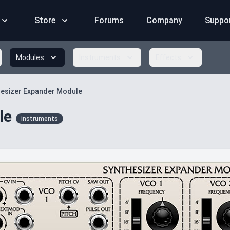
Store
Forums
Company
Suppo
Modules
Instruments
Effects
esizer Expander Module
le
instruments