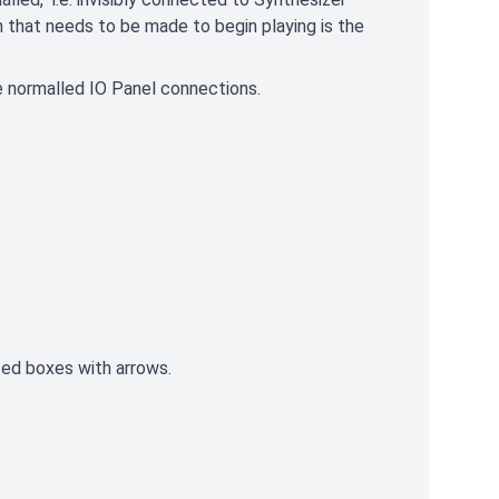
n that needs to be made to begin playing is the
he normalled IO Panel connections.
rted boxes with arrows.