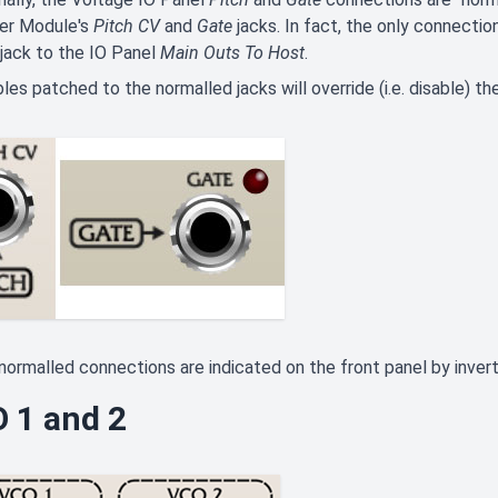
er Module's
Pitch CV
and
Gate
jacks. In fact, the only connectio
jack to the IO Panel
Main Outs To Host
.
les patched to the normalled jacks will override (i.e. disable) t
, normalled connections are indicated on the front panel by inve
 1 and 2