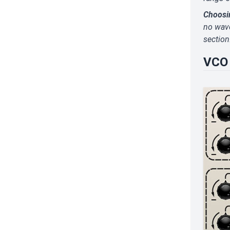
Choosi
no wave
section
VCO 