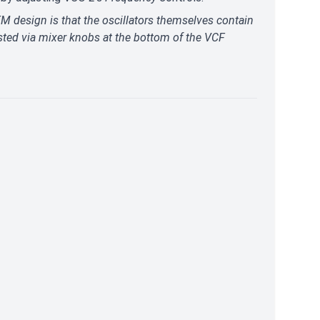
M design is that the oscillators themselves contain
sted via mixer knobs at the bottom of the VCF