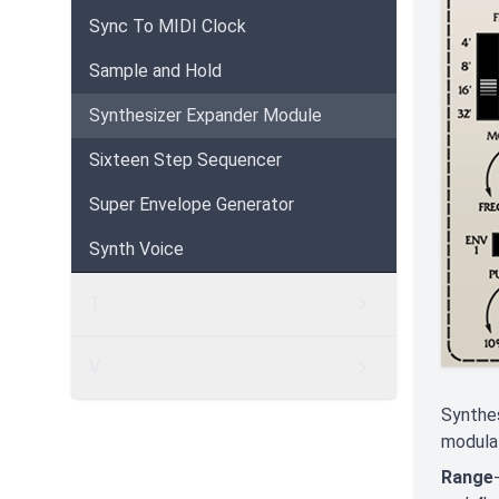
Sync To MIDI Clock
Sample and Hold
Synthesizer Expander Module
Sixteen Step Sequencer
Super Envelope Generator
Synth Voice
T
V
Synthes
modulat
Range