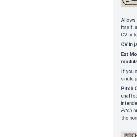
Allows 
itself,
CV or l
CV In 
Ext Mo
modula
If you 
single 
Pitch 
unaffec
intende
Pitch
ou
the nor