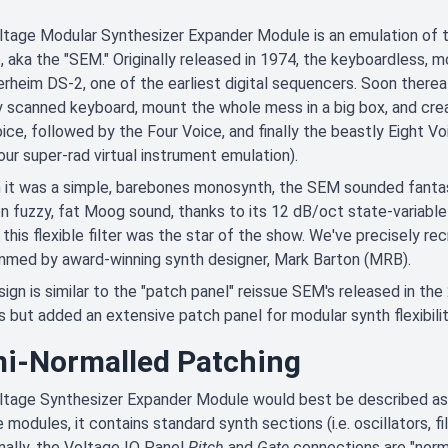
ltage Modular Synthesizer Expander Module is an emulation of 
 aka the "SEM." Originally released in 1974, the keyboardless
rheim DS-2, one of the earliest digital sequencers. Soon therea
ly scanned keyboard, mount the whole mess in a big box, and cre
ce, followed by the Four Voice, and finally the beastly Eight V
 our super-rad virtual instrument emulation).
it was a simple, barebones monosynth, the SEM sounded fantasti
fuzzy, fat Moog sound, thanks to its 12 dB/oct state-variable 
this flexible filter was the star of the show. We've precisely re
mmed by award-winning synth designer, Mark Barton (MRB).
ign is similar to the "patch panel" reissue SEM's released in the
s but added an extensive patch panel for modular synth flexibilit
i-Normalled Patching
tage Synthesizer Expander Module would best be described as 
 modules, it contains standard synth sections (i.e. oscillators, fi
nally, the Voltage IO Panel
Pitch
and
Gate
connections are "normal