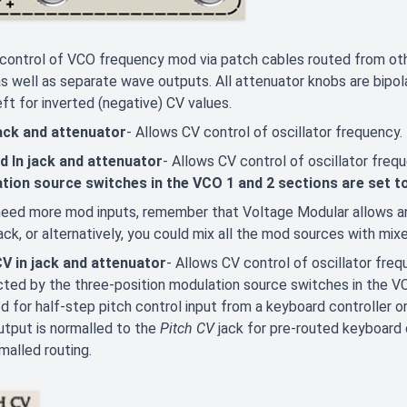
control of VCO frequency mod via patch cables routed from ot
 as well as separate wave outputs. All attenuator knobs are bipolar
eft for inverted (negative) CV values.
jack and attenuator
- Allows CV control of oscillator frequency.
d In jack and attenuator
- Allows CV control of oscillator freq
tion source switches in the VCO 1 and 2 sections are set t
need more mod inputs, remember that Voltage Modular allows an
jack, or alternatively, you could mix all the mod sources with mix
CV in jack and attenuator
- Allows CV control of oscillator freq
ted by the three-position modulation source switches in the VC
d for half-step pitch control input from a keyboard controller or
tput is normalled to the
Pitch CV
jack for pre-routed keyboard c
malled routing.