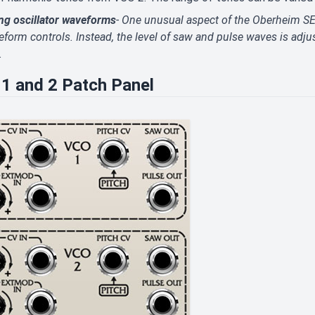
ng oscillator waveforms
- One unusual aspect of the Oberheim SE
form controls. Instead, the level of saw and pulse waves is adju
.
1 and 2 Patch Panel