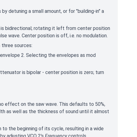
by detuning a small amount, or for "building-in" a
 bidirectional; rotating it left from center position
se wave. Center position is off, i.e. no modulation.
 three sources:
r envelope 2. Selecting the envelopes as mod
tenuator is bipolar - center position is zero; turn
 no effect on the saw wave. This defaults to 50%,
dth as well as the thickness of sound until it almost
o the beginning of its cycle, resulting in a wide
 by adjusting VCO 2's
Frequency
controls.