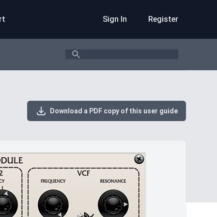
rt
Sign In
Register
Search
Download a PDF copy of this user guide