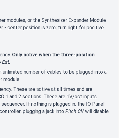
her modules, or the Synthesizer Expander Module
 - center position is zero; turn right for positive
uency.
Only active when the three-position
o
Ext
.
 unlimited number of cables to be plugged into a
er module.
uency. These are active at all times and are
O 1 and 2 sections. These are 1V/oct inputs,
 sequencer. If nothing is plugged in, the IO Panel
ontroller; plugging a jack into
Pitch CV
will disable