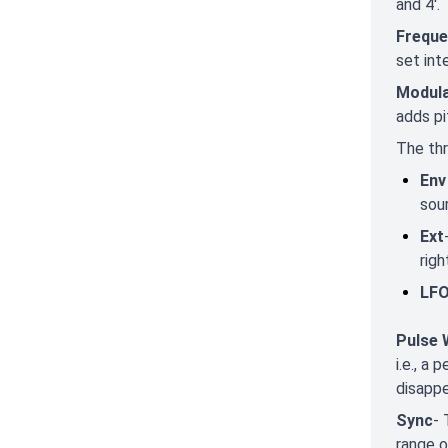
and 4'.
Freque
set int
Modula
adds pi
The thr
Env
sou
Ext
righ
LF
Pulse 
i.e., a
disappe
Sync
- 
range o