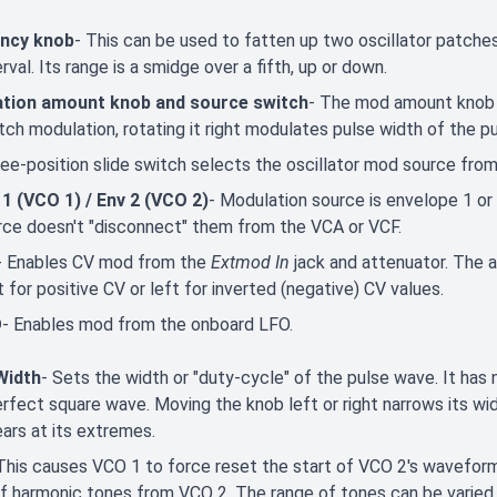
ncy knob
- This can be used to fatten up two oscillator patches 
erval. Its range is a smidge over a fifth, up or down.
tion amount knob and source switch
- The mod amount knob is
tch modulation, rotating it right modulates pulse width of the pul
ee-position slide switch selects the oscillator mod source from
 1 (VCO 1) / Env 2 (VCO 2)
- Modulation source is envelope 1 o
rce doesn't "disconnect" them from the VCA or VCF.
- Enables CV mod from the
Extmod In
jack and attenuator. The at
t for positive CV or left for inverted (negative) CV values.
O
- Enables mod from the onboard LFO.
Width
- Sets the width or "duty-cycle" of the pulse wave. It has
 perfect square wave. Moving the knob left or right narrows its wi
ars at its extremes.
This causes VCO 1 to force reset the start of VCO 2's waveform t
f harmonic tones from VCO 2. The range of tones can be varied