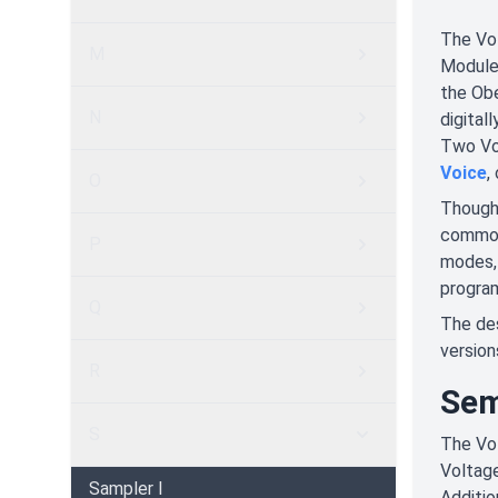
The Vo
M
Module,
the Obe
N
digital
Two Voi
Voice
,
O
Though 
common 
P
modes, 
progra
Q
The des
version
R
Sem
S
The Vol
Voltage
Sampler I
Additio