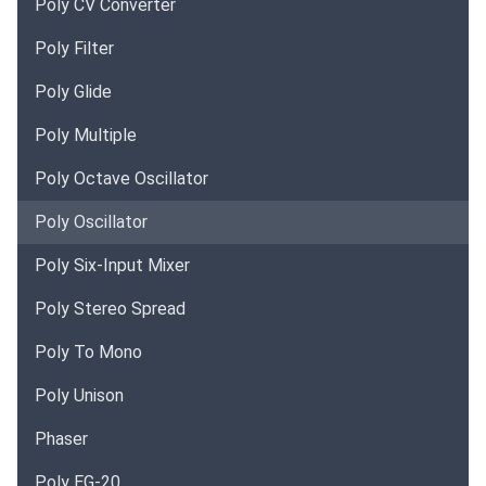
Poly CV Converter
Poly Filter
Poly Glide
Poly Multiple
Poly Octave Oscillator
Poly Oscillator
Poly Six-Input Mixer
Poly Stereo Spread
Poly To Mono
Poly Unison
Phaser
Poly EG-20