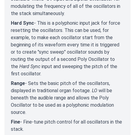
modulating the frequency of all of the oscillators in
the stack simultaneously.
Hard Sync
- This is a polyphonic input jack for force
resetting the oscillators. This can be used, for
example, to make each oscillator start from the
beginning of its waveform every time it is triggered
or to create "sync sweep" oscillator sounds by
routing the output of a second Poly Oscillator to
the
Hard Sync
input and sweeping the pitch of the
first oscillator.
Range
- Sets the basic pitch of the oscillators,
displayed in traditional organ footage.
LO
will be
beneath the audible range and allows the Poly
Oscillator to be used as a polyphonic modulation
source.
Fine
- Fine-tune pitch control for all oscillators in the
stack.