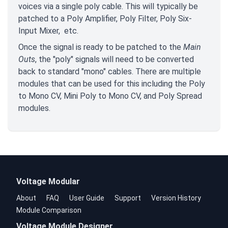
voices via a single poly cable. This will typically be
patched to a Poly Amplifier, Poly Filter, Poly Six-
Input Mixer, etc.
Once the signal is ready to be patched to the
Main
Outs
, the "poly" signals will need to be converted
back to standard "mono" cables. There are multiple
modules that can be used for this including the Poly
to Mono CV, Mini Poly to Mono CV, and Poly Spread
modules.
Voltage Modular
About
FAQ
User Guide
Support
Version History
Module Comparison
Voltage Module Designer