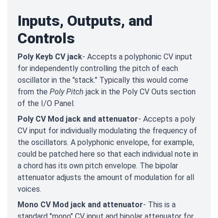
Inputs, Outputs, and
Controls
Poly Keyb CV jack
- Accepts a polyphonic CV input
for independently controlling the pitch of each
oscillator in the "stack." Typically this would come
from the
Poly Pitch
jack in the Poly CV Outs section
of the I/O Panel.
Poly CV Mod jack and attenuator
- Accepts a poly
CV input for individually modulating the frequency of
the oscillators. A polyphonic envelope, for example,
could be patched here so that each individual note in
a chord has its own pitch envelope. The bipolar
attenuator adjusts the amount of modulation for all
voices.
Mono CV Mod jack and attenuator
- This is a
standard "mono" CV input and bipolar attenuator for