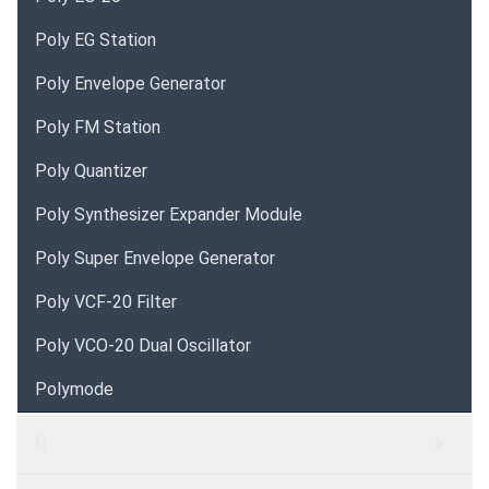
Poly EG Station
Poly Envelope Generator
Poly FM Station
Poly Quantizer
Poly Synthesizer Expander Module
Poly Super Envelope Generator
Poly VCF-20 Filter
Poly VCO-20 Dual Oscillator
Polymode
Q