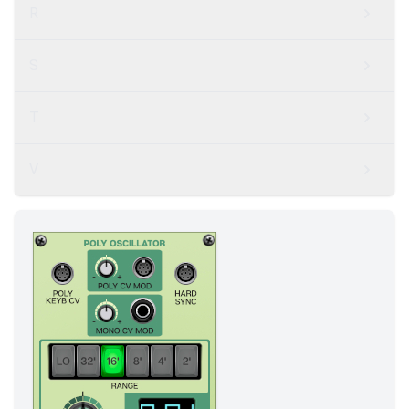
R
S
T
V