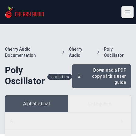
Cherry Audio
Cherry
Poly
Documentation
Audio
Oscillator
Poly
Download a PDF
copy of this user
oscillators
Oscillator
guide
Alphabetical
Categories
A