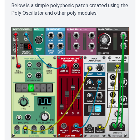
Below is a simple polyphonic patch created using the
Poly Oscillator and other poly modules.