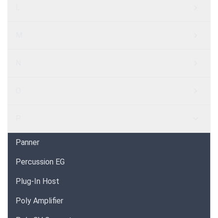
L
M
N
O
P
Panner
Percussion EG
Plug-In Host
Poly Amplifier