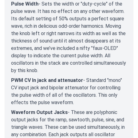
Pulse Width
- Sets the width or "duty-cycle" of the
pulse wave. It has no effect on any other waveform.
Its default setting of 50% outputs a perfect square
wave, rich in delicious odd-order harmonics. Moving
the knob left or right narrows its width as well as the
thickness of sound until it almost disappears at its
extremes, and we’ve included a nifty "faux-OLED"
display to indicate the current pulse width. All
oscillators in the stack are controlled simultaneously
by this knob.
PWM CV In jack and attenuator
- Standard "mono"
CV input jack and bipolar attenuator for controlling
the pulse width
of all of the oscillators. This only
effects the pulse waveform.
Waveform Output Jacks
- These are polyphonic
output jacks for the ramp, sawtooth, pulse, sine, and
triangle waves. These can be used simultaneously, in
any combination. Each jack outputs all oscillator