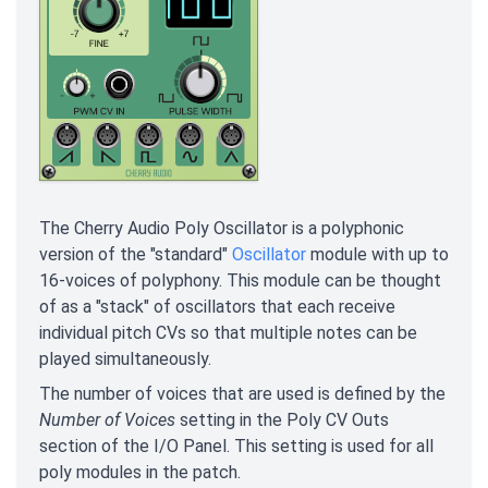
The Cherry Audio Poly Oscillator is a polyphonic
version of the "standard"
Oscillator
module with up to
16-voices of polyphony. This module can be thought
of as a "stack" of oscillators that each receive
individual pitch CVs so that multiple notes can be
played simultaneously.
The number of voices that are used is defined by the
Number of Voices
setting in the Poly CV Outs
section of the I/O Panel. This setting is used for all
poly modules in the patch.