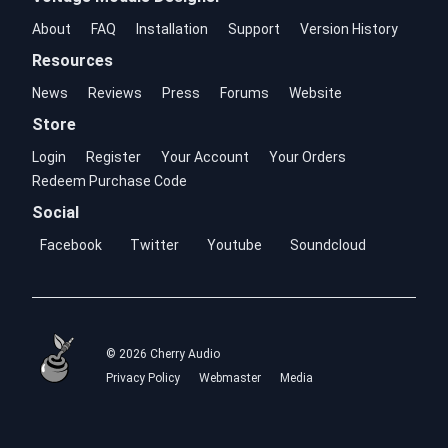
About
FAQ
Installation
Support
Version History
Resources
News
Reviews
Press
Forums
Website
Store
Login
Register
Your Account
Your Orders
Redeem Purchase Code
Social
Facebook
Twitter
Youtube
Soundcloud
© 2026 Cherry Audio
Privacy Policy
Webmaster
Media