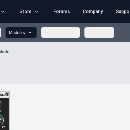
Store
Forums
Company
Suppo
Modules
Instruments
Effects
shold