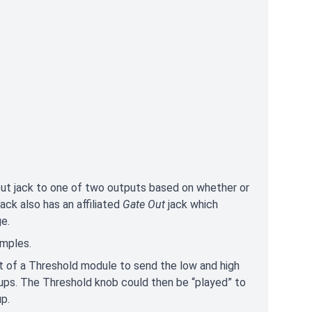
put jack to one of two outputs based on whether or
ack also has an affiliated
Gate Out
jack which
ge.
xamples.
t of a Threshold module to send the low and high
ups. The Threshold knob could then be “played” to
up.