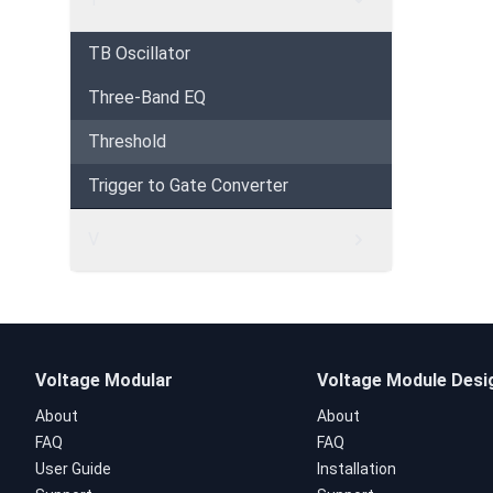
TB Oscillator
Three-Band EQ
Threshold
Trigger to Gate Converter
V
Voltage Modular
Voltage Module Desi
About
About
FAQ
FAQ
User Guide
Installation