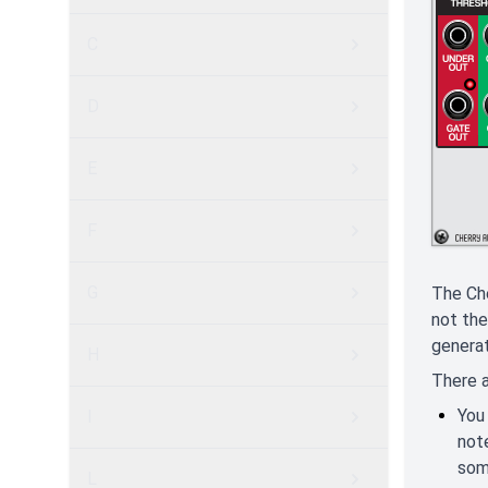
C
D
E
F
G
The Che
not the
generat
H
There a
You
I
not
som
L