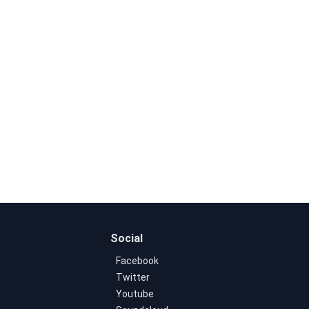
Social
Facebook
Twitter
Youtube