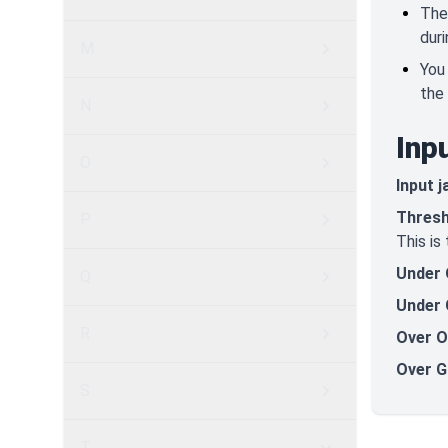
The
dur
M
You
the 
N
Inp
O
Input j
Thresh
P
This is
Under 
Q
Under 
R
Over O
Over G
S
T