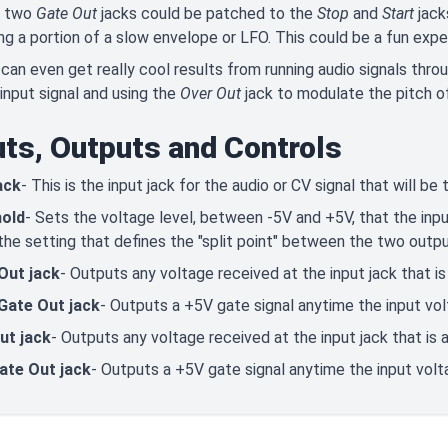
 two
Gate Out
jacks could be patched to the
Stop
and
Start
jack
ing a portion of a slow envelope or LFO. This could be a fun exp
 can even get really cool results from running audio signals thr
input signal and using the
Over Out
jack to modulate the pitch of
uts, Outputs and Controls
ack
- This is the input jack for the audio or CV signal that will be
old
- Sets the voltage level, between -5V and +5V, that the inpu
 the setting that defines the "split point" between the two outpu
Out jack
- Outputs any voltage received at the input jack that i
Gate Out jack
- Outputs a +5V gate signal anytime the input vo
ut jack
- Outputs any voltage received at the input jack that is
ate Out jack
- Outputs a +5V gate signal anytime the input vol