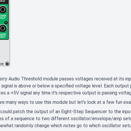
rry Audio Threshold module passes voltages received at its in
 signal is above or below a specified voltage level. Each output j
es a +5V signal any time it's respective output is passing volta
re many ways to use this module but let’s look at a few fun e
 could patch the output of an Eight-Step Sequencer to the inpu
es of a sequence to two different oscillator/envelope/amp set
ewhat randomly change which notes go to which oscillator set