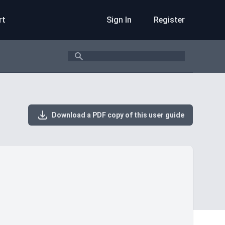
rt
Sign In
Register
Search
Download a PDF copy of this user guide