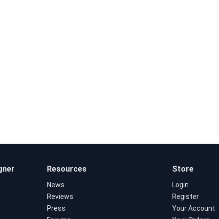
gner
Resources
Store
News
Login
Reviews
Register
Press
Your Account