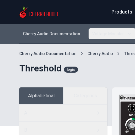
Products
Cherry Audio Documentation
Voltage Modular
Cherry Audio Documentation
Cherry Audio
Thre
Threshold
logic
Alphabetical
Categories
A
B