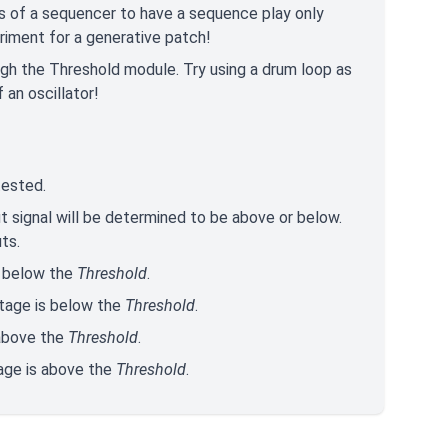
s of a sequencer to have a sequence play only
eriment for a generative patch!
ough the Threshold module. Try using a drum loop as
 an oscillator!
 tested.
t signal will be determined to be above or below.
ts.
s below the
Threshold
.
ltage is below the
Threshold
.
 above the
Threshold
.
tage is above the
Threshold
.