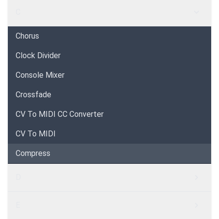
C
Chorus
Clock Divider
Console Mixer
Crossfade
CV To MIDI CC Converter
CV To MIDI
Compress
D
E