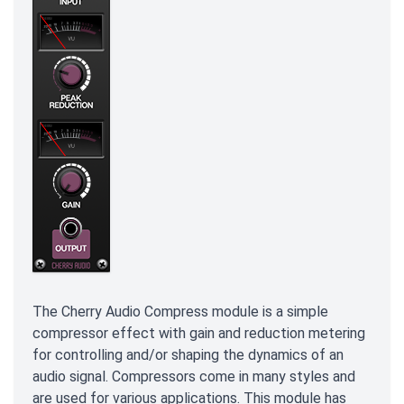
The Cherry Audio Compress module is a simple
compressor effect with gain and reduction metering
for controlling and/or shaping the dynamics of an
audio signal. Compressors come in many styles and
are used for various applications. This module has