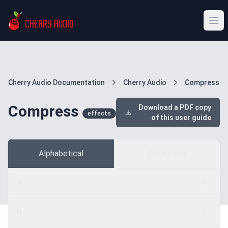
Cherry Audio Documentation
Cherry Audio
Compress
Compress
Download a PDF copy
effects
of this user guide
Alphabetical
Categories
A
B