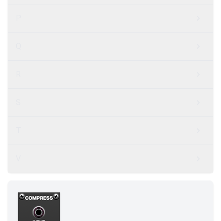
P
Q
R
S
T
V