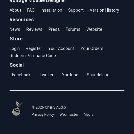
Voltage Module Designer
About
FAQ
Installation
Support
Version History
Resources
News
Reviews
Press
Forums
Website
Store
Login
Register
Your Account
Your Orders
Redeem Purchase Code
Social
Facebook
Twitter
Youtube
Soundcloud
© 2026 Cherry Audio
Privacy Policy
Webmaster
Media