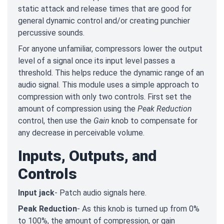
static attack and release times that are good for
general dynamic control and/or creating punchier
percussive sounds.
For anyone unfamiliar, compressors lower the output
level of a signal once its input level passes a
threshold. This helps reduce the dynamic range of an
audio signal. This module uses a simple approach to
compression with only two controls. First set the
amount of compression using the
Peak Reduction
control, then use the
Gain
knob to compensate for
any decrease in perceivable volume.
Inputs, Outputs, and
Controls
Input jack
- Patch audio signals here.
Peak Reduction
- As this knob is turned up from 0%
to 100%, the amount of compression, or gain