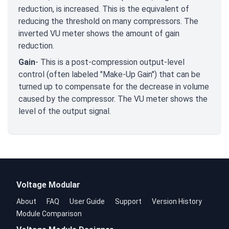
reduction, is increased. This is the equivalent of
reducing the threshold on many compressors. The
inverted VU meter shows the amount of gain
reduction.
Gain
- This is a post-compression output-level
control (often labeled "Make-Up Gain") that can be
turned up to compensate for the decrease in volume
caused by the compressor. The VU meter shows the
level of the output signal.
Voltage Modular
About
FAQ
User Guide
Support
Version History
Module Comparison