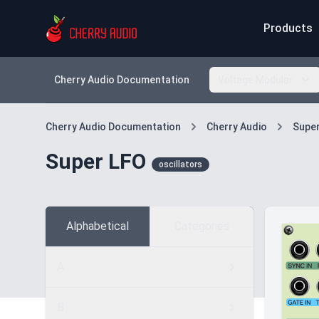
Products
Cherry Audio Documentation
Voltage Modular
Cherry Audio Documentation
Cherry Audio
Supe
Super LFO
oscillators
Alphabetical
Categories
A
B