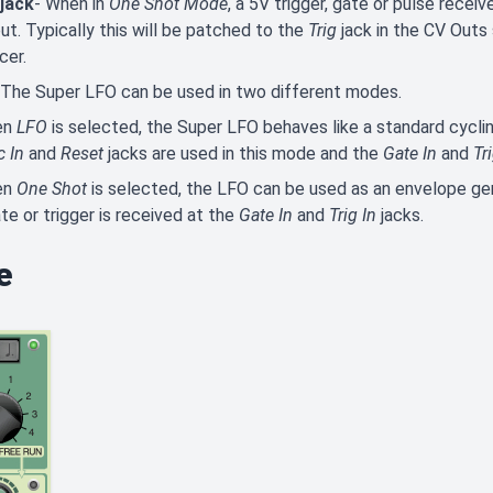
 jack
- When in
One Shot Mode
, a 5V trigger, gate or pulse receiv
ut. Typically this will be patched to the
Trig
jack in the CV Outs
cer.
 The Super LFO can be used in two different modes.
en
LFO
is selected, the Super LFO behaves like a standard cyclin
c In
and
Reset
jacks are used in this mode and the
Gate In
and
Tr
en
One Shot
is selected, the LFO can be used as an envelope ge
te or trigger is received at the
Gate In
and
Trig In
jacks.
e