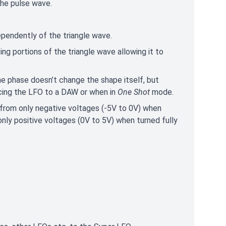
the pulse wave.
dependently of the triangle wave.
ng portions of the triangle wave allowing it to
e phase doesn’t change the shape itself, but
yncing the LFO to a DAW or when in
One Shot
mode.
 from only negative voltages (-5V to 0V) when
o only positive voltages (0V to 5V) when turned fully