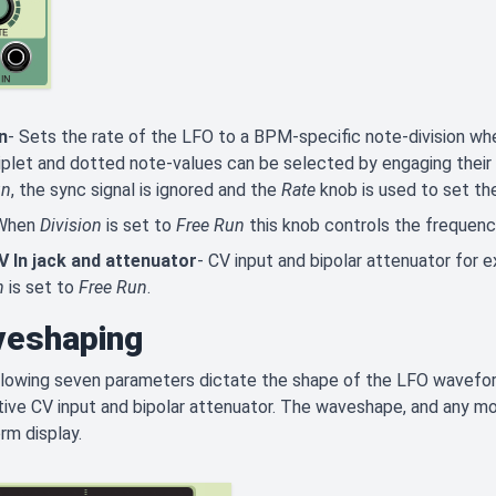
n
- Sets the rate of the LFO to a BPM-specific note-division wh
riplet and dotted note-values can be selected by engaging their
un
, the sync signal is ignored and the
Rate
knob is used to set th
 When
Division
is set to
Free Run
this knob controls the frequency
V In jack and attenuator
- CV input and bipolar attenuator for 
n
is set to
Free Run
.
eshaping
lowing seven parameters dictate the shape of the LFO waveform
ive CV input and bipolar attenuator. The waveshape, and any modu
rm display.