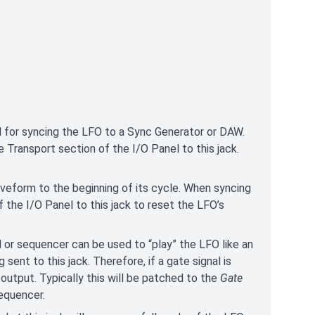
 for syncing the LFO to a Sync Generator or DAW.
e Transport section of the I/O Panel to this jack.
aveform to the beginning of its cycle. When syncing
f the I/O Panel to this jack to reset the LFO’s
d or sequencer can be used to “play” the LFO like an
sent to this jack. Therefore, if a gate signal is
output. Typically this will be patched to the
Gate
equencer.