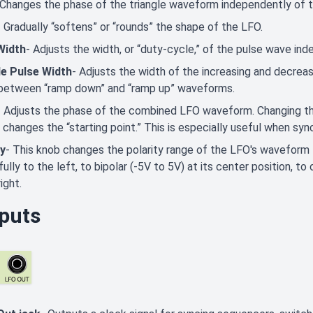
 Changes the phase of the triangle waveform independently of 
- Gradually “softens” or “rounds” the shape of the LFO.
Width
- Adjusts the width, or “duty-cycle,” of the pulse wave in
le Pulse Width
- Adjusts the width of the increasing and decreasi
between “ramp down” and “ramp up” waveforms.
- Adjusts the phase of the combined LFO waveform. Changing th
 changes the “starting point.” This is especially useful when s
ty
- This knob changes the polarity range of the LFO's waveform
fully to the left, to bipolar (-5V to 5V) at its center position, t
ight.
puts