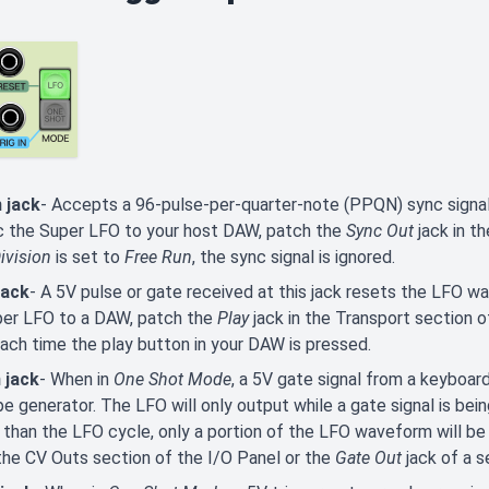
 jack
- Accepts a 96-pulse-per-quarter-note (PPQN) sync signal
c the Super LFO to your host DAW, patch the
Sync Out
jack in th
ivision
is set to
Free Run
, the sync signal is ignored.
jack
- A 5V pulse or gate received at this jack resets the LFO w
per LFO to a DAW, patch the
Play
jack in the Transport section o
ach time the play button in your DAW is pressed.
 jack
- When in
One Shot Mode
, a 5V gate signal from a keyboar
e generator. The LFO will only output while a gate signal is being 
 than the LFO cycle, only a portion of the LFO waveform will be 
 the CV Outs section of the I/O Panel or the
Gate Out
jack of a s