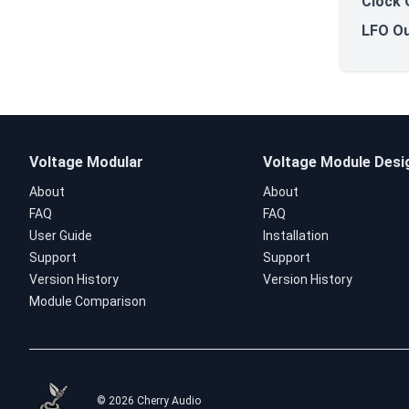
Clock 
LFO Ou
Voltage Modular
Voltage Module Desi
About
About
FAQ
FAQ
User Guide
Installation
Support
Support
Version History
Version History
Module Comparison
© 2026 Cherry Audio