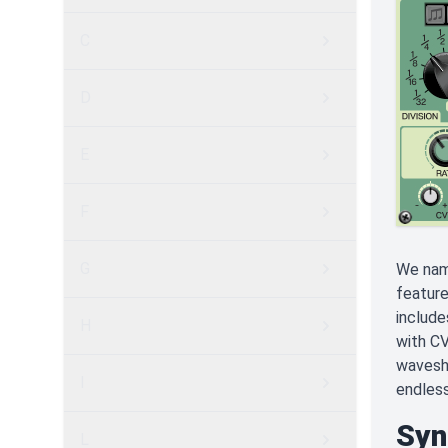
C
D
E
F
G
We name
feature
include
H
with CV
wavesha
I
endless
Syn
L