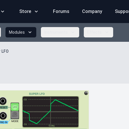
Store
Forums
Company
Suppo
Modules
Instruments
Effects
r LFO