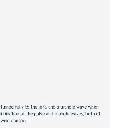
rned fully to the left, and a triangle wave when
ombination of the pulse and triangle waves, both of
wing controls.