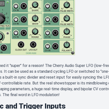
d it "super" for a reason! The Cherry Audio Super LFO (low-freq
s. It can be used as a standard cycling LFO or switched to "one
s a built-in sync divider and reset input for easily syncing the 
-controllable rate. But the real showstopper is its mindblowing 
ping parameters, a huge real-time display, and bipolar CV control
. The final word in LFO modulation!
c and Trigger Inputs