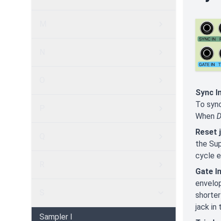
M
N
O
Sync In
To syn
P
When
D
Reset 
Q
the Su
cycle e
R
Gate In
envelop
S
shorter
jack in
Sampler I