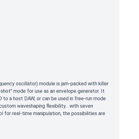
uency oscillator) module is jam-packed with killer
-shot" mode for use as an envelope generator. It
LFO to a host DAW, or can be used in free-run mode
custom waveshaping flexibility... with seven
 for real-time manipulation, the possibilities are