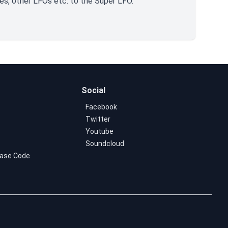
es, other LFOs etc. to the Super LFO.
Social
Facebook
Twitter
Youtube
Soundcloud
ase Code