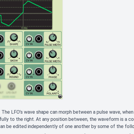
- The LFO’s wave shape can morph between a pulse wave, when tu
fully to the right. At any position between, the waveform is a c
an be edited independently of one another by some of the follo