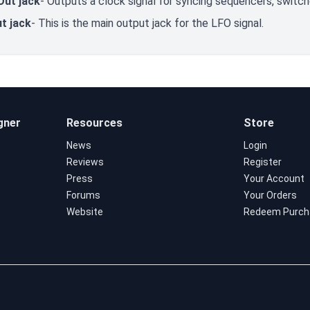
Out jack
- Outputs a clock signal for syncing sequencers, switch
t jack
- This is the main output jack for the LFO signal.
gner
Resources
Store
News
Login
Reviews
Register
Press
Your Account
Forums
Your Orders
Website
Redeem Purch