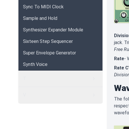
Sync To MIDI Clock
Sample and Hold
Synthesizer Expander Module
Divisio
Sixteen Step Sequencer
jack. T
Free R
Super Envelope Generator
Rate
-
Synth Voice
Rate C
Divisio
T
Wav
V
The fol
respect
wavefo