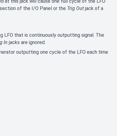
ed at this jack will cause one full cycle of the LFO
 section of the I/O Panel or the
Trig Out
jack of a
g LFO that is continuously outputting signal. The
ig In
jacks are ignored.
nerator outputting one cycle of the LFO each time