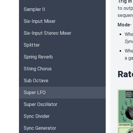
Trig In
to outp
Sampler II
sequen
Six-Input Mixer
Mode
-
Six-Input Stereo Mixer
Wh
Syn
Splitter
Wh
Spring Reverb
a ga
String Chorus
Rat
Sub Octave
Super LFO
Super Oscillator
Sync Divider
Sync Generator