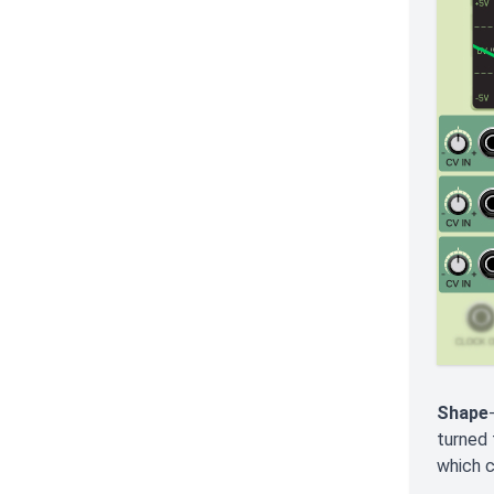
Shape
turned 
which c