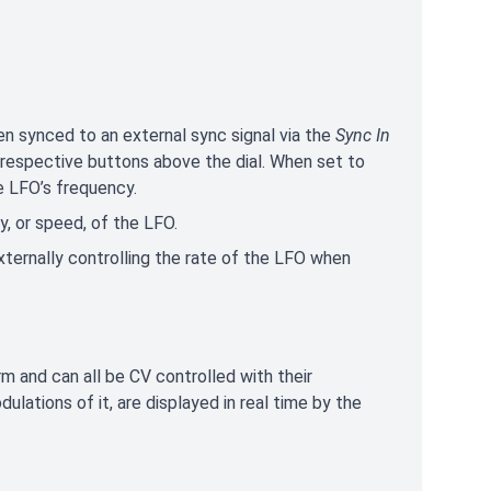
en synced to an external sync signal via the
Sync In
 respective buttons above the dial. When set to
e LFO’s frequency.
, or speed, of the LFO.
externally controlling the rate of the LFO when
 and can all be CV controlled with their
lations of it, are displayed in real time by the