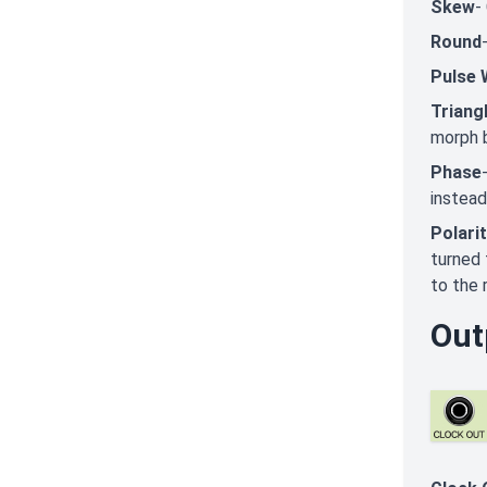
Skew
-
Round
Pulse 
Triang
morph 
Phase
instead
Polari
turned 
to the r
Out