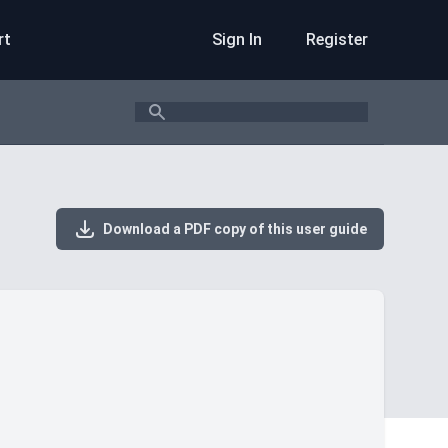
rt
Sign In
Register
Search
Download a PDF copy of this user guide