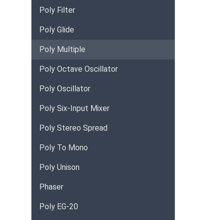
Poly Filter
Poly Glide
Poly Multiple
Poly Octave Oscillator
Poly Oscillator
Poly Six-Input Mixer
Poly Stereo Spread
Poly To Mono
Poly Unison
Phaser
Poly EG-20