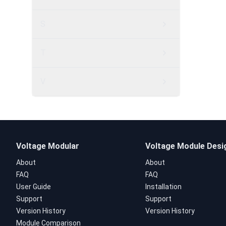
S
T
V
Voltage Modular
Voltage Module Desi
About
About
FAQ
FAQ
User Guide
Installation
Support
Support
Version History
Version History
Module Comparison