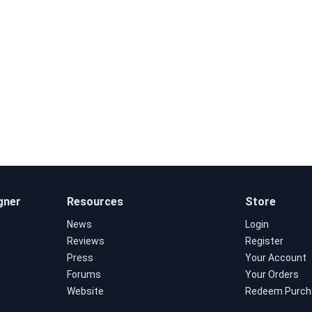
gner
Resources
Store
News
Login
Reviews
Register
Press
Your Account
Forums
Your Orders
Website
Redeem Purch