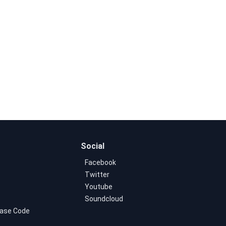
Social
Facebook
Twitter
Youtube
Soundcloud
ase Code