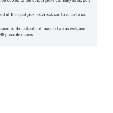
ill be copied to the output jacks. As many as six poly
ed at the input jack. Each jack can have up to six
copied to the outputs of module two as well, and
 48 possible copies.