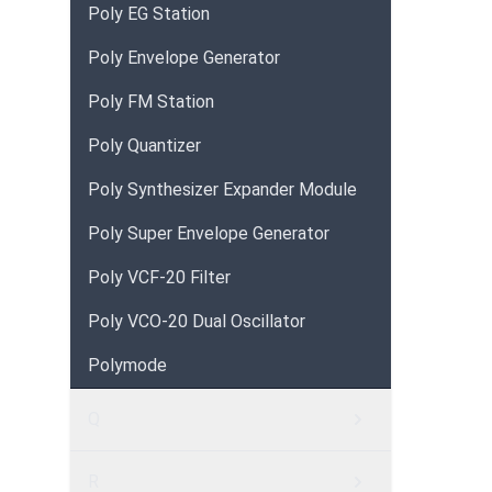
Poly EG Station
Poly Envelope Generator
Poly FM Station
Poly Quantizer
Poly Synthesizer Expander Module
Poly Super Envelope Generator
Poly VCF-20 Filter
Poly VCO-20 Dual Oscillator
Polymode
Q
R