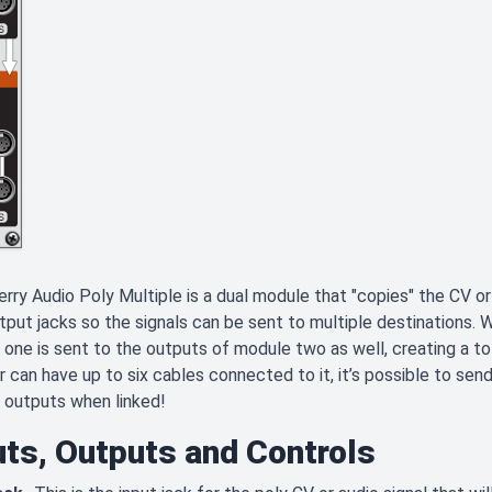
rry Audio Poly Multiple is a dual module that "copies" the CV or a
tput jacks so the signals can be sent to multiple destinations.
one is sent to the outputs of module two as well, creating a tot
 can have up to six cables connected to it, it’s possible to send
 outputs when linked!
uts, Outputs and Controls