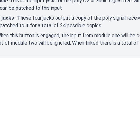
ack
- This is the input jack for the poly CV or audio signal that w
can be patched to this input.
 jacks
- These four jacks output a copy of the poly signal receiv
patched to it for a total of 24 possible copies.
When this button is engaged, the input from module one will be 
ut of module two will be ignored. When linked there is a total of