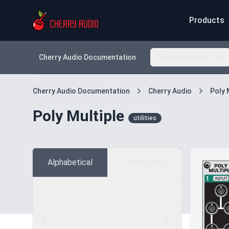
Products
Cherry Audio Documentation
Voltage Modular
Cherry Audio Documentation
Cherry Audio
Poly 
Poly Multiple
utilities
Alphabetical
Categories
A
B