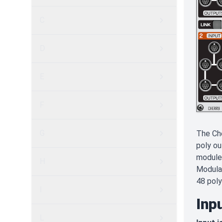
C
D
E
F
G
The Che
poly ou
module 
H
Modular
48 poly
I
Inp
L