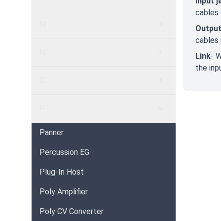
Input j
cables 
M
Output
cables 
N
Link
- 
the inp
O
P
Panner
Percussion EG
Plug-In Host
Poly Amplifier
Poly CV Converter