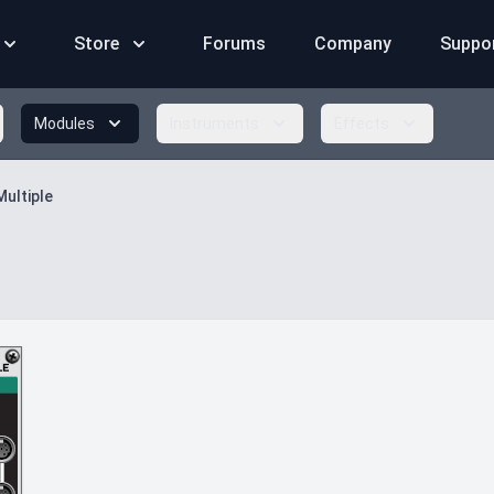
Store
Forums
Company
Suppo
Modules
Instruments
Effects
Multiple