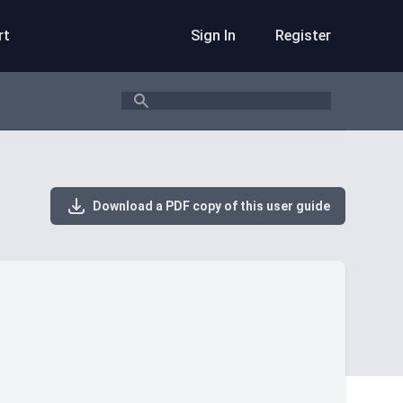
rt
Sign In
Register
Search
Download a PDF copy of this user guide