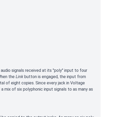
udio signals received at its "poly" input to four
 When the
Link
button is engaged, the input from
al of eight copies. Since every jack in Voltage
 a mix of six polyphonic input signals to as many as