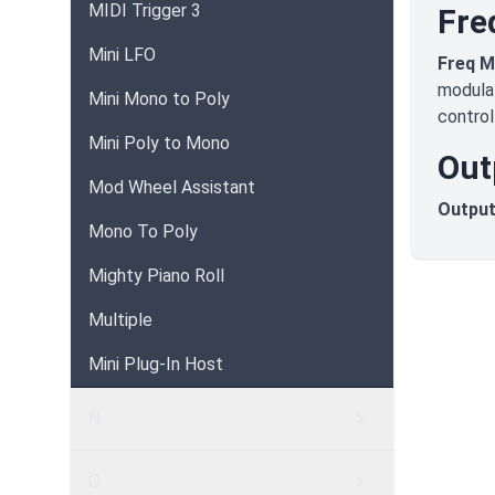
MIDI Trigger 3
Fre
Mini LFO
Freq 
modulat
Mini Mono to Poly
control
Mini Poly to Mono
Out
Mod Wheel Assistant
Output
Mono To Poly
Mighty Piano Roll
Multiple
Mini Plug-In Host
N
O