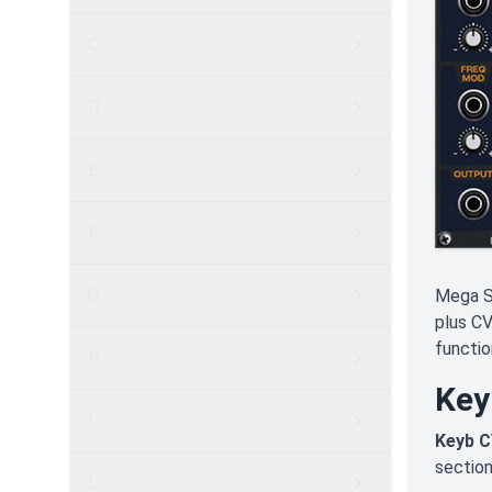
C
D
E
F
G
Mega S
plus CV
functio
H
Key
I
Keyb C
section
L