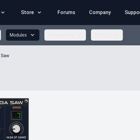
Store
Forums
Company
Suppo
Modules
Instruments
Effects
 Saw