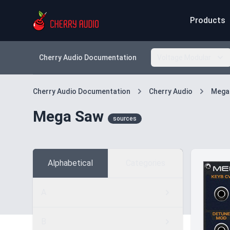
Products
Cherry Audio Documentation
Voltage Modular
Cherry Audio Documentation
Cherry Audio
Mega
Mega Saw
sources
Alphabetical
Categories
A
B