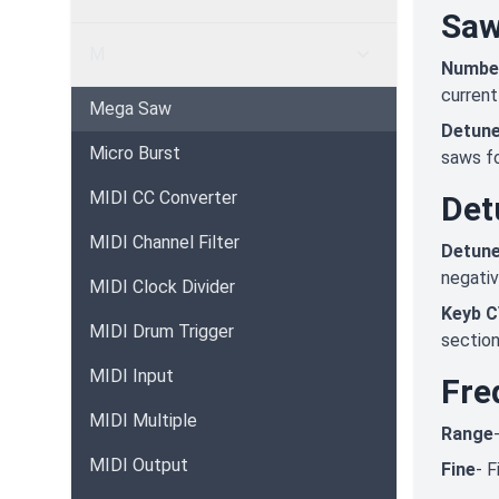
Sa
M
Numbe
current
Mega Saw
Detun
Micro Burst
saws fo
MIDI CC Converter
Det
MIDI Channel Filter
Detun
negativ
MIDI Clock Divider
Keyb C
MIDI Drum Trigger
section
MIDI Input
Fre
MIDI Multiple
Range
MIDI Output
Fine
- F