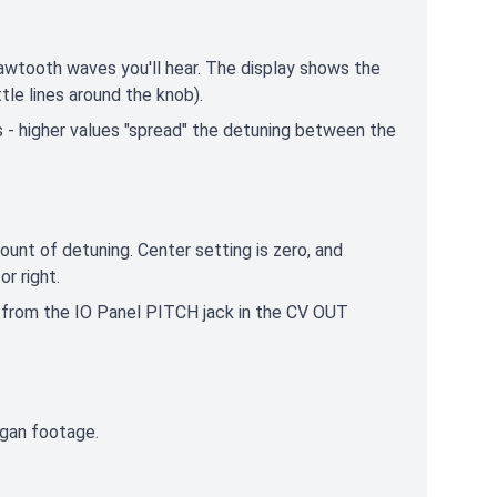
awtooth waves you'll hear. The display shows the
ttle lines around the knob).
 - higher values "spread" the detuning between the
unt of detuning. Center setting is zero, and
or right.
e from the IO Panel PITCH jack in the CV OUT
organ footage.