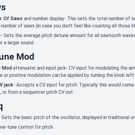
ws
r Of Saws
and number display- This sets the total number of s
 number of saws (in case you don't feel like counting all those li
e
- Sets the average pitch detune amount for all sawtooth waves
r a larger sound.
une Mod
e Mod
attenuator and input jack- CV input for modulating the amo
e or positive modulation can be applied by turning the knob left 
V jack
- Accepts a CV input for pitch. Typically this would com
, or from a sequencer pitch CV out.
q
- Sets the basic pitch of the oscillator, displayed in traditional 
ine-tune control for pitch.