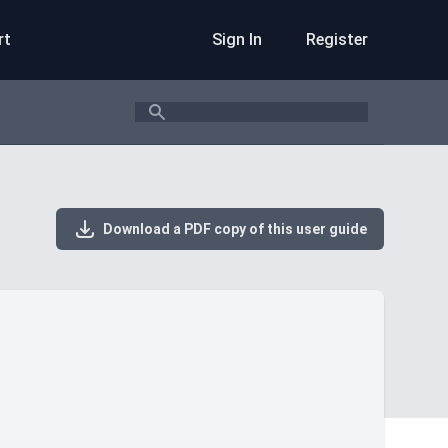
rt
Sign In
Register
Search
Download a PDF copy of this user guide