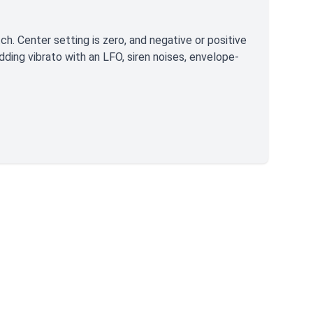
ch. Center setting is zero, and negative or positive
dding vibrato with an LFO, siren noises, envelope-