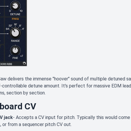
aw delivers the immense "hoover" sound of multiple detuned s
-controllable detune amount. It's perfect for massive EDM lead l
ns, section by section.
board CV
V jack
- Accepts a CV input for pitch. Typically this would com
, or from a sequencer pitch CV out.