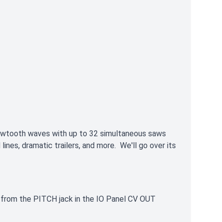
awtooth waves with up to 32 simultaneous saws
ines, dramatic trailers, and more. We'll go over its
e from the PITCH jack in the IO Panel CV OUT