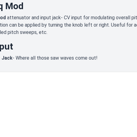
q Mod
Mod
attenuator and input jack- CV input for modulating overall pit
ion can be applied by turning the knob left or right. Useful for a
led pitch sweeps, etc.
put
 Jack
- Where all those saw waves come out!